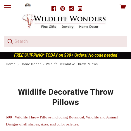
View
Facebook
Pinterest
Instagram
skip
cart
to
menu
FREE SHIPPING* TODAY on $99+ Orders! No code needed
Home
Home Decor
Wildlife Decorative Throw Pillows
Wildlife Decorative Throw
Pillows
600+ Wildlife Throw Pillows including Botanical, Wildlife and Animal
Designs of all shapes, sizes, and color palettes.