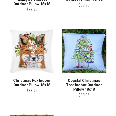
Outdoor Pillow 18x18
$38.95
$38.95
Christmas Fox Indoor
Coastal Christmas
Outdoor Pillow 18x18
Tree Indoor Outdoor
Pillow 18x18
$38.95
$38.95