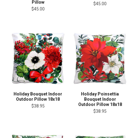
Pillow
$45.00
$45.00
Holiday Bouquet Indoor
Holiday Poinsettia
Outdoor Pillow 18x18
Bouquet Indoor
Outdoor Pillow 18x18
$38.95
$38.95