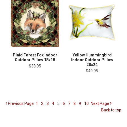
Plaid Forest Fox Indoor
Yellow Hummingbird
Outdoor Pillow 18x18
Indoor Outdoor Pillow
20x24
$38.95
$49.95
Previous
Page
1
2
3
4
5
6
7
8
9
10
Next
Page
Back to top