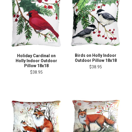
Birds on Holly Indoor
Holiday Cardinal on
Outdoor Pillow 18x18
Holly Indoor Outdoor
Pillow 18x18
$38.95
$38.95