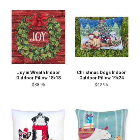
Joy in Wreath Indoor
Christmas Dogs Indoor
Outdoor Pillow 18x18
Outdoor Pillow 19x24
$38.95
$42.95