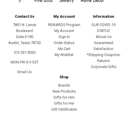
Contact Us
My Account
Information
7801 N. Lamar
REWARDS Program
OUR COVID-19
Boulevard
My Account
STATUS
Suite E190
Sign In
About Us
Austin, Texas 78752
Order Status
Guaranteed
My Cart
Satisfaction
512.531.9030
My Wishlist
*Shipping-Coupons-
Returns
MON-FRI 9-5 CST
Corporate Gifts
Email Us
Shop
Brands
New Products
Gifts for Him
Gifts for Her
Gift Certificates