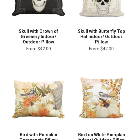
Skull with Crown of
Skull with Butterfly Top
Greenery Indoor/
Hat Indoor/ Outdoor
Outdoor Pillow
Pillow
From
$42.00
From
$42.00
Bird with Pumpkin
Bird on White Pumpkin
Cornucopia Pillow
Indoor/ Outdoor Pillow