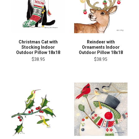
Christmas Cat with
Reindeer with
Stocking Indoor
Ornaments Indoor
Outdoor Pillow 18x18
Outdoor Pillow 18x18
$38.95
$38.95