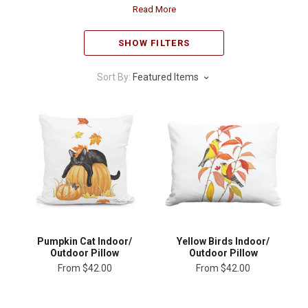
Read More
SHOW FILTERS
Sort By:
Featured Items
Pumpkin Cat Indoor/
Yellow Birds Indoor/
Outdoor Pillow
Outdoor Pillow
From
$42.00
From
$42.00