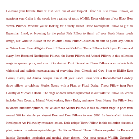
Celebrate your favorite Bird or Fish with one of our Tropical Décor Sea Life Throw Pillows, or
transform your Cabin in the woods into a gallery of rustic Wildlife Décor with one of our Black Bear
Woven Pillows. Whether you’re looking for a finely crafted Horse Needlepoint Pillow to gift an
Equestrian friend, or browsing for the perfect Fish Pillow to finish off your Beach House couch
design, our Wildlife Pillows in the Wildlife Throw Pillow Collection are sure to please any Animal
or Nature lover. From Alligator Couch Pillows and Goldfish Throw Pillows to Octopus Pillows and
classy Fern Botanical Needlepoint Pillows, the Nature Pillows and Animal Pillows in this collection
range in species, price, and size. Our Animal Print Decorative Throw Pillows also include both
whimsical and realistic representations of everything from Cheetah and Cow Print to lifelike Race
Horses, Plants, and Animal designs. Finish off your Ranch House with a Rodeo-themed Cowboy
throw pillow, or celebrate Mother Nature with a Plant or Floral Design Throw Pillow from Pure
Country or Michaelia Home. The range of décor brands represented in our Wildlife Pillow Collection
includes Pure Country, Manual Woodworkers, Betsy Drake, and more. From Honey Bee Pillow Sets
to vibrant bird throw pillows, the Wildlife and Animal Pillows in this collection range in price from
around $20 for simple yet elegant Bear and Deer Pillows to over $200 for handcrafted, intricate
Needlepoint Art Pillows by renowned artists. Each unique Throw Pillow in this collection features a
plant, animal, or nature-inspired design. Our Nature Themed Throw Pillows are perfect for Botanical
Interior Decoration inspiration and tropical decor themes. Our most popular Wildlife Decorative