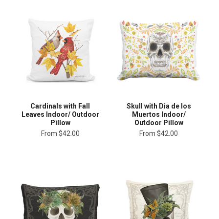
Cardinals with Fall
Skull with Dia de los
Leaves Indoor/ Outdoor
Muertos Indoor/
Pillow
Outdoor Pillow
From
$42.00
From
$42.00