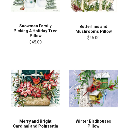
Snowman Family
Butterflies and
Picking A Holiday Tree
Mushrooms Pillow
Pillow
$45.00
$45.00
Merry and Bright
Winter Birdhouses
Cardinal and Poinsettia
Pillow