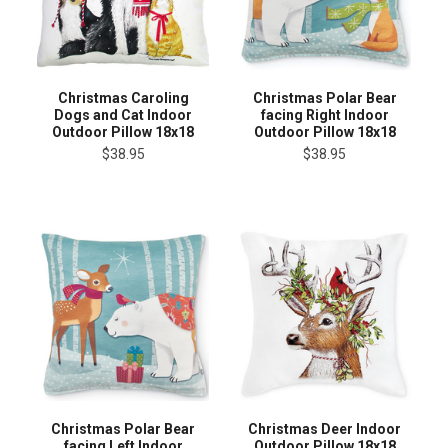
Christmas Caroling
Christmas Polar Bear
Dogs and Cat Indoor
facing Right Indoor
Outdoor Pillow 18x18
Outdoor Pillow 18x18
$38.95
$38.95
Christmas Polar Bear
Christmas Deer Indoor
facing Left Indoor
Outdoor Pillow 18x18