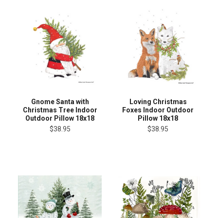
Gnome Santa with
Loving Christmas
Christmas Tree Indoor
Foxes Indoor Outdoor
Outdoor Pillow 18x18
Pillow 18x18
$38.95
$38.95