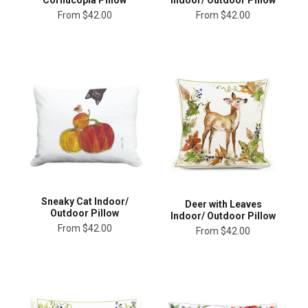
From
$42.00
From
$42.00
Sneaky Cat Indoor/
Deer with Leaves
Outdoor Pillow
Indoor/ Outdoor Pillow
From
$42.00
From
$42.00