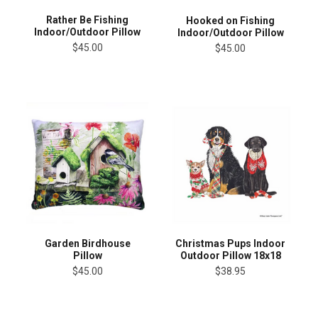
Rather Be Fishing
Hooked on Fishing
Indoor/Outdoor Pillow
Indoor/Outdoor Pillow
$45.00
$45.00
Garden Birdhouse
Christmas Pups Indoor
Pillow
Outdoor Pillow 18x18
$45.00
$38.95