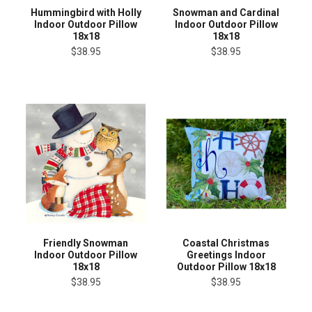
Hummingbird with Holly
Snowman and Cardinal
Indoor Outdoor Pillow
Indoor Outdoor Pillow
18x18
18x18
$38.95
$38.95
Friendly Snowman
Coastal Christmas
Indoor Outdoor Pillow
Greetings Indoor
18x18
Outdoor Pillow 18x18
$38.95
$38.95