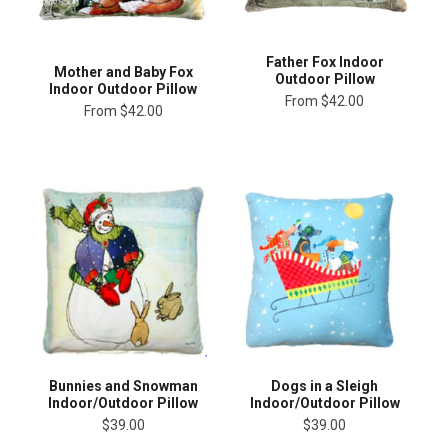
Father Fox Indoor
Mother and Baby Fox
Outdoor Pillow
Indoor Outdoor Pillow
From
$42.00
From
$42.00
Bunnies and Snowman
Dogs in a Sleigh
Indoor/Outdoor Pillow
Indoor/Outdoor Pillow
$39.00
$39.00