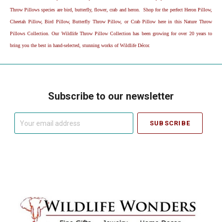
Throw Pillows species are bird, butterfly, flower, crab and heron. Shop for the perfect Heron Pillow,
Cheetah Pillow, Bird Pillow, Butterfly Throw Pillow, or Crab Pillow here in this Nature Throw
Pillows Collection. Our Wildlife Throw Pillow Collection has been growing for over 20 years to
bring you the best in hand-selected, stunning works of Wildlife Décor.
Subscribe to our newsletter
Your
email
address