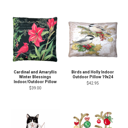
Cardinal and Amaryllis
Birds and Holly Indoor
Winter Blessings
Outdoor Pillow 19x24
Indoor/Outdoor Pillow
$42.95
$39.00