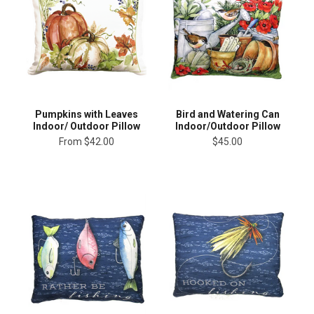
Pumpkins with Leaves
Bird and Watering Can
Indoor/ Outdoor Pillow
Indoor/Outdoor Pillow
From
$42.00
$45.00