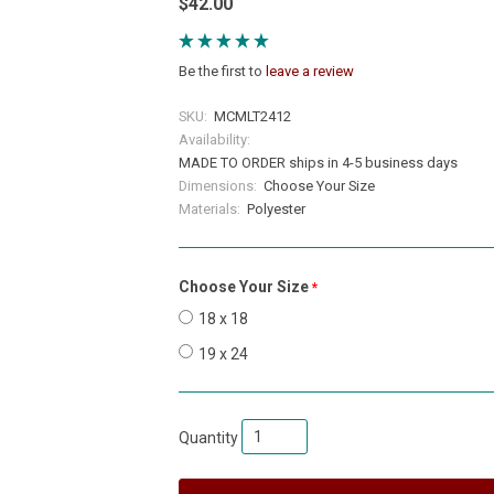
$42.00
Be the first to
leave a review
SKU:
MCMLT2412
Availability:
MADE TO ORDER ships in 4-5 business days
Dimensions:
Choose Your Size
Materials:
Polyester
Choose Your Size
required
18 x 18
19 x 24
Quantity