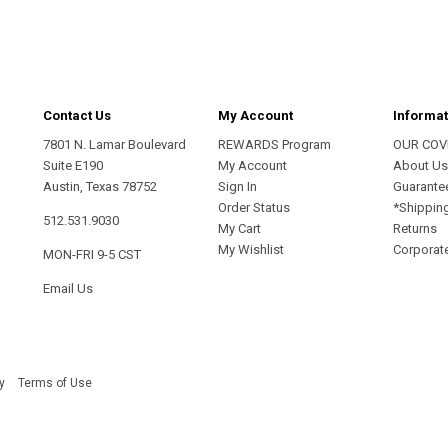
Contact Us
My Account
Informat
7801 N. Lamar Boulevard
REWARDS Program
OUR COV
Suite E190
My Account
About U
Austin, Texas 78752
Sign In
Guarante
Order Status
*Shippin
512.531.9030
My Cart
Returns
My Wishlist
Corporate
MON-FRI 9-5 CST
Email Us
y
Terms of Use