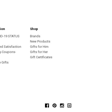
ion
Shop
ID-19 STATUS
Brands
s
New Products
ed Satisfaction
Gifts for Him
g-Coupons-
Gifts for Her
Gift Certificates
 Gifts
Facebook
Pinterest
Instagram