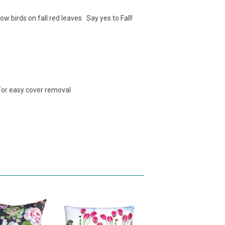
 birds on fall red leaves. Say yes to Fall!
 for easy cover removal