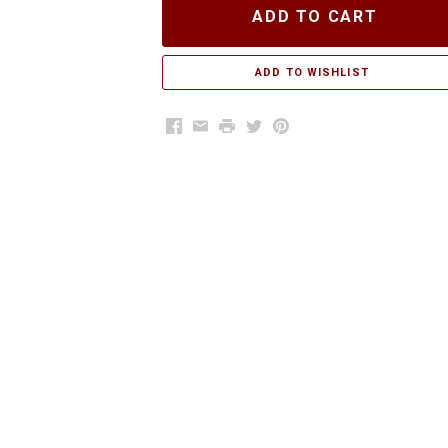
ADD TO CART
Facebook
Email
Print
Twitter
Pinterest