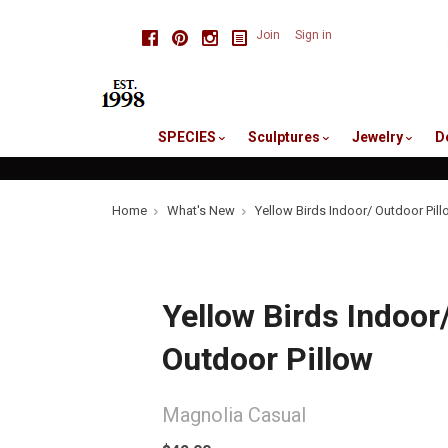
skip
Facebook
Pinterest
Instagram
Join
Sign in
to
me
SPECIES
Sculptures
Jewelry
D
Home
What's New
Yellow Birds Indoor/ Outdoor Pil
Yellow Birds Indoor
Outdoor Pillow
Magnolia Casual