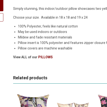
Simply stunning, this indoor/outdoor pillow showcases two yellow
Choose your size. Available in 18 x 18 and 19 x 24
100% Polyester, feels like natural cotton
May be used indoors or outdoors
Mildew and fade resistant materials
Pillow insert is 100% polyester and features zipper closure
Pillow covers are machine washable
View ALL of our
PILLOWS
Related products