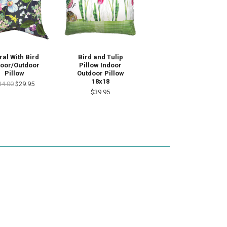
Bird and Tulip
ral With Bird
Pillow Indoor
door/Outdoor
Outdoor Pillow
Pillow
18x18
34.00
$29.95
$39.95