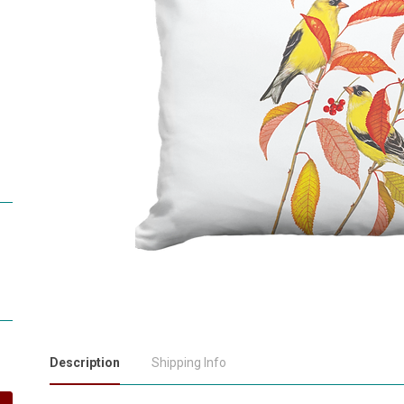
Description
Shipping Info