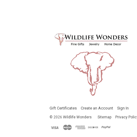
Gift Certificates
Create an Account
Sign In
©
2026
Wildlife Wonders
Sitemap
Privacy Polic