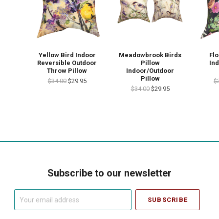
Yellow Bird Indoor
Meadowbrook Birds
Flo
Reversible Outdoor
Pillow
In
Throw Pillow
Indoor/Outdoor
Pillow
$34.00
$29.95
$
$34.00
$29.95
Subscribe to our newsletter
Your
email
address