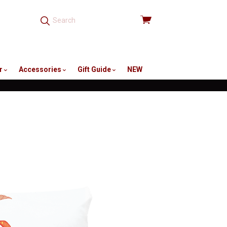
View
cart
r
Accessories
Gift Guide
NEW