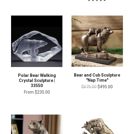
Bear and Cub Sculpture
Polar Bear Walking
"Nap Time"
Crystal Sculpture |
33550
$675.00
$495.00
From
$235.00