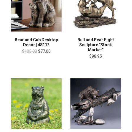
Bear and Cub Desktop
Bull and Bear Fight
Decor | 48112
Sculpture "Stock
Market"
$105.00
$77.00
$98.95