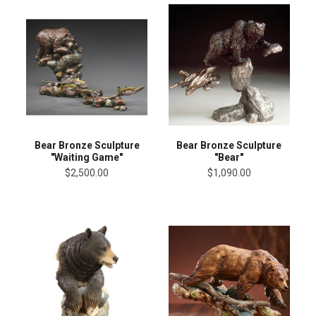
Bear Bronze Sculpture
Bear Bronze Sculpture
"Waiting Game"
"Bear"
$2,500.00
$1,090.00