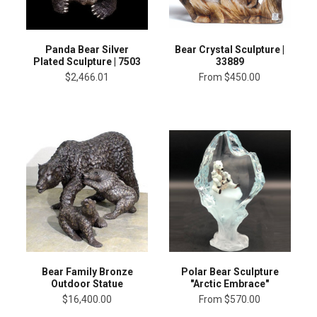
Panda Bear Silver
Bear Crystal Sculpture |
Plated Sculpture | 7503
33889
$2,466.01
From
$450.00
Bear Family Bronze
Polar Bear Sculpture
Outdoor Statue
"Arctic Embrace"
$16,400.00
From
$570.00