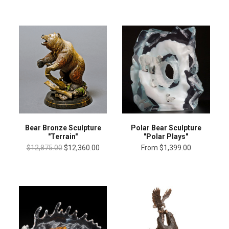
Bear Bronze Sculpture
Polar Bear Sculpture
"Terrain"
"Polar Plays"
$12,875.00
$12,360.00
From
$1,399.00