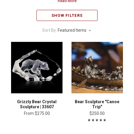
Read More
SHOW FILTERS
Sort By:
Featured Items
Grizzly Bear Crystal
Bear Sculpture "Canoe
Sculpture | 33607
Trip"
From
$275.00
$250.00