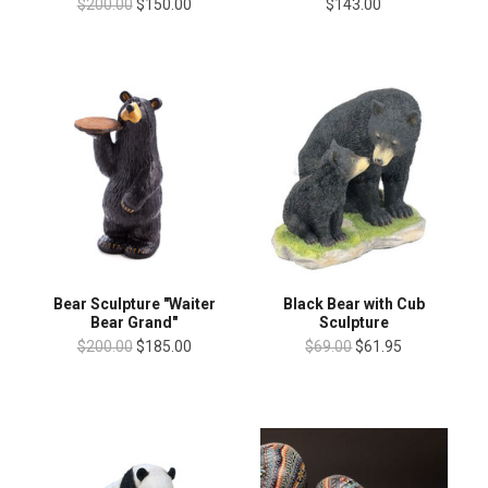
$200.00
$150.00
$143.00
Bear Sculpture "Waiter
Black Bear with Cub
Bear Grand"
Sculpture
$200.00
$185.00
$69.00
$61.95