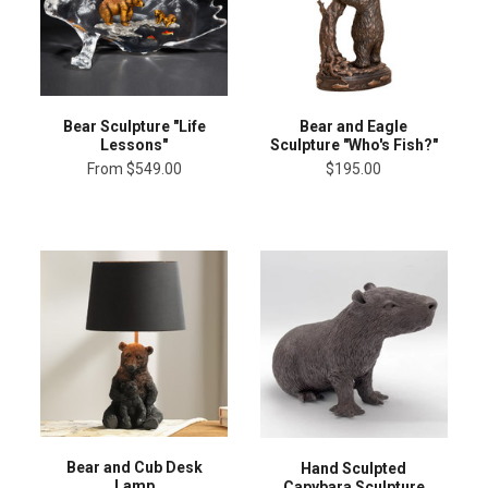
Bear Sculpture "Life
Bear and Eagle
Lessons"
Sculpture "Who's Fish?"
From
$549.00
$195.00
Bear and Cub Desk
Hand Sculpted
Lamp
Capybara Sculpture