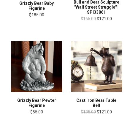
Bull and Bear Sculpture
Grizzly Bear Baby
"Wall Street Struggle" |
Figurine
SPI33861
$185.00
$165.00
$121.00
Grizzly Bear Pewter
Cast Iron Bear Table
Figurine
Bell
$55.00
$135.00
$121.00