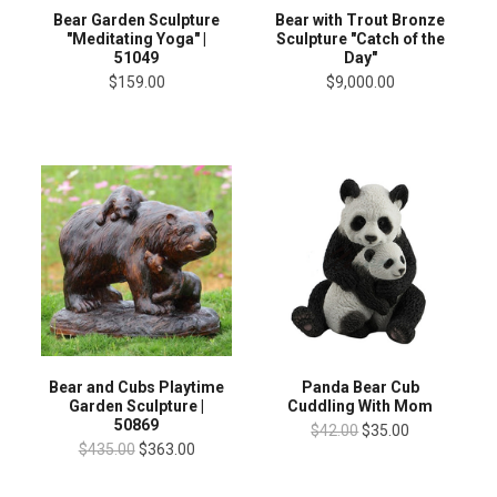
Bear Garden Sculpture
Bear with Trout Bronze
"Meditating Yoga" |
Sculpture "Catch of the
51049
Day"
$159.00
$9,000.00
Bear and Cubs Playtime
Panda Bear Cub
Garden Sculpture |
Cuddling With Mom
50869
$42.00
$35.00
$435.00
$363.00