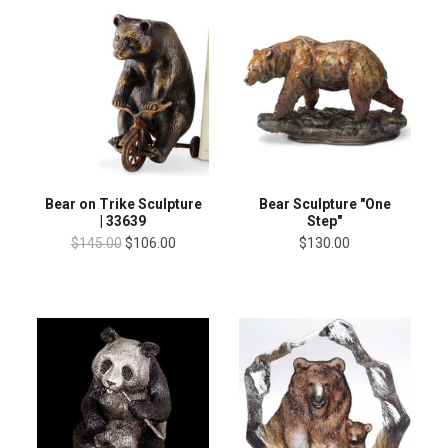
Bear on Trike Sculpture
Bear Sculpture "One
| 33639
Step"
$145.00
$106.00
$130.00