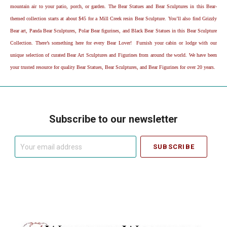
mountain air to your patio, porch, or garden. The Bear Statues and Bear Sculptures in this Bear-
themed collection starts at about $45 for a Mill Creek resin Bear Sculpture. You’ll also find Grizzly
Bear art, Panda Bear Sculptures, Polar Bear figurines, and Black Bear Statues in this Bear Sculpture
Collection. There’s something here for every Bear Lover! Furnish your cabin or lodge with our
unique selection of curated Bear Art Sculptures and Figurines from around the world. We have been
your trusted resource for quality Bear Statues, Bear Sculptures, and Bear Figurines for over 20 years.
Subscribe to our newsletter
Your
email
address