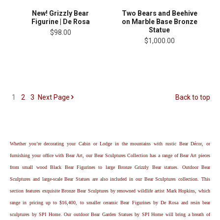
Two Bears and Beehive
New! Grizzly Bear
on Marble Base Bronze
Figurine | De Rosa
Statue
$98.00
$1,000.00
1
2
3
Next
Page
Back to top
Whether you’re decorating your Cabin or Lodge in the mountains with rustic Bear Décor, or
furnishing your office with Bear Art, our Bear Sculptures Collection has a range of Bear Art pieces
from small wood Black Bear Figurines to large Bronze Grizzly Bear statues. Outdoor Bear
Sculptures and large-scale Bear Statues are also included in our Bear Sculptures collection. This
section features exquisite Bronze Bear Sculptures by renowned wildlife artist Mark Hopkins, which
range in pricing up to $16,400, to smaller ceramic Bear Figurines by De Rosa and resin bear
sculptures by SPI Home. Our outdoor Bear Garden Statues by SPI Home will bring a breath of