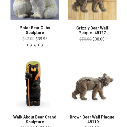
Polar Bear Cubs
Grizzly Bear Wall
Sculpture
Plaque | 48127
$42.00
$39.95
$50.00
$38.00
Walk About Bear Grand
Brown Bear Wall Plaque
Sculpture
| 48119