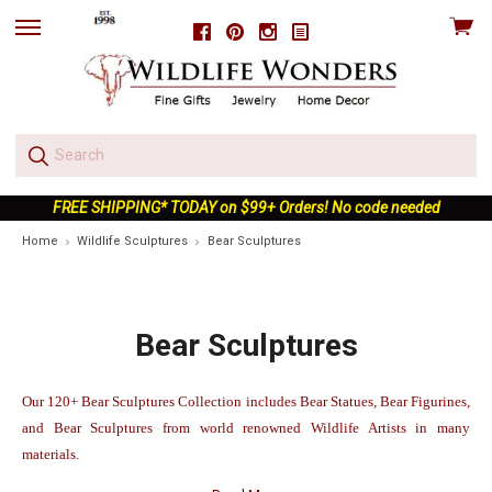
View
Facebook
Pinterest
Instagram
skip
cart
to
menu
FREE SHIPPING* TODAY on $99+ Orders! No code needed
Home
Wildlife Sculptures
Bear Sculptures
Bear Sculptures
Our 120+ Bear Sculptures Collection includes Bear Statues, Bear Figurines,
and Bear Sculptures from world renowned Wildlife Artists in many
materials.