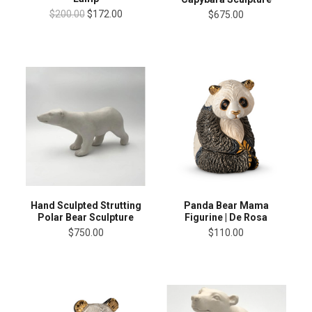
$200.00
$172.00
$675.00
Panda Bear Mama
Hand Sculpted Strutting
Figurine | De Rosa
Polar Bear Sculpture
$110.00
$750.00