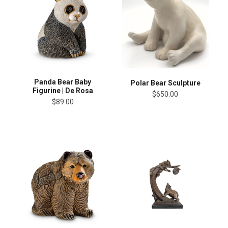
Panda Bear Baby
Polar Bear Sculpture
Figurine | De Rosa
$650.00
$89.00