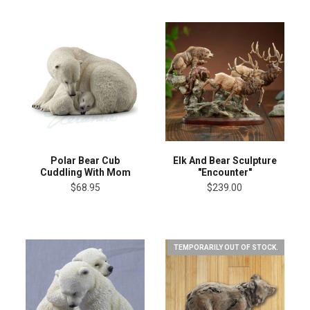
Elk And Bear Sculpture
Polar Bear Cub
"Encounter"
Cuddling With Mom
$239.00
$68.95
TEMPORARILY OUT OF STOCK.