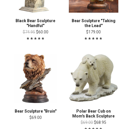
Black Bear Sculpture
Bear Sculpture "Taking
"Handful"
the Lead"
$74.95
$60.00
$179.00
Bear Sculpture "Bruin"
Polar Bear Cub on
Mom's Back Sculpture
$69.00
$69.00
$68.95