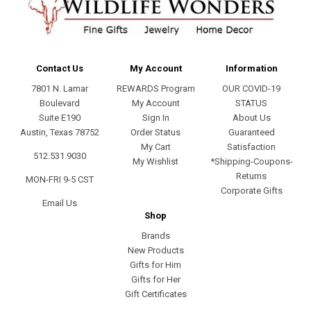
Contact Us
My Account
Information
7801 N. Lamar
REWARDS Program
OUR COVID-19
Boulevard
My Account
STATUS
Suite E190
Sign In
About Us
Austin, Texas 78752
Order Status
Guaranteed
My Cart
Satisfaction
512.531.9030
My Wishlist
*Shipping-Coupons-
Returns
MON-FRI 9-5 CST
Corporate Gifts
Email Us
Shop
Brands
New Products
Gifts for Him
Gifts for Her
Gift Certificates