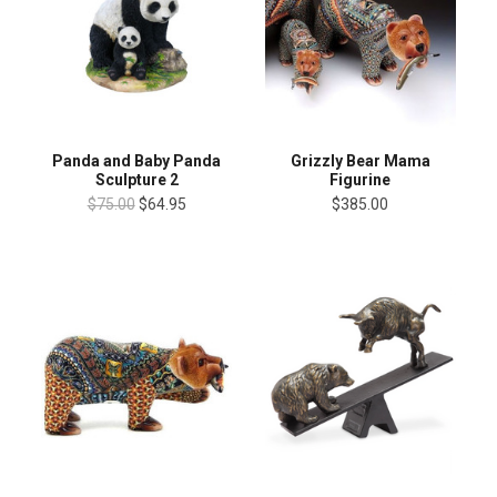
Panda and Baby Panda
Grizzly Bear Mama
Sculpture 2
Figurine
$75.00
$64.95
$385.00