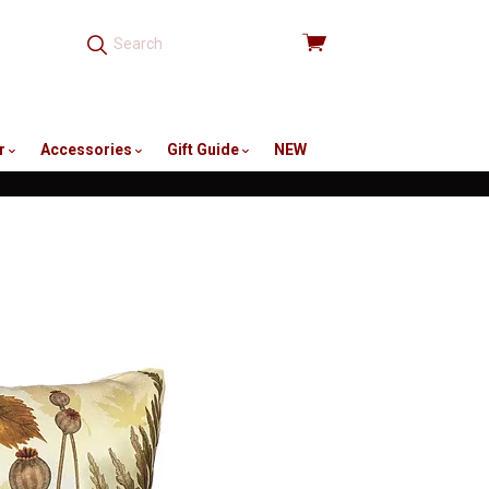
View
cart
r
Accessories
Gift Guide
NEW