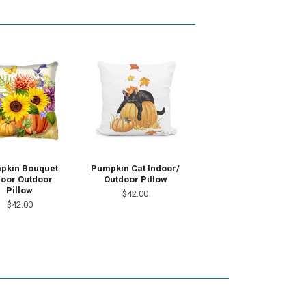
pkin Bouquet
Pumpkin Cat Indoor/
door Outdoor
Outdoor Pillow
Pillow
$42.00
$42.00