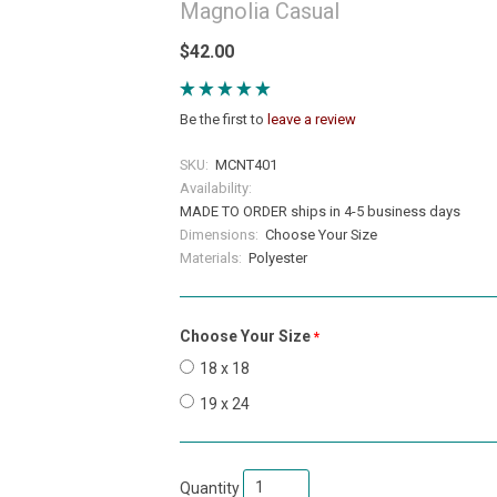
Magnolia Casual
$42.00
Be the first to
leave a review
SKU:
MCNT401
Availability:
MADE TO ORDER ships in 4-5 business days
Dimensions:
Choose Your Size
Materials:
Polyester
Choose Your Size
required
18 x 18
19 x 24
Quantity