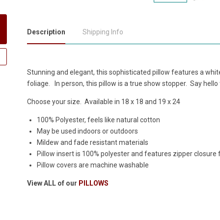
Description
Shipping Info
Stunning and elegant, this sophisticated pillow features a wh
foliage. In person, this pillow is a true show stopper. Say hello t
Choose your size. Available in 18 x 18 and 19 x 24
100% Polyester, feels like natural cotton
May be used indoors or outdoors
Mildew and fade resistant materials
Pillow insert is 100% polyester and features zipper closure
Pillow covers are machine washable
View ALL of our
PILLOWS