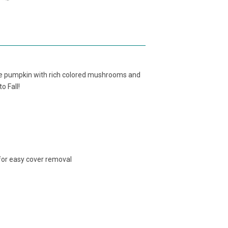
ite pumpkin with rich colored mushrooms and
o Fall!
 for easy cover removal