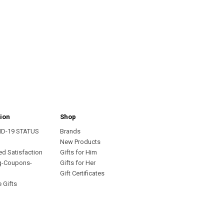
ion
Shop
ID-19 STATUS
Brands
s
New Products
ed Satisfaction
Gifts for Him
g-Coupons-
Gifts for Her
Gift Certificates
 Gifts