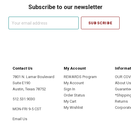
Subscribe to our newsletter
Your
email
address
Contact Us
My Account
Informat
7801 N. Lamar Boulevard
REWARDS Program
OUR COV
Suite E190
My Account
About U
Austin, Texas 78752
Sign In
Guarante
Order Status
*Shippin
512.531.9030
My Cart
Returns
My Wishlist
Corporate
MON-FRI 9-5 CST
Email Us