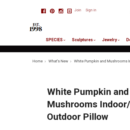
skip
Facebook
Pinterest
Instagram
Join
Sign in
to
me
SPECIES
Sculptures
Jewelry
D
Home
What's New
White Pumpkin and Mushrooms In
White Pumpkin and
Mushrooms Indoor
Outdoor Pillow