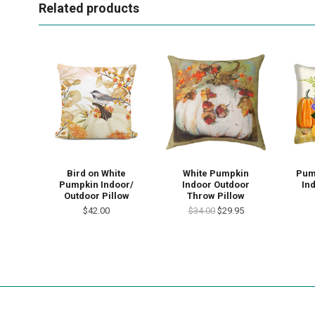
Related products
Bird on White
White Pumpkin
Pum
Pumpkin Indoor/
Indoor Outdoor
In
Outdoor Pillow
Throw Pillow
$42.00
$34.00
$29.95