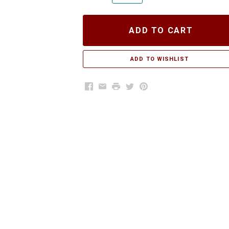
ADD TO CART
Facebook
Email
Print
Twitter
Pinterest