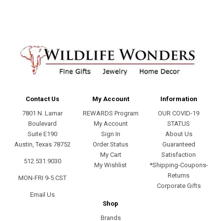
Contact Us
My Account
Information
7801 N. Lamar
REWARDS Program
OUR COVID-19
Boulevard
My Account
STATUS
Suite E190
Sign In
About Us
Austin, Texas 78752
Order Status
Guaranteed
My Cart
Satisfaction
512.531.9030
My Wishlist
*Shipping-Coupons-
Returns
MON-FRI 9-5 CST
Corporate Gifts
Email Us
Shop
Brands