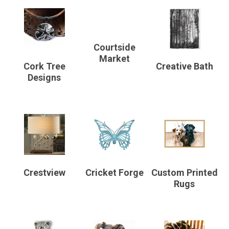
Courtside
Market
Cork Tree
Creative Bath
Designs
Crestview
Cricket Forge
Custom Printed
Rugs