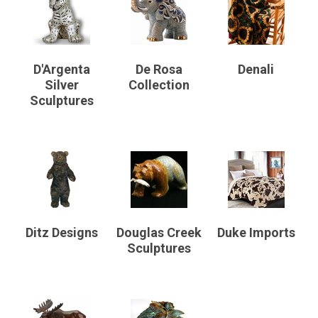
D'Argenta
De Rosa
Denali
Silver
Collection
Sculptures
Ditz Designs
Douglas Creek
Duke Imports
Sculptures