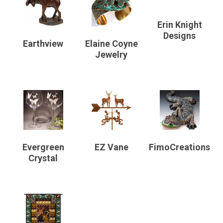
Erin Knight
Designs
Earthview
Elaine Coyne
Jewelry
Evergreen
EZ Vane
FimoCreations
Crystal