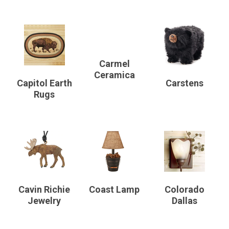
Carmel
Ceramica
Capitol Earth
Carstens
Rugs
Cavin Richie
Coast Lamp
Colorado
Jewelry
Dallas