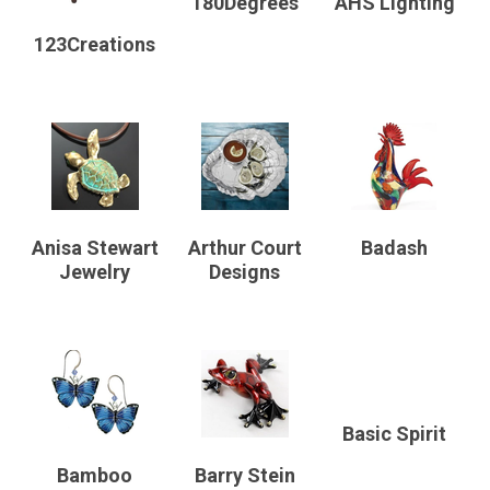
180Degrees
AHS Lighting
123Creations
Anisa Stewart
Arthur Court
Badash
Jewelry
Designs
Basic Spirit
Bamboo
Barry Stein