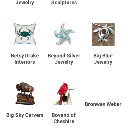
Jewelry
Sculptures
Betsy Drake
Beyond Silver
Big Blue
Interiors
Jewelry
Jewelry
Bronwen Weber
Big Sky Carvers
Bovano of
Cheshire