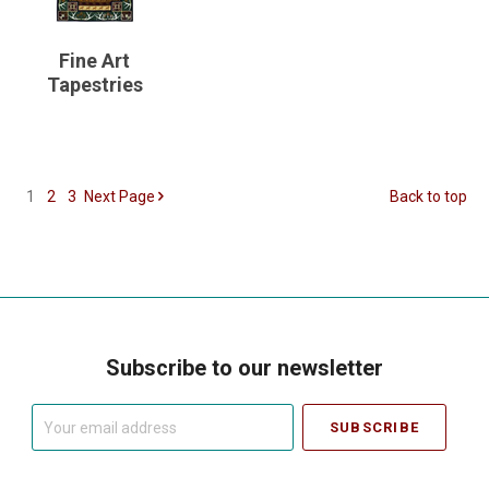
Fine Art
Tapestries
1
2
3
Next
Page
Back to top
Subscribe to our newsletter
Your
email
address