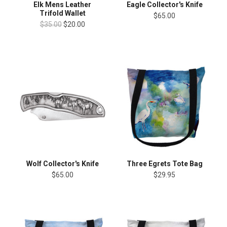
Elk Mens Leather
Eagle Collector's Knife
Trifold Wallet
$65.00
$35.00
$20.00
Wolf Collector's Knife
Three Egrets Tote Bag
$65.00
$29.95