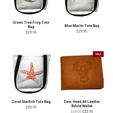
Green Tree Frog Tote
Blue Marlin Tote Bag
Bag
$29.95
$29.95
SALE
Coral Starfish Tote Bag
Deer Head All Leather
Bifold Wallet
$29.95
$38.00
$22.95