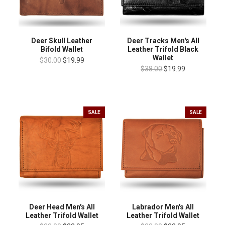
Deer Skull Leather
Deer Tracks Men's All
Bifold Wallet
Leather Trifold Black
Wallet
$30.00
$19.99
$38.00
$19.99
SALE
SALE
Deer Head Men's All
Labrador Men's All
Leather Trifold Wallet
Leather Trifold Wallet