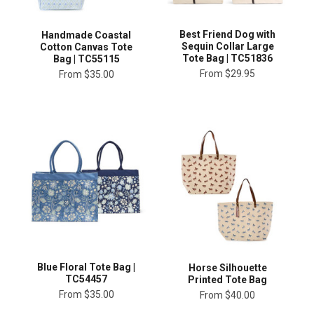
Best Friend Dog with
Handmade Coastal
Sequin Collar Large
Cotton Canvas Tote
Tote Bag | TC51836
Bag | TC55115
From
$29.95
From
$35.00
Blue Floral Tote Bag |
Horse Silhouette
TC54457
Printed Tote Bag
From
$35.00
From
$40.00