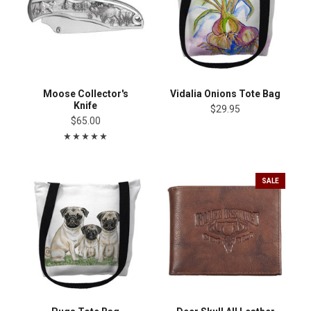
Moose Collector's
Vidalia Onions Tote Bag
Knife
$29.95
$65.00
SALE