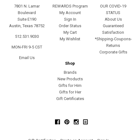
7801 N. Lamar
REWARDS Program
OUR COVID-19
Boulevard
My Account
STATUS
Suite E190
Sign In
About Us
Austin, Texas 78752
Order Status
Guaranteed
My Cart
Satisfaction
512.531.9030
My Wishlist
*Shipping-Coupons-
Returns
MON-FRI 9-5 CST
Corporate Gifts
Email Us
Shop
Brands
New Products
Gifts for Him
Gifts for Her
Gift Certificates
Facebook
Pinterest
Instagram