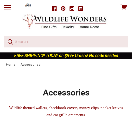
View
Facebook
Pinterest
Instagram
skip
cart
to
menu
FREE SHIPPING* TODAY on $99+ Orders! No code needed
Home
Accessories
Accessories
Wildlife themed wallets, checkbook covers, money clips, pocket knives
and car grille ornaments.