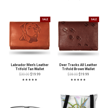
SALE
SALE
Labrador Men's Leather
Deer Tracks All Leather
Trifold Tan Wallet
Trifold Brown Wallet
$30.00
$19.99
$38.00
$19.99