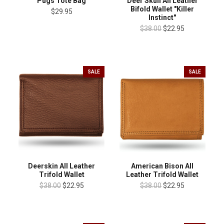
Pugs Tote Bag
Deer Skull All Leather
Bifold Wallet "Killer
$29.95
Instinct"
$38.00
$22.95
SALE
SALE
Deerskin All Leather
American Bison All
Trifold Wallet
Leather Trifold Wallet
$38.00
$22.95
$38.00
$22.95