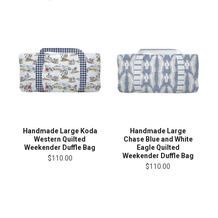
Handmade Large Koda
Handmade Large
Western Quilted
Chase Blue and White
Weekender Duffle Bag
Eagle Quilted
Weekender Duffle Bag
$110.00
$110.00