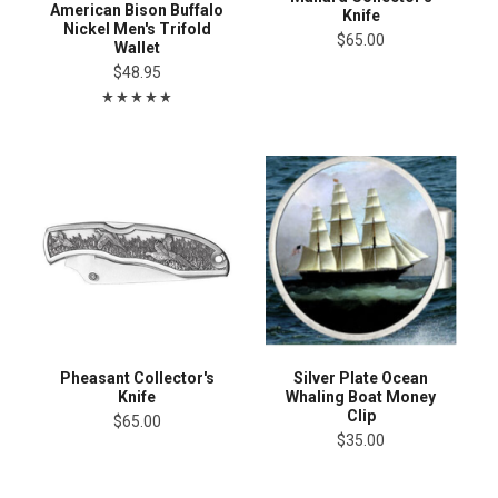
American Bison Buffalo
Knife
Nickel Men's Trifold
$65.00
Wallet
$48.95
Pheasant Collector's
Silver Plate Ocean
Knife
Whaling Boat Money
Clip
$65.00
$35.00