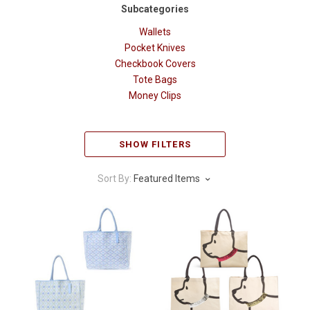
Subcategories
Wallets
Pocket Knives
Checkbook Covers
Tote Bags
Money Clips
SHOW FILTERS
Sort By:
Featured Items