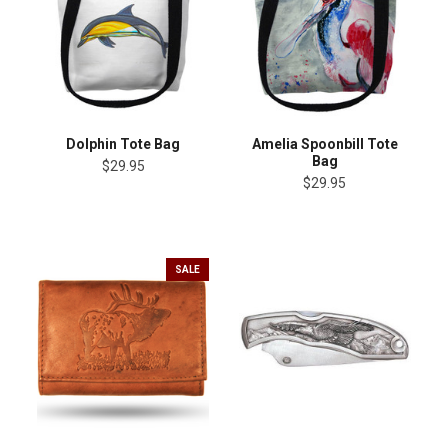
Dolphin Tote Bag
Amelia Spoonbill Tote
Bag
$29.95
$29.95
SALE