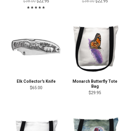
$38.00
$22.95
$38.00
$22.95
Elk Collector's Knife
Monarch Butterfly Tote
Bag
$65.00
$29.95