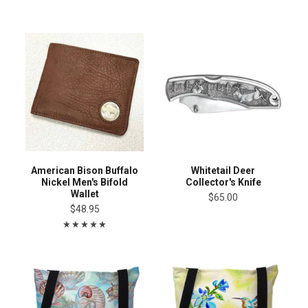
American Bison Buffalo
Whitetail Deer
Nickel Men's Bifold
Collector's Knife
Wallet
$65.00
$48.95