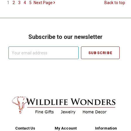
1
2
3
4
5
Next
Page
Back to top
Subscribe to our newsletter
Your
email
address
Contact Us
My Account
Information