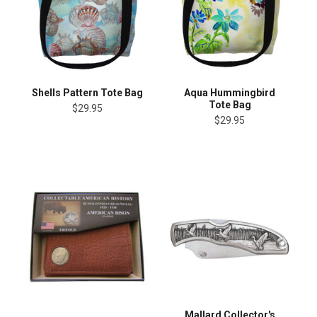
Shells Pattern Tote Bag
Aqua Hummingbird
Tote Bag
$29.95
$29.95
Mallard Collector's