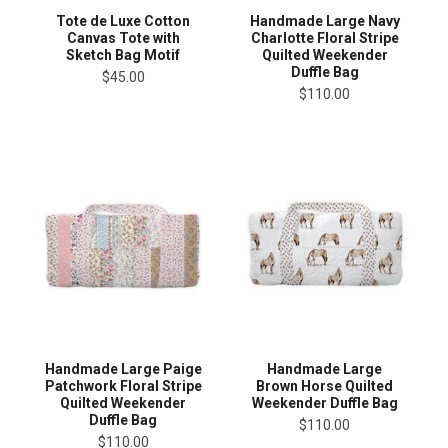
Tote de Luxe Cotton
Handmade Large Navy
Canvas Tote with
Charlotte Floral Stripe
Sketch Bag Motif
Quilted Weekender
Duffle Bag
$45.00
$110.00
Handmade Large Paige
Handmade Large
Patchwork Floral Stripe
Brown Horse Quilted
Quilted Weekender
Weekender Duffle Bag
Duffle Bag
$110.00
$110.00