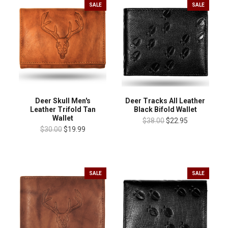
SALE
SALE
Deer Skull Men's
Deer Tracks All Leather
Leather Trifold Tan
Black Bifold Wallet
Wallet
$38.00
$22.95
$30.00
$19.99
SALE
SALE