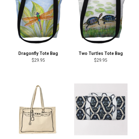
Dragonfly Tote Bag
Two Turtles Tote Bag
$29.95
$29.95