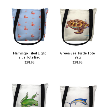
Flamingo Tiled Light
Green Sea Turtle Tote
Blue Tote Bag
Bag
$29.95
$29.95