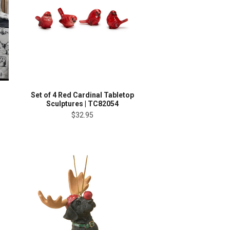
Set of 4 Red Cardinal Tabletop
Sculptures | TC82054
$32.95