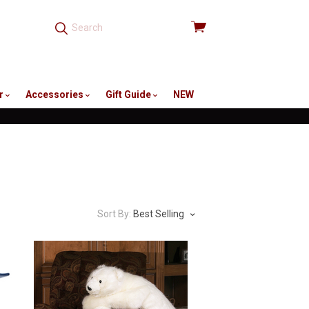
View
cart
r
Accessories
Gift Guide
NEW
Sort By:
Best Selling