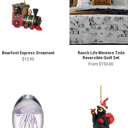
Bearfoot Express Ornament
Ranch Life Western Toile
Reversible Quilt Set
$12.95
From
$150.00