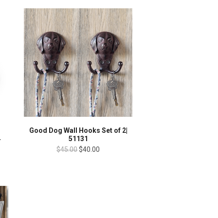
Good Dog Wall Hooks Set of 2|
4
51131
$45.00
$40.00