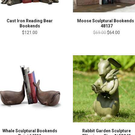
Cast Iron Reading Bear
Moose Sculptural Bookends 
Bookends
48137
$121.00
$69.00
$64.00
Whale Sculptural Bookends
Rabbit Garden Sculpture