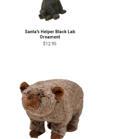
Santa's Helper Black Lab
Ornament
$12.95