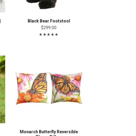
|
Black Bear Footstool
$299.00
Monarch Butterfly Reversible