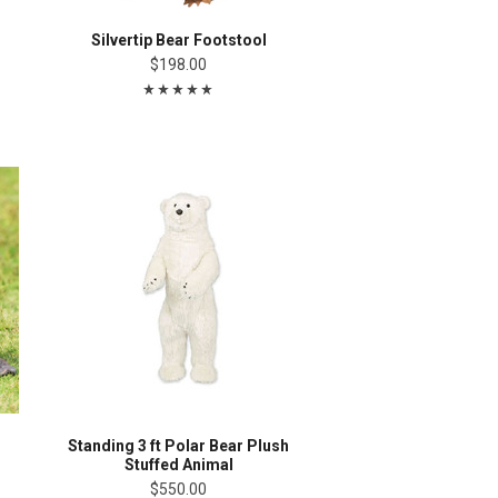
Silvertip Bear Footstool
$198.00
Standing 3 ft Polar Bear Plush
Stuffed Animal
$550.00