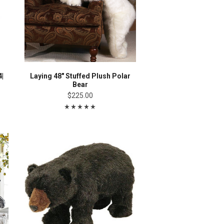
4|
Laying 48" Stuffed Plush Polar
Bear
$225.00