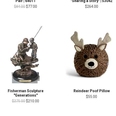
Pair | 64011
"Sharing a Story" | 53042
$84.00
$77.00
$264.00
Fisherman Sculpture
Reindeer Poof Pillow
"Generations"
$55.00
$275.00
$210.00