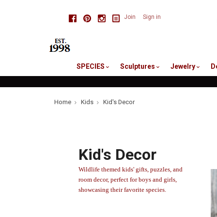
skip
Facebook
Pinterest
Instagram
Join
Sign in
to
me
SPECIES
Sculptures
Jewelry
D
Home
Kids
Kid's Decor
Kid's Decor
Wildlife
themed kids' gifts, puzzles, and
room decor, perfect for boys and girls,
showcasing their favorite species.