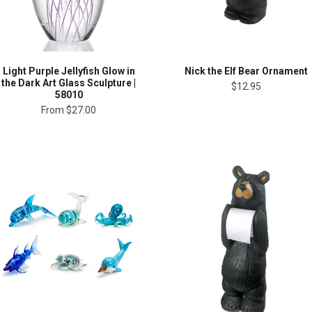
Light Purple Jellyfish Glow in
Nick the Elf Bear Ornament
the Dark Art Glass Sculpture |
$12.95
58010
From
$27.00