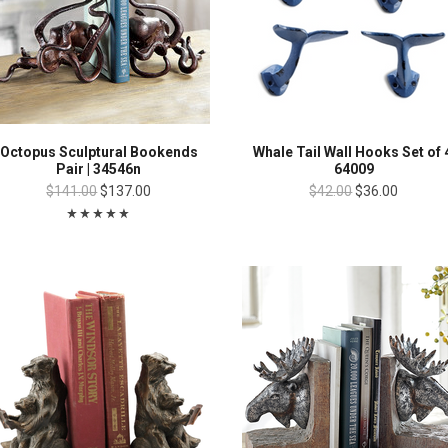
Octopus Sculptural Bookends
Whale Tail Wall Hooks Set of 
Pair | 34546n
64009
$141.00
$137.00
$42.00
$36.00