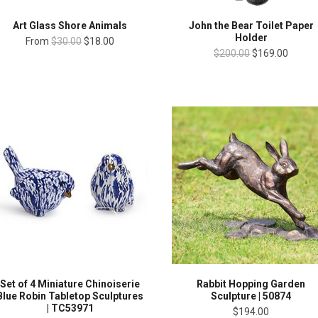
Art Glass Shore Animals
John the Bear Toilet Paper
Holder
From
$30.00
$18.00
$200.00
$169.00
Set of 4 Miniature Chinoiserie
Rabbit Hopping Garden
Blue Robin Tabletop Sculptures
Sculpture | 50874
| TC53971
$194.00