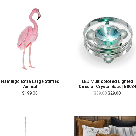
Flamingo Extra Large Stuffed
LED Multicolored Lighted
Animal
Circular Crystal Base | 5803
$199.00
$39.00
$29.00