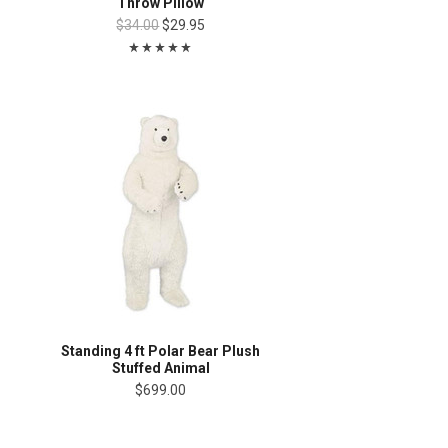
Throw Pillow
$34.00
$29.95
Standing 4 ft Polar Bear Plush
Stuffed Animal
$699.00