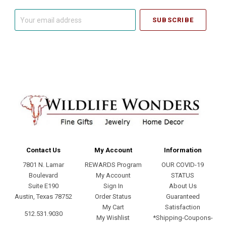
Your
email
address
Contact Us
My Account
Information
7801 N. Lamar
REWARDS Program
OUR COVID-19
Boulevard
My Account
STATUS
Suite E190
Sign In
About Us
Austin, Texas 78752
Order Status
Guaranteed
My Cart
Satisfaction
512.531.9030
My Wishlist
*Shipping-Coupons-