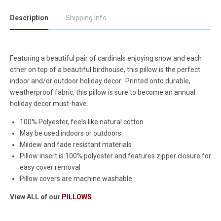
Description
Shipping Info
Featuring a beautiful pair of cardinals enjoying snow and each
other on top of a beautiful birdhouse, this pillow is the perfect
indoor and/or outdoor holiday decor. Printed onto durable,
weatherproof fabric, this pillow is sure to become an annual
holiday decor must-have.
100% Polyester, feels like natural cotton
May be used indoors or outdoors
Mildew and fade resistant materials
Pillow insert is 100% polyester and features zipper closure for
easy cover removal
Pillow covers are machine washable
View ALL of our
PILLOWS