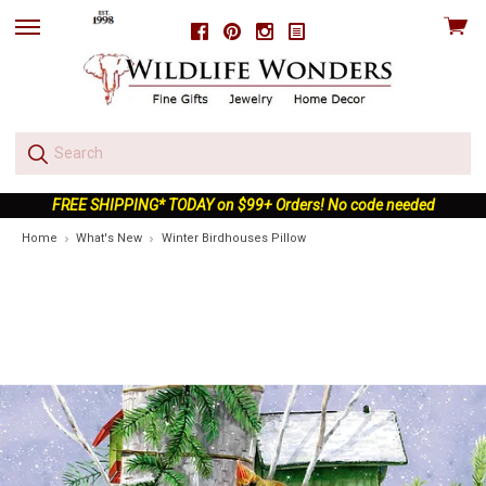
View
Facebook
Pinterest
Instagram
skip
cart
to
menu
FREE SHIPPING* TODAY on $99+ Orders! No code needed
Home
What's New
Winter Birdhouses Pillow