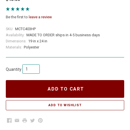
Be the first to
leave a review
SKU:
MCTC403HP
Availability:
MADE TO ORDER ships in 4-5 business days
Dimensions:
19 in x 24 in
Materials:
Polyester
Quantity
ADD TO CART
Facebook
Email
Print
Twitter
Pinterest