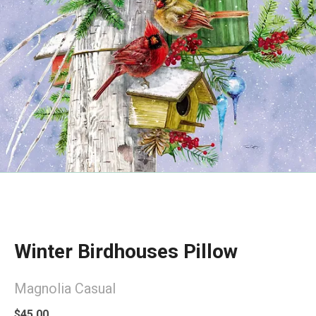
Winter Birdhouses Pillow
Magnolia Casual
$45.00