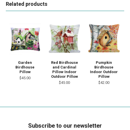
Related products
Garden
Red Birdhouse
Pumpkin
Birdhouse
and Cardinal
Birdhouse
Pillow
Pillow Indoor
Indoor Outdoor
Outdoor Pillow
Pillow
$45.00
$45.00
$42.00
Subscribe to our newsletter