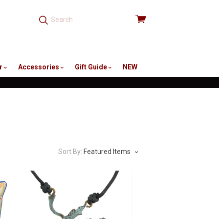
View
cart
r
Accessories
Gift Guide
NEW
Sort By:
Featured Items