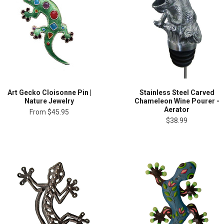
Art Gecko Cloisonne Pin |
Stainless Steel Carved
Nature Jewelry
Chameleon Wine Pourer -
Aerator
From
$45.95
$38.99