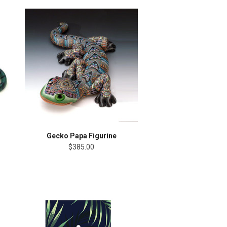
Gecko Papa Figurine
$385.00