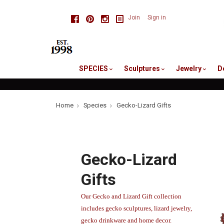
skip
Facebook
Pinterest
Instagram
Join
Sign in
to
me
SPECIES
Sculptures
Jewelry
D
Home
Species
Gecko-Lizard Gifts
Gecko-Lizard
Gifts
Our Gecko and Lizard Gift collection
includes gecko sculptures, lizard jewelry,
gecko drinkware and home decor.