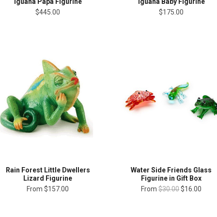
Iguana Papa Figurine
Iguana Baby Figurine
$445.00
$175.00
Rain Forest Little Dwellers
Water Side Friends Glass
Lizard Figurine
Figurine in Gift Box
From
$157.00
From
$30.00
$16.00