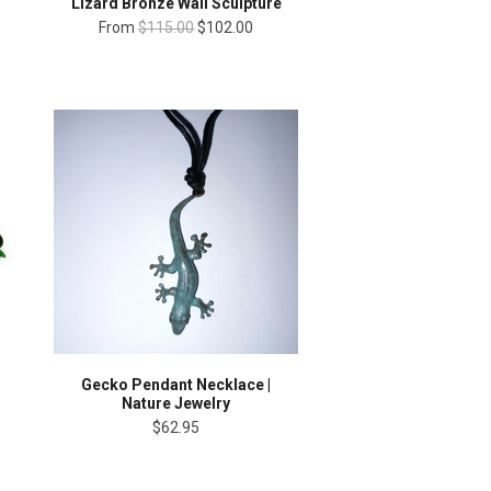
Lizard Bronze Wall Sculpture
From
$115.00
$102.00
Gecko Pendant Necklace |
Nature Jewelry
$62.95