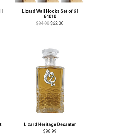
ll
Lizard Wall Hooks Set of 6 |
64010
$84.00
$62.00
t
Lizard Heritage Decanter
$98.99