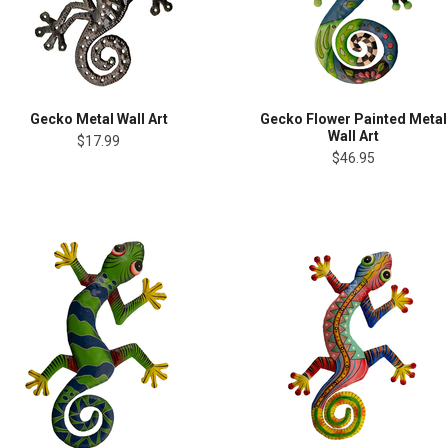
Gecko Metal Wall Art
Gecko Flower Painted Metal
Wall Art
$17.99
$46.95