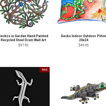
Geckos in Garden Hand Painted
Gecko Indoor Outdoor Pillo
Recycled Steel Drum Wall Art
20x24
$97.95
$49.95
SALE