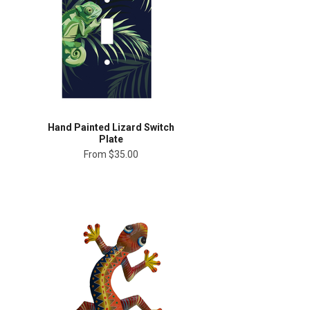
Hand Painted Lizard Switch
Plate
From
$35.00