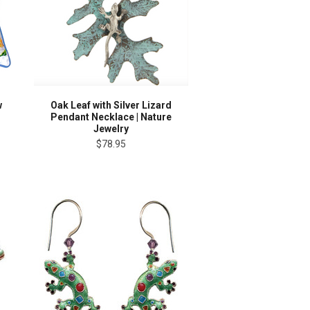
w
Oak Leaf with Silver Lizard
Pendant Necklace | Nature
Jewelry
$78.95