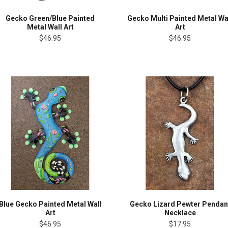
Gecko Green/Blue Painted
Gecko Multi Painted Metal Wa
Metal Wall Art
Art
$46.95
$46.95
Blue Gecko Painted Metal Wall
Gecko Lizard Pewter Pendan
Art
Necklace
$46.95
$17.95