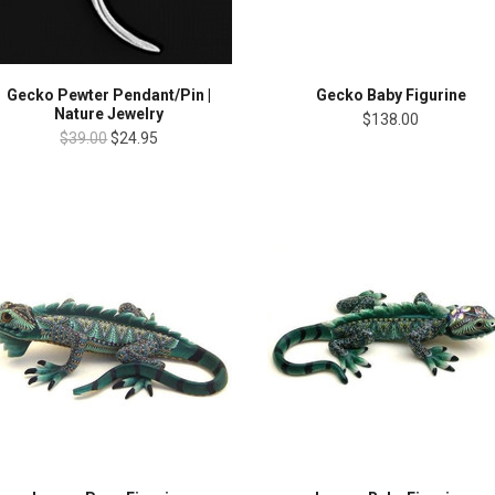
Gecko Pewter Pendant/Pin |
Gecko Baby Figurine
Nature Jewelry
$138.00
$39.00
$24.95