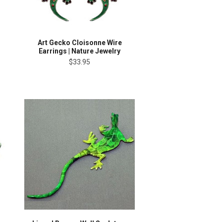
Art Gecko Cloisonne Wire
Earrings | Nature Jewelry
$33.95