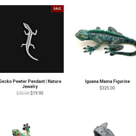
SALE
Gecko Pewter Pendant | Nature
Iguana Mama Figurine
Jewelry
$325.00
$30.00
$19.95