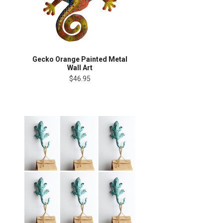
Gecko Orange Painted Metal
Wall Art
$46.95