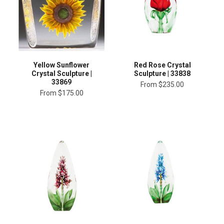
Yellow Sunflower
Red Rose Crystal
Crystal Sculpture |
Sculpture | 33838
33869
From
$235.00
From
$175.00