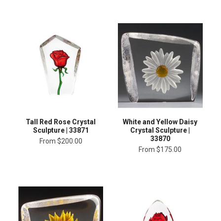
Tall Red Rose Crystal
White and Yellow Daisy
Sculpture | 33871
Crystal Sculpture |
33870
From
$200.00
From
$175.00