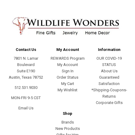
Contact Us
My Account
Information
7801 N. Lamar
REWARDS Program
OUR COVID-19
Boulevard
My Account
STATUS
Suite E190
Sign In
About Us
Austin, Texas 78752
Order Status
Guaranteed
My Cart
Satisfaction
512.531.9030
My Wishlist
*Shipping-Coupons-
Returns
MON-FRI 9-5 CST
Corporate Gifts
Email Us
Shop
Brands
New Products
Gifts for Him