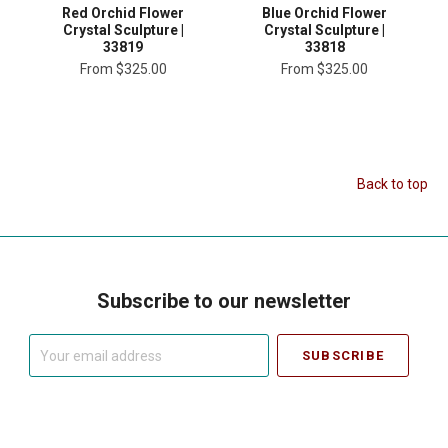
Red Orchid Flower
Blue Orchid Flower
Crystal Sculpture |
Crystal Sculpture |
33819
33818
From
$325.00
From
$325.00
Back to top
Subscribe to our newsletter
Your
email
address