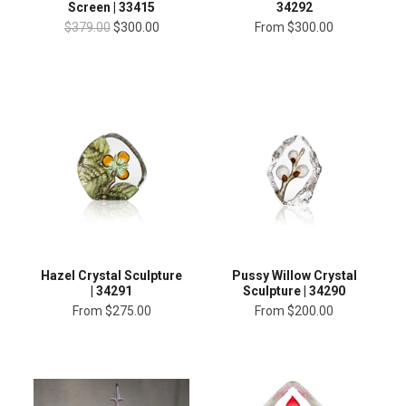
34292
Screen | 33415
From
$300.00
$379.00
$300.00
Hazel Crystal Sculpture
Pussy Willow Crystal
| 34291
Sculpture | 34290
From
$275.00
From
$200.00