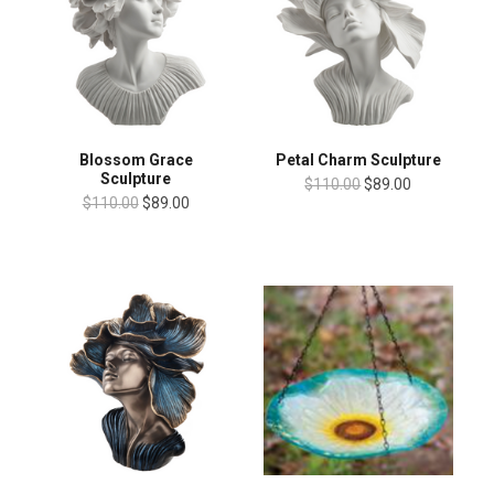
Blossom Grace
Petal Charm Sculpture
Sculpture
$110.00
$89.00
$110.00
$89.00