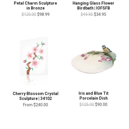
Petal Charm Sculpture
Hanging Glass Flower
in Bronze
Birdbath | IOFSFB
$120.00
$98.99
$49.95
$34.95
Iris and Blue Tit
Cherry Blossom Crystal
Porcelain Dish
Sculpture | 34102
$125.00
$90.00
From
$240.00