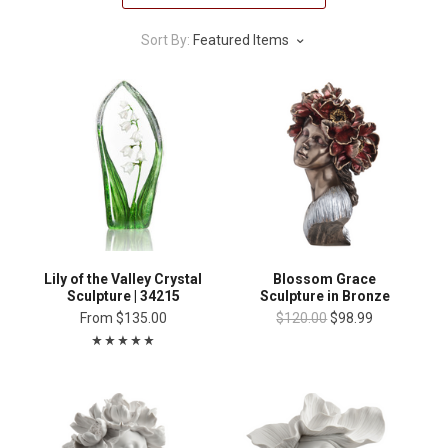
Sort By:
Featured Items
Lily of the Valley Crystal
Blossom Grace
Sculpture | 34215
Sculpture in Bronze
From
$135.00
$120.00
$98.99