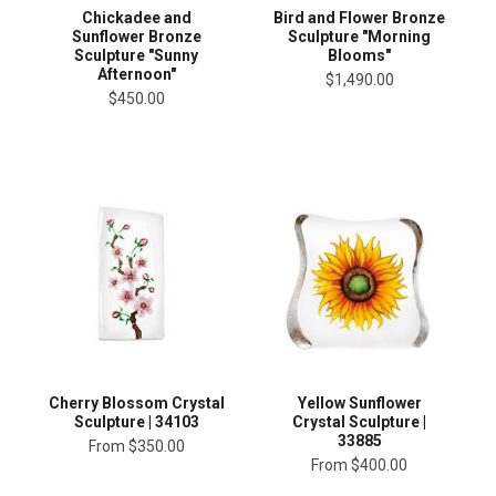
Chickadee and
Bird and Flower Bronze
Sunflower Bronze
Sculpture "Morning
Sculpture "Sunny
Blooms"
Afternoon"
$1,490.00
$450.00
Cherry Blossom Crystal
Yellow Sunflower
Sculpture | 34103
Crystal Sculpture |
33885
From
$350.00
From
$400.00