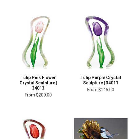
Tulip Pink Flower
Tulip Purple Crystal
Crystal Sculpture |
Sculpture | 34011
34013
From
$145.00
From
$200.00