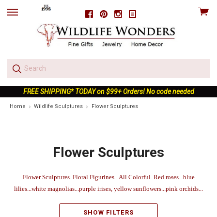
View
Facebook
Pinterest
Instagram
skip
cart
to
menu
FREE SHIPPING* TODAY on $99+ Orders! No code needed
Home
Wildlife Sculptures
Flower Sculptures
Flower Sculptures
Flower Sculptures. Floral Figurines. All Colorful. Red roses...blue
lilies...white magnolias...purple irises, yellow sunflowers...pink orchids...
SHOW FILTERS