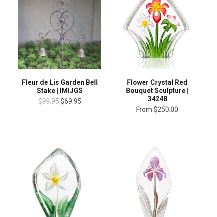
Fleur de Lis Garden Bell
Flower Crystal Red
Stake | IMIJGS
Bouquet Sculpture |
34248
$99.95
$69.95
From
$250.00