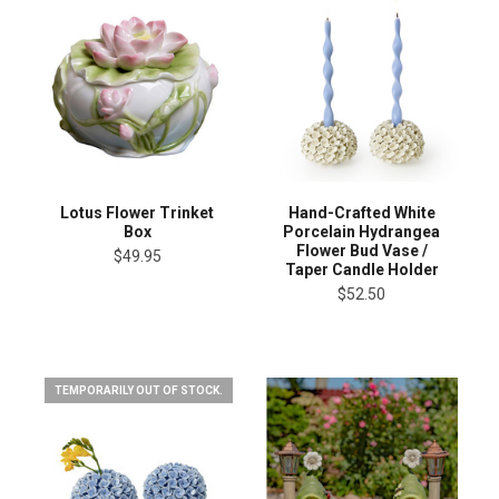
Lotus Flower Trinket
Hand-Crafted White
Box
Porcelain Hydrangea
Flower Bud Vase /
$49.95
Taper Candle Holder
$52.50
TEMPORARILY OUT OF STOCK.