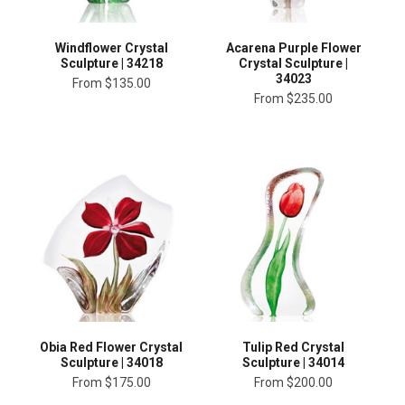
Windflower Crystal
Acarena Purple Flower
Sculpture | 34218
Crystal Sculpture |
34023
From
$135.00
From
$235.00
Obia Red Flower Crystal
Tulip Red Crystal
Sculpture | 34018
Sculpture | 34014
From
$175.00
From
$200.00