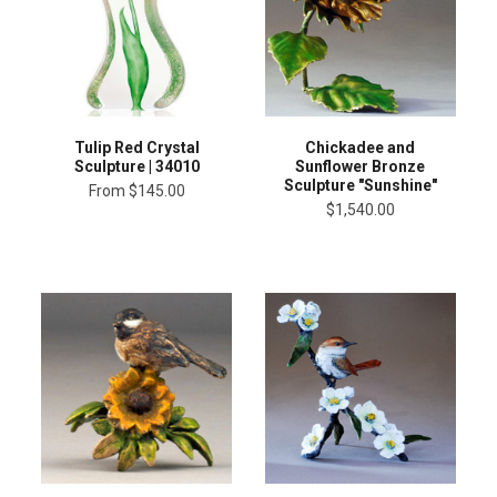
Tulip Red Crystal
Chickadee and
Sculpture | 34010
Sunflower Bronze
Sculpture "Sunshine"
From
$145.00
$1,540.00