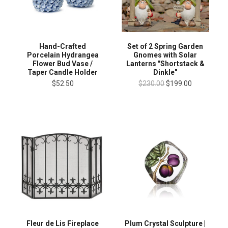
Hand-Crafted
Set of 2 Spring Garden
Porcelain Hydrangea
Gnomes with Solar
Flower Bud Vase /
Lanterns "Shortstack &
Taper Candle Holder
Dinkle"
$52.50
$230.00
$199.00
Plum Crystal Sculpture |
Fleur de Lis Fireplace