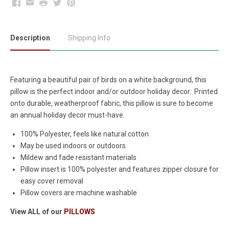
Facebook
Email
Print
Twitter
Pinterest
Description
Shipping Info
Featuring a beautiful pair of birds on a white background, this
pillow is the perfect indoor and/or outdoor holiday decor. Printed
onto durable, weatherproof fabric, this pillow is sure to become
an annual holiday decor must-have.
100% Polyester, feels like natural cotton
May be used indoors or outdoors
Mildew and fade resistant materials
Pillow insert is 100% polyester and features zipper closure for
easy cover removal
Pillow covers are machine washable
View ALL of our
PILLOWS