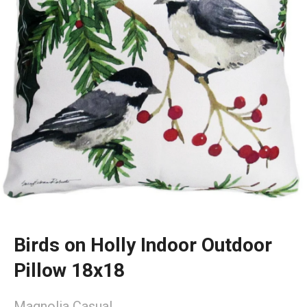
Birds on Holly Indoor Outdoor
Pillow 18x18
Magnolia Casual