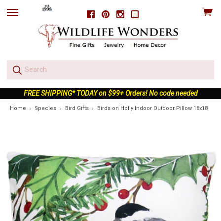
View
Facebook
Pinterest
Instagram
skip
cart
to
menu
FREE SHIPPING* TODAY on $99+ Orders! No code needed
Home
Species
Bird Gifts
Birds on Holly Indoor Outdoor Pillow 18x18