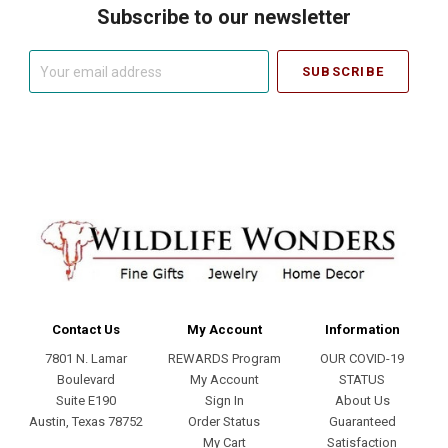
Subscribe to our newsletter
Your
email
address
Contact Us
My Account
Information
7801 N. Lamar
REWARDS Program
OUR COVID-19
Boulevard
My Account
STATUS
Suite E190
Sign In
About Us
Austin, Texas 78752
Order Status
Guaranteed
My Cart
Satisfaction