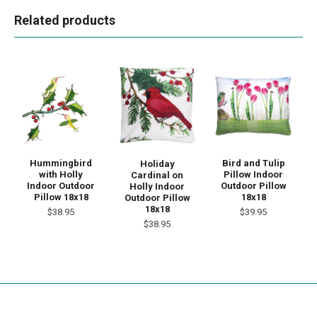
Related products
Bird and Tulip
Hummingbird
Holiday
Pillow Indoor
with Holly
Cardinal on
Outdoor Pillow
Indoor Outdoor
Holly Indoor
18x18
Pillow 18x18
Outdoor Pillow
18x18
$39.95
$38.95
$38.95