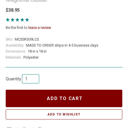
$38.95
Be the first to
leave a review
SKU:
MCSSR309LCS
Availability:
MADE TO ORDER ships in 4-5 business days
Dimensions:
18 in x 18 in
Materials:
Polyester
Quantity
ADD TO CART