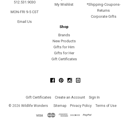
512.531.9030
My Wishlist
*Shipping-Coupons-
Returns
MON-FRI 9-5 CST
Corporate Gifts
Email Us
Shop
Brands
New Products
Gifts for Him
Gifts for Her
Gift Certificates
Facebook
Pinterest
Instagram
Gift Certificates
Create an Account
Sign In
©
2026
Wildlife Wonders
Sitemap
Privacy Policy
Terms of Use