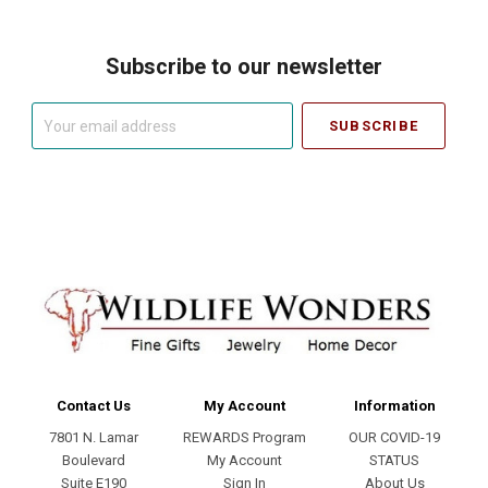
Subscribe to our newsletter
Your
email
address
Contact Us
My Account
Information
7801 N. Lamar
REWARDS Program
OUR COVID-19
Boulevard
My Account
STATUS
Suite E190
Sign In
About Us