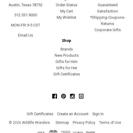
Austin, Texas 78752
Order Status
Guaranteed
My Cart
Satisfaction
512.531.9030
My Wishlist
*Shipping-Coupons-
Returns
MON-FRI 9-5 CST
Corporate Gifts
Email Us
Shop
Brands
New Products
Gifts for Him
Gifts for Her
Gift Certificates
Facebook
Pinterest
Instagram
Gift Certificates
Create an Account
Sign In
©
2026
Wildlife Wonders
Sitemap
Privacy Policy
Terms of Use