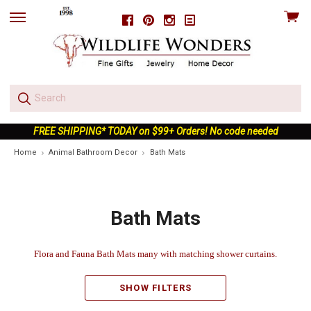
View
Facebook
Pinterest
Instagram
skip
cart
to
menu
FREE SHIPPING* TODAY on $99+ Orders! No code needed
Home
Animal Bathroom Decor
Bath Mats
Bath Mats
Flora and Fauna Bath Mats many with matching shower curtains.
SHOW FILTERS