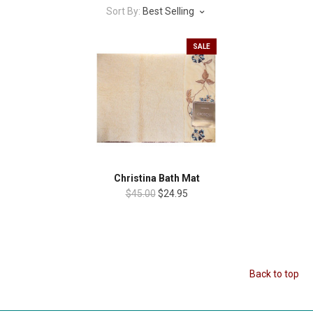
Sort By:
Best Selling
SALE
Christina Bath Mat
$45.00
$24.95
Back to top