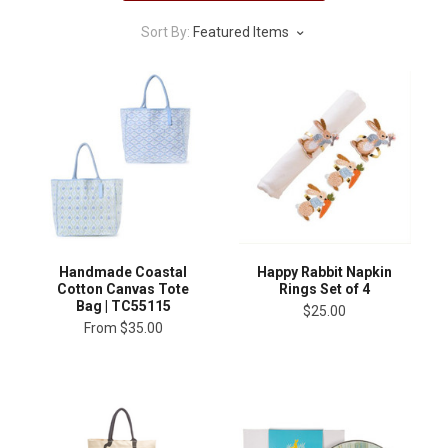
Sort By:
Featured Items
Handmade Coastal
Happy Rabbit Napkin
Cotton Canvas Tote
Rings Set of 4
Bag | TC55115
$25.00
From
$35.00