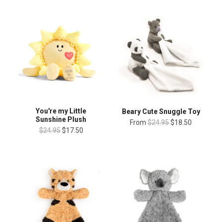
You're my Little
Beary Cute Snuggle Toy
Sunshine Plush
From
$24.95
$18.50
$24.95
$17.50