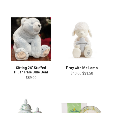
Sitting 26" Stuffed
Pray with Me Lamb
Plush Pale Blue Bear
$40.00
$31.50
$89.00