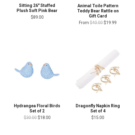
Sitting 26" Stuffed
Animal Toile Pattern
Plush Soft Pink Bear
Teddy Bear Rattle on
Gift Card
$89.00
From
$40.00
$19.99
Hydrangea Floral Birds
Dragonfly Napkin Ring
Set of 2
Set of 4
$30.00
$18.00
$15.00