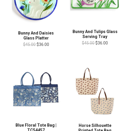
Bunny And Tulips Glass
Bunny And Daisies
Serving Tray
Glass Platter
$45.00
$36.00
$45.00
$36.00
Blue Floral Tote Bag |
Horse Silhouette
TC54457
Printed Tote Bag