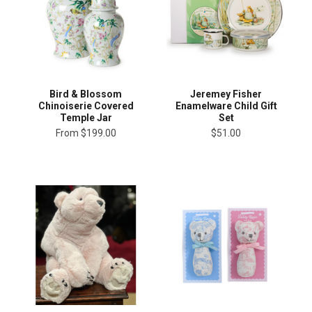
Bird & Blossom
Jeremey Fisher
Chinoiserie Covered
Enamelware Child Gift
Temple Jar
Set
From
$199.00
$51.00