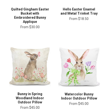
Quilted Gingham Easter
Hello Easter Enamel
Bucket with
and Metal Trinket Tray
Embroidered Bunny
From
$18.50
Applique
From
$30.00
Bunny in Spring
Watercolor Bunny
Woodland Indoor
Indoor Outdoor Pillow
Outdoor Pillow
From
$45.00
From
$45.00