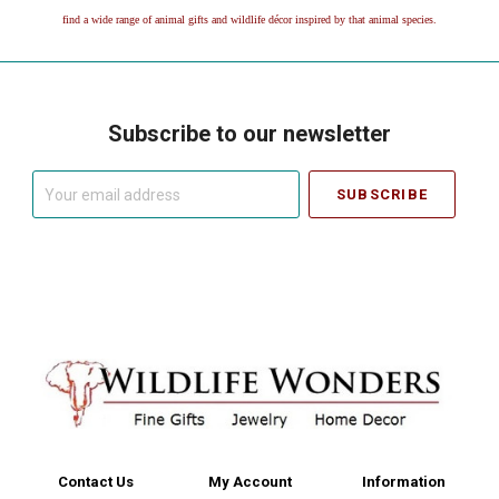
find a wide range of animal gifts and wildlife décor inspired by that animal species.
Subscribe to our newsletter
Your
email
address
Contact Us
My Account
Information