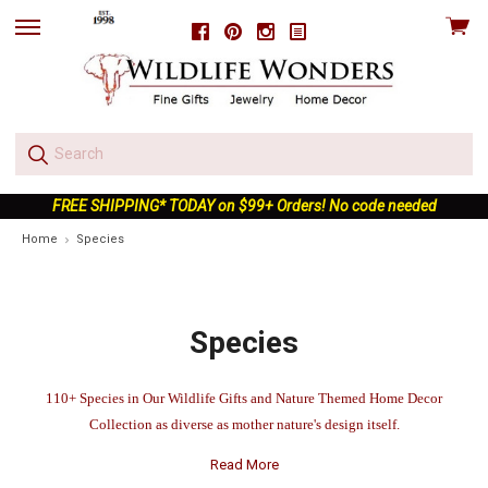
View
Facebook
Pinterest
Instagram
skip
cart
to
menu
FREE SHIPPING* TODAY on $99+ Orders! No code needed
Home
Species
Species
110+
Species in Our Wildlife Gifts and Nature Themed Home Decor
Collection as diverse as mother nature's design itself.
Read More