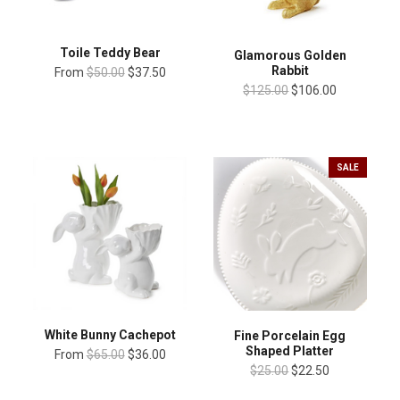
Toile Teddy Bear
Glamorous Golden
Rabbit
From
$50.00
$37.50
$125.00
$106.00
SALE
White Bunny Cachepot
Fine Porcelain Egg
Shaped Platter
From
$65.00
$36.00
$25.00
$22.50