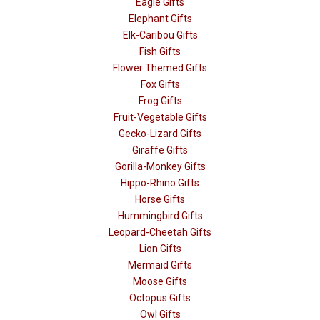
Eagle Gifts
Elephant Gifts
Elk-Caribou Gifts
Fish Gifts
Flower Themed Gifts
Fox Gifts
Frog Gifts
Fruit-Vegetable Gifts
Gecko-Lizard Gifts
Giraffe Gifts
Gorilla-Monkey Gifts
Hippo-Rhino Gifts
Horse Gifts
Hummingbird Gifts
Leopard-Cheetah Gifts
Lion Gifts
Mermaid Gifts
Moose Gifts
Octopus Gifts
Owl Gifts