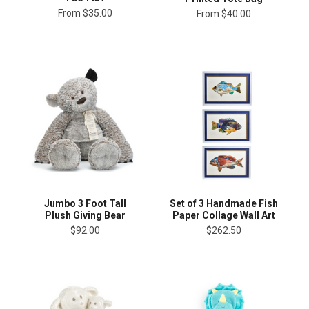
From
$35.00
From
$40.00
Jumbo 3 Foot Tall
Set of 3 Handmade Fish
Plush Giving Bear
Paper Collage Wall Art
$92.00
$262.50