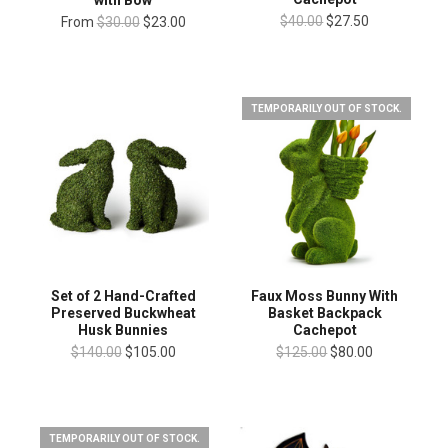
$40.00
$27.50
From
$30.00
$23.00
TEMPORARILY OUT OF STOCK.
Set of 2 Hand-Crafted
Faux Moss Bunny With
Preserved Buckwheat
Basket Backpack
Husk Bunnies
Cachepot
$140.00
$105.00
$125.00
$80.00
TEMPORARILY OUT OF STOCK.