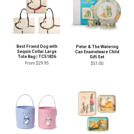
Best Friend Dog with
Peter & The Watering
Sequin Collar Large
Can Enamelware Child
Tote Bag | TC51836
Gift Set
From
$29.95
$51.00