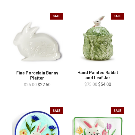
SALE
SALE
Hand Painted Rabbit
Fine Porcelain Bunny
and Leaf Jar
Platter
$75.00
$54.00
$25.00
$22.50
SALE
SALE