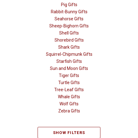
Pig Gifts
Rabbit-Bunny Gifts
Seahorse Gifts
Sheep-Bighorn Gifts
Shell Gifts
Shorebird Gifts
Shark Gifts
Squirrel-Chipmunk Gifts
Starfish Gifts
Sun and Moon Gifts
Tiger Gifts
Turtle Gifts
Tree-Leaf Gifts
Whale Gifts
Wolf Gifts
Zebra Gifts
SHOW FILTERS