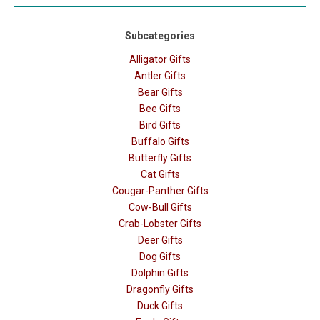
Subcategories
Alligator Gifts
Antler Gifts
Bear Gifts
Bee Gifts
Bird Gifts
Buffalo Gifts
Butterfly Gifts
Cat Gifts
Cougar-Panther Gifts
Cow-Bull Gifts
Crab-Lobster Gifts
Deer Gifts
Dog Gifts
Dolphin Gifts
Dragonfly Gifts
Duck Gifts