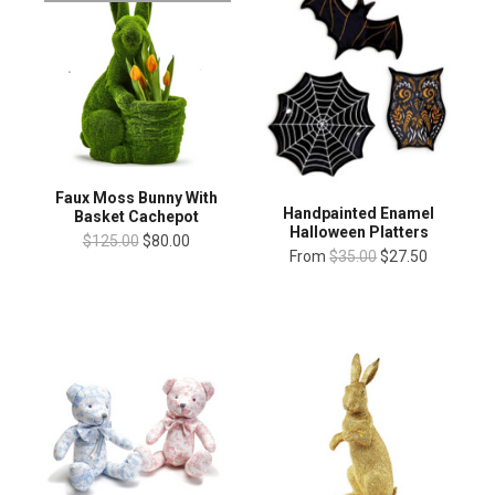
Faux Moss Bunny With
Handpainted Enamel
Basket Cachepot
Halloween Platters
$125.00
$80.00
From
$35.00
$27.50