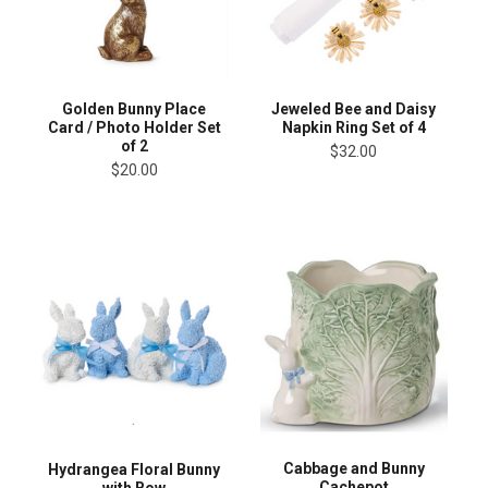
Golden Bunny Place
Jeweled Bee and Daisy
Card / Photo Holder Set
Napkin Ring Set of 4
of 2
$32.00
$20.00
Cabbage and Bunny
Hydrangea Floral Bunny
Cachepot
with Bow