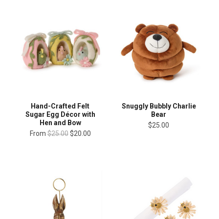
Hand-Crafted Felt
Snuggly Bubbly Charlie
Sugar Egg Décor with
Bear
Hen and Bow
$25.00
From
$25.00
$20.00