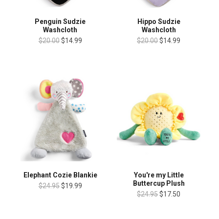
Penguin Sudzie
Hippo Sudzie
Washcloth
Washcloth
$20.00
$14.99
$20.00
$14.99
Elephant Cozie Blankie
You're my Little
Buttercup Plush
$24.95
$19.99
$24.95
$17.50