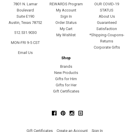
7801 N. Lamar
REWARDS Program
OUR COVID-19
Boulevard
My Account
STATUS
Suite E190
Sign In
About Us
Austin, Texas 78752
Order Status
Guaranteed
My Cart
Satisfaction
512.531.9030
My Wishlist
*Shipping-Coupons-
Returns
MON-FRI 9-5 CST
Corporate Gifts
Email Us
Shop
Brands
New Products
Gifts for Him
Gifts for Her
Gift Certificates
Facebook
Pinterest
Instagram
Gift Certificates
Create an Account
Sign In