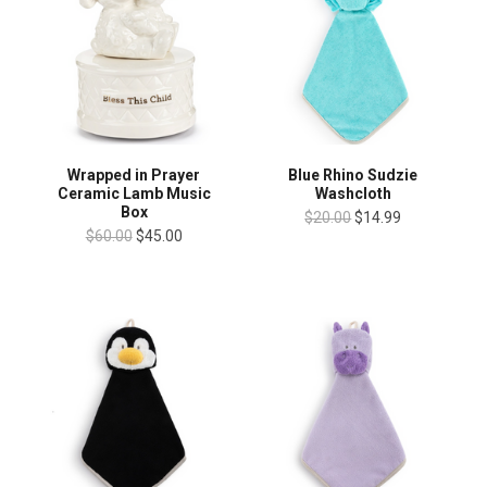
Wrapped in Prayer
Blue Rhino Sudzie
Ceramic Lamb Music
Washcloth
Box
$20.00
$14.99
$60.00
$45.00