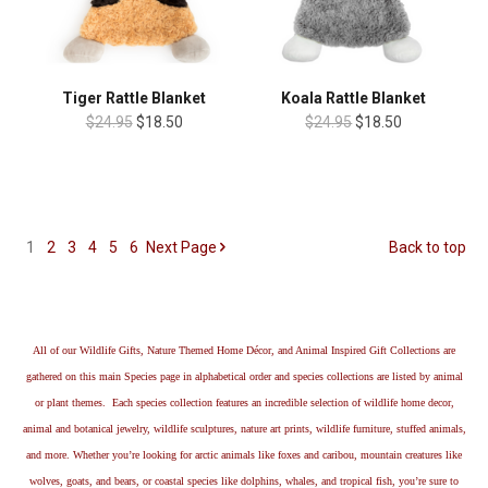
Tiger Rattle Blanket
Koala Rattle Blanket
$24.95
$18.50
$24.95
$18.50
1
2
3
4
5
6
Next
Page
Back to top
All of our Wildlife Gifts, Nature Themed Home Décor, and Animal Inspired Gift Collections are
gathered on this main Species page in alphabetical order and species collections are listed by animal
or plant themes. Each species collection features an incredible selection of wildlife home decor,
animal and botanical jewelry, wildlife sculptures, nature art prints, wildlife furniture, stuffed animals,
and more. Whether you’re looking for arctic animals like foxes and caribou, mountain creatures like
wolves, goats, and bears, or coastal species like dolphins, whales, and tropical fish, you’re sure to