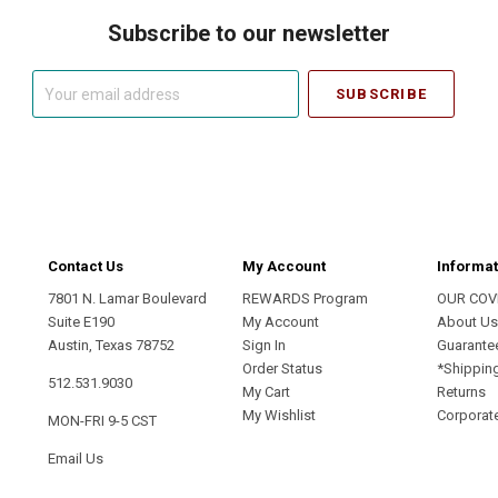
Subscribe to our newsletter
Your
email
address
Contact Us
My Account
Informat
7801 N. Lamar Boulevard
REWARDS Program
OUR COV
Suite E190
My Account
About U
Austin, Texas 78752
Sign In
Guarante
Order Status
*Shippin
512.531.9030
My Cart
Returns
My Wishlist
Corporate
MON-FRI 9-5 CST
Email Us