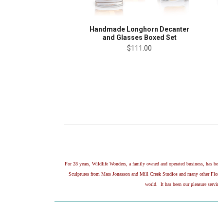
Handmade Longhorn Decanter
and Glasses Boxed Set
$111.00
For 28 years, Wildlife Wonders, a family owned and operated business, has 
Sculptures from Mats Jonasson and Mill Creek Studios and many other Flora 
world. It has been our pleasure serv