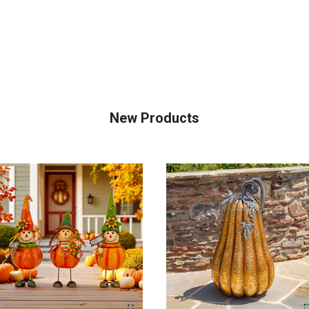
New Products