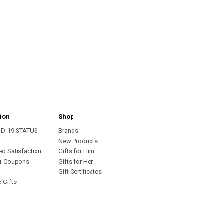
ion
Shop
ID-19 STATUS
Brands
s
New Products
ed Satisfaction
Gifts for Him
g-Coupons-
Gifts for Her
Gift Certificates
 Gifts