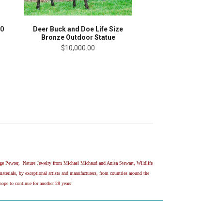
10
Deer Buck and Doe Life Size
Bronze Outdoor Statue
$10,000.00
age Pewter, Nature Jewelry from Michael Michaud and Anisa Stewart, Wildlife
erials, by exceptional artists and manufacturers, from countries around the
ope to continue for another 28 years!