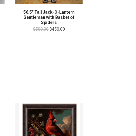
56.5" Tall Jack-O-Lantern
Gentleman with Basket of
Spiders
$500.00
$450.00