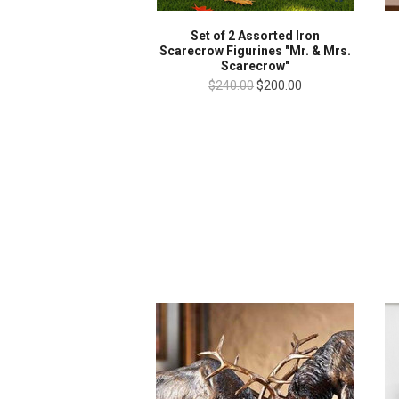
Set of 2 Assorted Iron
Scarecrow Figurines "Mr. & Mrs.
Scarecrow"
$240.00
$200.00