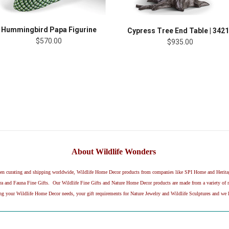
Hummingbird Papa Figurine
Cypress Tree End Table | 342
$570.00
$935.00
About Wildlife Wonders
been curating and shipping worldwide, Wildlife Home Decor products from companies like SPI Home and Herit
and Fauna Fine Gifts. Our Wildlife Fine Gifts and Nature Home Decor products are made from a variety of mat
ing your Wildlife Home Decor needs, your gift requirements for Nature Jewelry and Wildlife Sculptures and we h