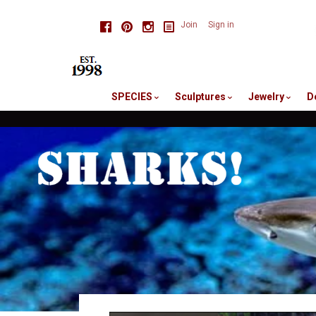
skip
Facebook
Pinterest
Instagram
Join
Sign in
to
me
SPECIES
Sculptures
Jewelry
D