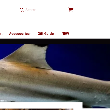
View
cart
r
Accessories
Gift Guide
NEW