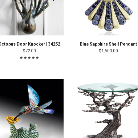
Octopus Door Knocker | 34252
Blue Sapphire Shell Pendant
$72.00
$1,500.00