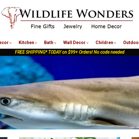
nu
ecor
Kitchen
Bath
Wall Decor
Children
Outdoo
FREE SHIPPING* TODAY on $99+ Orders! No code needed