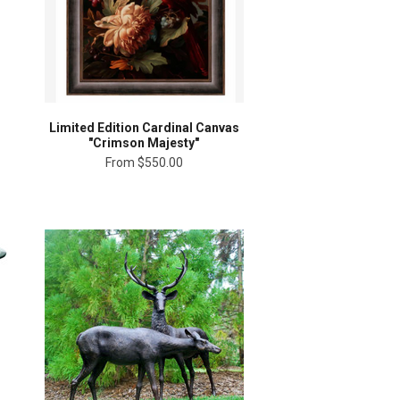
Limited Edition Cardinal Canvas
"Crimson Majesty"
From
$550.00