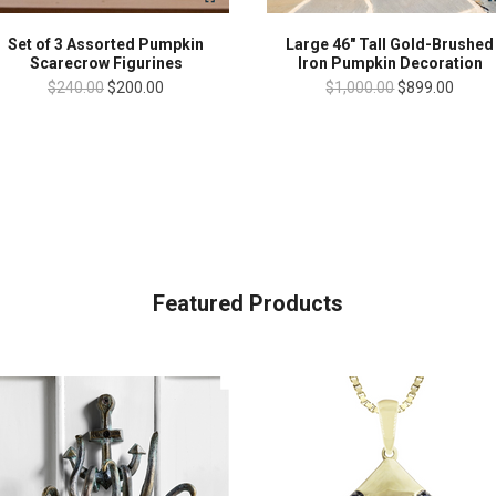
Set of 3 Assorted Pumpkin
Large 46" Tall Gold-Brushed
Scarecrow Figurines
Iron Pumpkin Decoration
$240.00
$200.00
$1,000.00
$899.00
Featured Products