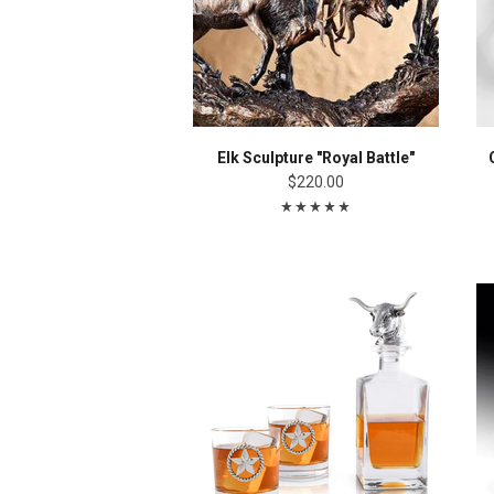
Elk Sculpture "Royal Battle"
$220.00