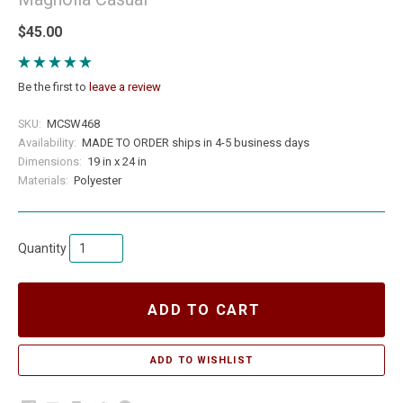
$45.00
Be the first to
leave a review
SKU:
MCSW468
Availability:
MADE TO ORDER ships in 4-5 business days
Dimensions:
19 in x 24 in
Materials:
Polyester
Quantity
ADD TO CART