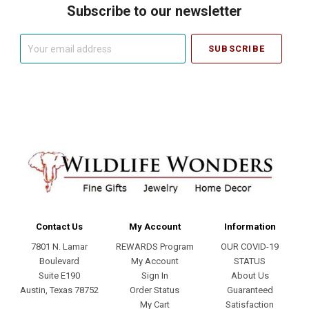
Subscribe to our newsletter
Your
email
address
Contact Us
My Account
Information
7801 N. Lamar
REWARDS Program
OUR COVID-19
Boulevard
My Account
STATUS
Suite E190
Sign In
About Us
Austin, Texas 78752
Order Status
Guaranteed
My Cart
Satisfaction