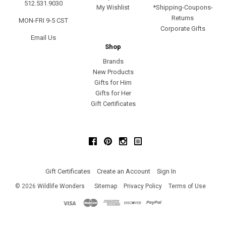
512.531.9030
My Wishlist
*Shipping-Coupons-
Returns
MON-FRI 9-5 CST
Corporate Gifts
Email Us
Shop
Brands
New Products
Gifts for Him
Gifts for Her
Gift Certificates
Facebook
Pinterest
Instagram
Gift Certificates
Create an Account
Sign In
©
2026
Wildlife Wonders
Sitemap
Privacy Policy
Terms of Use