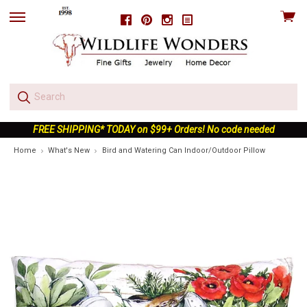
View
Facebook
Pinterest
Instagram
skip
cart
to
menu
FREE SHIPPING* TODAY on $99+ Orders! No code needed
Home
What's New
Bird and Watering Can Indoor/Outdoor Pillow