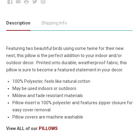
Facebook
Email
Print
Twitter
Pinterest
Description
Shipping Info
Featuring two beautiful birds using some twine for their new
nest, this pillow is the perfect addition to your indoor and/or
outdoor decor. Printed onto durable, weatherproof fabric, this
pillow is sure to become a featured statement in your decor.
100% Polyester, feels like natural cotton
May be used indoors or outdoors
Mildew and fade resistant materials
Pillow insert is 100% polyester and features zipper closure for
easy cover removal
Pillow covers are machine washable
View ALL of our
PILLOWS