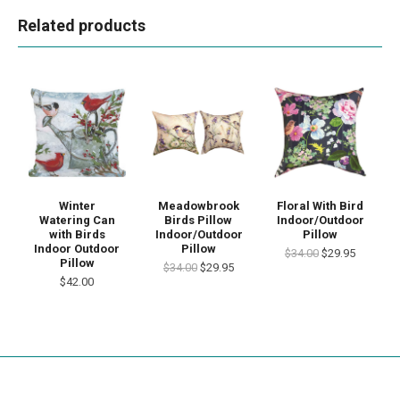
Related products
Winter
Meadowbrook
Floral With Bird
Watering Can
Birds Pillow
Indoor/Outdoor
with Birds
Indoor/Outdoor
Pillow
Indoor Outdoor
Pillow
$34.00
$29.95
Pillow
$34.00
$29.95
$42.00