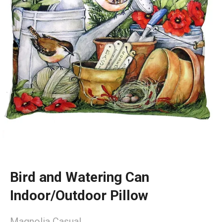
Bird and Watering Can
Indoor/Outdoor Pillow
Magnolia Casual