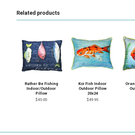
Related products
Rather Be Fishing
Koi Fish Indoor
Oran
Indoor/Outdoor
Outdoor Pillow
Ou
Pillow
20x24
$45.00
$49.95