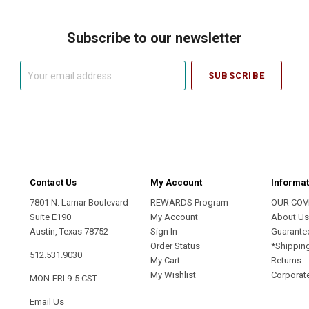
Subscribe to our newsletter
Your
email
address
Contact Us
My Account
Informat
7801 N. Lamar Boulevard
REWARDS Program
OUR COV
Suite E190
My Account
About U
Austin, Texas 78752
Sign In
Guarante
Order Status
*Shippin
512.531.9030
My Cart
Returns
My Wishlist
Corporate
MON-FRI 9-5 CST
Email Us