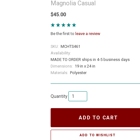
Magnolia Casual
$45.00
Be the first to
leave a review
SKU:
MCHTS461
Availability:
MADE TO ORDER ships in 4-5 business days
Dimensions:
19 in x 24 in
Materials:
Polyester
Quantity
ADD TO CART