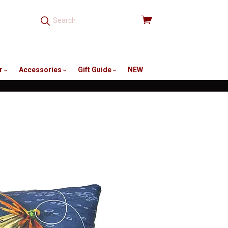
View
cart
r
Accessories
Gift Guide
NEW