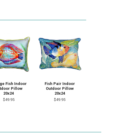
ge Fish Indoor
Fish Pair Indoor
tdoor Pillow
Outdoor Pillow
20x24
20x24
$49.95
$49.95