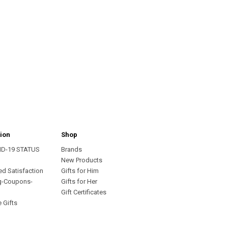
ion
Shop
ID-19 STATUS
Brands
s
New Products
ed Satisfaction
Gifts for Him
g-Coupons-
Gifts for Her
Gift Certificates
 Gifts