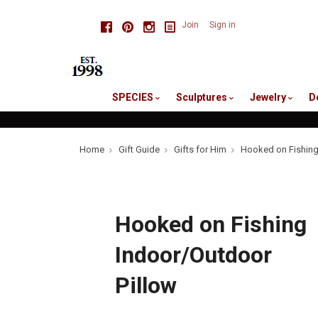
skip
Facebook
Pinterest
Instagram
Join
Sign in
to
me
SPECIES
Sculptures
Jewelry
D
Home
Gift Guide
Gifts for Him
Hooked on Fishing
Hooked on Fishing
Indoor/Outdoor
Pillow