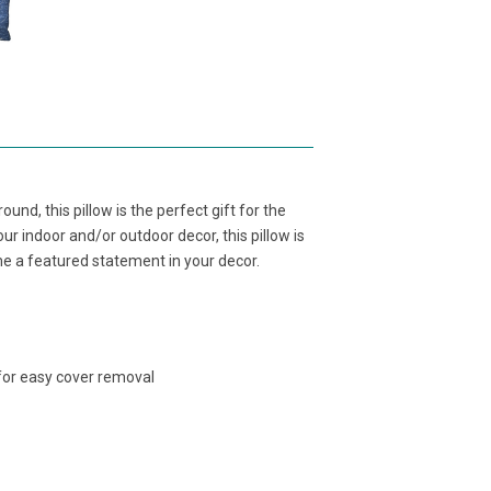
ound, this pillow is the perfect gift for the
ur indoor and/or outdoor decor, this pillow is
me a featured statement in your decor.
 for easy cover removal