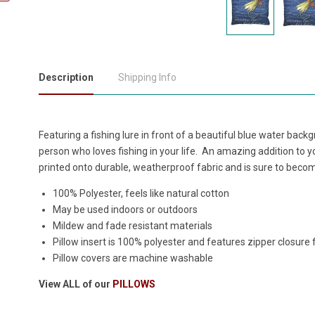
Description
Shipping Info
Featuring a fishing lure in front of a beautiful blue water backgr
person who loves fishing in your life. An amazing addition to yo
printed onto durable, weatherproof fabric and is sure to beco
100% Polyester, feels like natural cotton
May be used indoors or outdoors
Mildew and fade resistant materials
Pillow insert is 100% polyester and features zipper closure
Pillow covers are machine washable
View ALL of our
PILLOWS