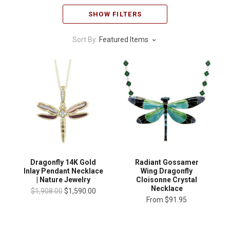
SHOW FILTERS
Sort By:
Featured Items
Dragonfly 14K Gold
Radiant Gossamer
Inlay Pendant Necklace
Wing Dragonfly
| Nature Jewelry
Cloisonne Crystal
Necklace
$1,908.00
$1,590.00
From
$91.95