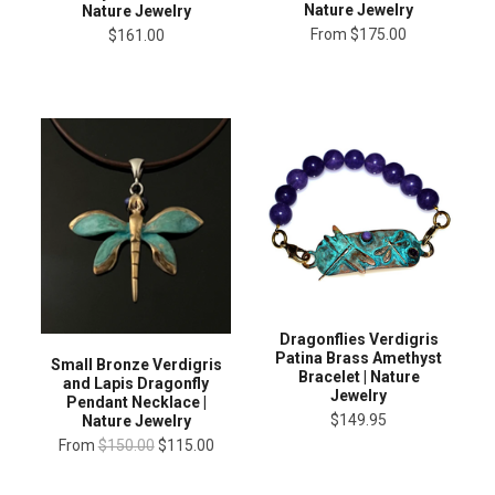
Nature Jewelry
Nature Jewelry
From
$175.00
$161.00
Dragonflies Verdigris
Patina Brass Amethyst
Small Bronze Verdigris
Bracelet | Nature
and Lapis Dragonfly
Jewelry
Pendant Necklace |
$149.95
Nature Jewelry
From
$150.00
$115.00