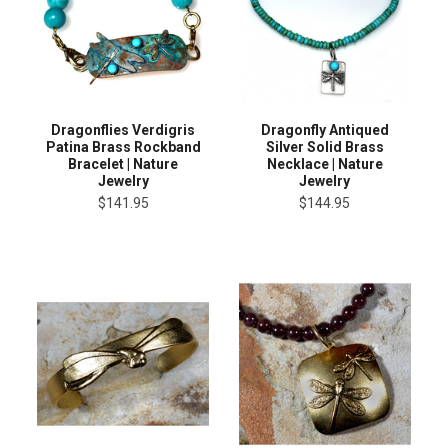
Dragonflies Verdigris
Dragonfly Antiqued
Patina Brass Rockband
Silver Solid Brass
Bracelet | Nature
Necklace | Nature
Jewelry
Jewelry
$141.95
$144.95