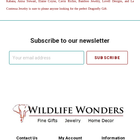
Kabana, Anisa Stewart, Elaine Coyne, Cavin Richie, Bamboo Jewelry, Lovell Designs, and La
Contessa Jewelry is sure to please anyone looking for the perfect Dragonfly Gift.
Subscribe to our newsletter
Your
email
address
Contact Us
My Account
Information