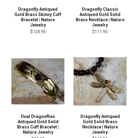
Dragonfly Antiqued
Dragonfly Classic
Gold Brass Skinny Cuff
Antiqued Gold Solid
Bracelet | Nature
Brass Necklace | Nature
Jewelry
Jewelry
$124.95
$111.95
Dual Dragonflies
Dragonfly Antiqued
Antiqued Gold Solid
Gold Solid Brass
Brass Cuff Bracelet |
Necklace | Nature
Nature Jewelry
Jewelry