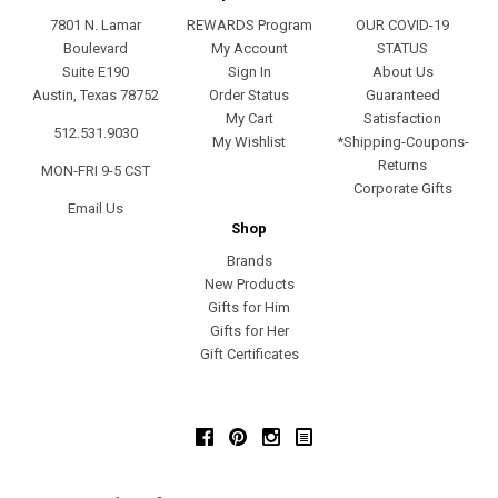
7801 N. Lamar
REWARDS Program
OUR COVID-19
Boulevard
My Account
STATUS
Suite E190
Sign In
About Us
Austin, Texas 78752
Order Status
Guaranteed
My Cart
Satisfaction
512.531.9030
My Wishlist
*Shipping-Coupons-
Returns
MON-FRI 9-5 CST
Corporate Gifts
Email Us
Shop
Brands
New Products
Gifts for Him
Gifts for Her
Gift Certificates
Facebook
Pinterest
Instagram