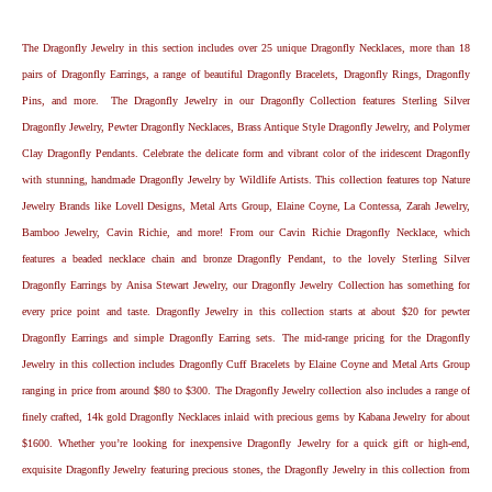
The Dragonfly Jewelry in this section includes over 25 unique Dragonfly Necklaces, more than 18
pairs of Dragonfly Earrings, a range of beautiful Dragonfly Bracelets, Dragonfly Rings, Dragonfly
Pins, and more. The Dragonfly Jewelry in our Dragonfly Collection features Sterling Silver
Dragonfly Jewelry, Pewter Dragonfly Necklaces, Brass Antique Style Dragonfly Jewelry, and Polymer
Clay Dragonfly Pendants. Celebrate the delicate form and vibrant color of the iridescent Dragonfly
with stunning, handmade Dragonfly Jewelry by Wildlife Artists. This collection features top Nature
Jewelry Brands like Lovell Designs, Metal Arts Group, Elaine Coyne, La Contessa, Zarah Jewelry,
Bamboo Jewelry, Cavin Richie, and more! From our Cavin Richie Dragonfly Necklace, which
features a beaded necklace chain and bronze Dragonfly Pendant, to the lovely Sterling Silver
Dragonfly Earrings by Anisa Stewart Jewelry, our Dragonfly Jewelry Collection has something for
every price point and taste. Dragonfly Jewelry in this collection starts at about $20 for pewter
Dragonfly Earrings and simple Dragonfly Earring sets. The mid-range pricing for the Dragonfly
Jewelry in this collection includes Dragonfly Cuff Bracelets by Elaine Coyne and Metal Arts Group
ranging in price from around $80 to $300. The Dragonfly Jewelry collection also includes a range of
finely crafted, 14k gold Dragonfly Necklaces inlaid with precious gems by Kabana Jewelry for about
$1600. Whether you’re looking for inexpensive Dragonfly Jewelry for a quick gift or high-end,
exquisite Dragonfly Jewelry featuring precious stones, the Dragonfly Jewelry in this collection from