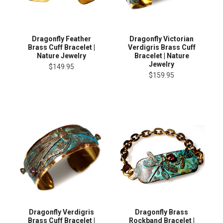
Dragonfly Feather
Dragonfly Victorian
Brass Cuff Bracelet |
Verdigris Brass Cuff
Nature Jewelry
Bracelet | Nature
Jewelry
$149.95
$159.95
Dragonfly Verdigris
Dragonfly Brass
Brass Cuff Bracelet |
Rockband Bracelet |