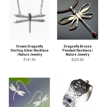
Ornate Dragonfly
Dragonfly Bronze
Sterling Silver Necklace
Pendant Necklace |
| Nature Jewelry
Nature Jewelry
$141.95
$225.00