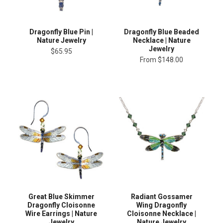
Dragonfly Blue Pin |
Dragonfly Blue Beaded
Nature Jewelry
Necklace | Nature
Jewelry
$65.95
From
$148.00
Great Blue Skimmer
Radiant Gossamer
Dragonfly Cloisonne
Wing Dragonfly
Wire Earrings | Nature
Cloisonne Necklace |
Jewelry
Nature Jewelry