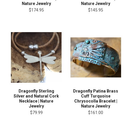
Nature Jewelry
Nature Jewelry
$174.95
$145.95
Dragonfly Sterling
Dragonfly Patina Brass
Silver and Natural Cork
Cuff Turquoise
Necklace | Nature
Chrysocolla Bracelet |
Jewelry
Nature Jewelry
$79.99
$161.00