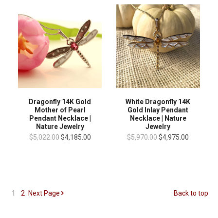
Dragonfly 14K Gold
White Dragonfly 14K
Mother of Pearl
Gold Inlay Pendant
Pendant Necklace |
Necklace | Nature
Nature Jewelry
Jewelry
$5,022.00
$4,185.00
$5,970.00
$4,975.00
1
2
Next
Page
Back to top