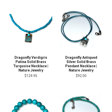
Dragonfly Verdigris
Dragonfly Antiqued
Patina Solid Brass
Silver Solid Brass
Turquoise Necklace |
Pendant Necklace |
Nature Jewelry
Nature Jewelry
$124.95
$92.00