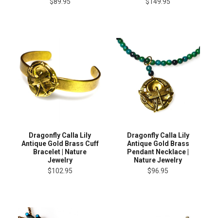
$89.95
$149.95
Dragonfly Calla Lily
Dragonfly Calla Lily
Antique Gold Brass Cuff
Antique Gold Brass
Bracelet | Nature
Pendant Necklace |
Jewelry
Nature Jewelry
$102.95
$96.95