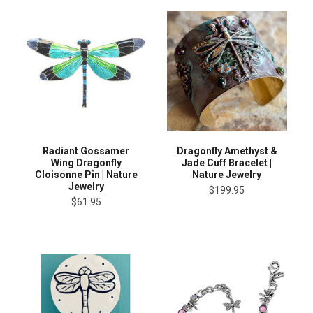
Radiant Gossamer
Dragonfly Amethyst &
Wing Dragonfly
Jade Cuff Bracelet |
Cloisonne Pin | Nature
Nature Jewelry
Jewelry
$199.95
$61.95