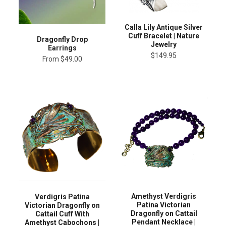
Calla Lily Antique Silver
Cuff Bracelet | Nature
Dragonfly Drop
Jewelry
Earrings
$149.95
From
$49.00
Amethyst Verdigris
Verdigris Patina
Patina Victorian
Victorian Dragonfly on
Dragonfly on Cattail
Cattail Cuff With
Pendant Necklace |
Amethyst Cabochons |