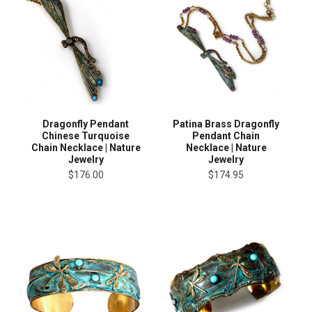
Dragonfly Pendant
Patina Brass Dragonfly
Chinese Turquoise
Pendant Chain
Chain Necklace | Nature
Necklace | Nature
Jewelry
Jewelry
$176.00
$174.95