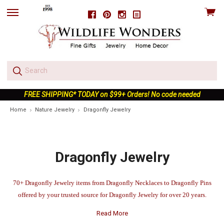
View
Facebook
Pinterest
Instagram
skip
cart
to
menu
FREE SHIPPING* TODAY on $99+ Orders! No code needed
Home
Nature Jewelry
Dragonfly Jewelry
Dragonfly Jewelry
70+ Dragonfly Jewelry items from Dragonfly Necklaces to Dragonfly Pins
offered by your trusted source for Dragonfly Jewelry for over 20 years.
Read More