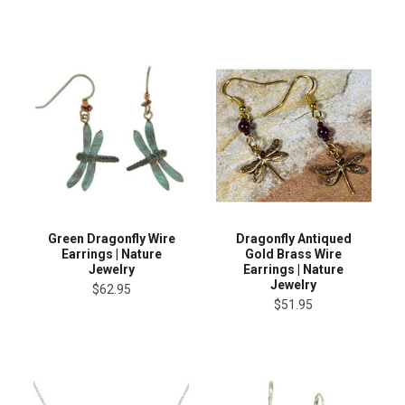
Green Dragonfly Wire
Dragonfly Antiqued
Earrings | Nature
Gold Brass Wire
Jewelry
Earrings | Nature
Jewelry
$62.95
$51.95