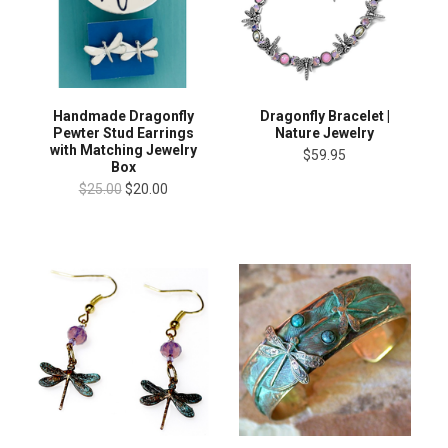
Handmade Dragonfly
Dragonfly Bracelet |
Pewter Stud Earrings
Nature Jewelry
with Matching Jewelry
$59.95
Box
$25.00
$20.00