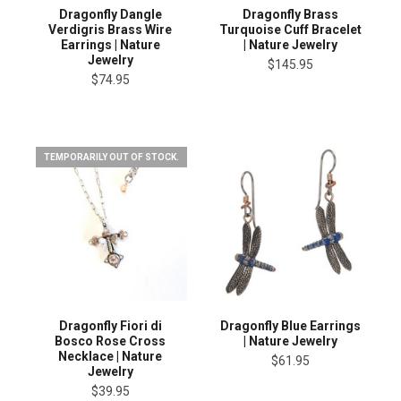
Dragonfly Dangle
Dragonfly Brass
Verdigris Brass Wire
Turquoise Cuff Bracelet
Earrings | Nature
| Nature Jewelry
Jewelry
$145.95
$74.95
TEMPORARILY OUT OF STOCK.
Dragonfly Fiori di
Dragonfly Blue Earrings
Bosco Rose Cross
| Nature Jewelry
Necklace | Nature
$61.95
Jewelry
$39.95