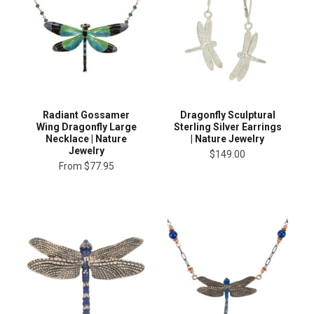
Radiant Gossamer
Dragonfly Sculptural
Wing Dragonfly Large
Sterling Silver Earrings
Necklace | Nature
| Nature Jewelry
Jewelry
$149.00
From
$77.95