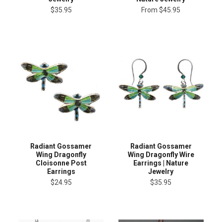
$35.95
From
$45.95
Radiant Gossamer
Radiant Gossamer
Wing Dragonfly
Wing Dragonfly Wire
Cloisonne Post
Earrings | Nature
Earrings
Jewelry
$24.95
$35.95