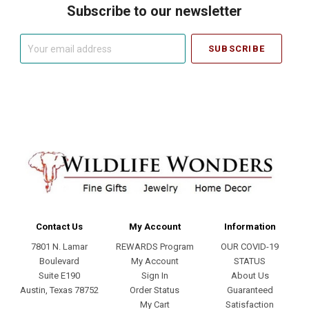
Subscribe to our newsletter
Your
email
address
Contact Us
My Account
Information
7801 N. Lamar
REWARDS Program
OUR COVID-19
Boulevard
My Account
STATUS
Suite E190
Sign In
About Us
Austin, Texas 78752
Order Status
Guaranteed
My Cart
Satisfaction