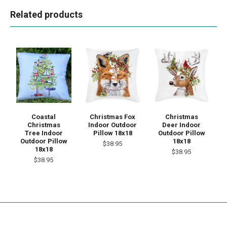
Related products
Coastal
Christmas Fox
Christmas
Christmas
Indoor Outdoor
Deer Indoor
Tree Indoor
Pillow 18x18
Outdoor Pillow
Outdoor Pillow
18x18
$38.95
18x18
$38.95
$38.95