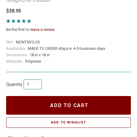
$38.95
Be the first to
leave a review
SKU:
MCNT901LCS
Availability:
MADE TO ORDER ships in 4-5 business days
Dimensions:
18 in x 18 in
Materials:
Polyester
Quantity
ADD TO CART