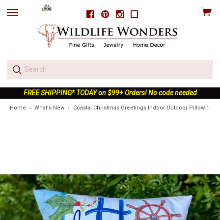
View
Facebook
Pinterest
Instagram
skip
cart
to
menu
FREE SHIPPING* TODAY on $99+ Orders! No code needed
Home
What's New
Coastal Christmas Greetings Indoor Outdoor Pillow 18x1