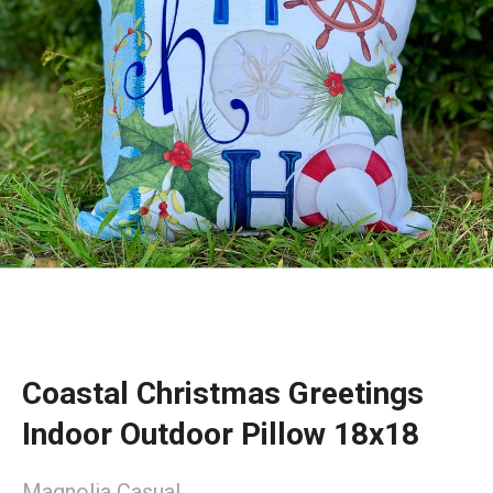
Coastal Christmas Greetings
Indoor Outdoor Pillow 18x18
Magnolia Casual