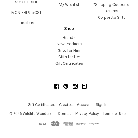
512.531.9030
My Wishlist
*Shipping-Coupons-
Returns
MON-FRI 9-5 CST
Corporate Gifts
Email Us
Shop
Brands
New Products
Gifts for Him
Gifts for Her
Gift Certificates
Facebook
Pinterest
Instagram
Gift Certificates
Create an Account
Sign In
©
2026
Wildlife Wonders
Sitemap
Privacy Policy
Terms of Use