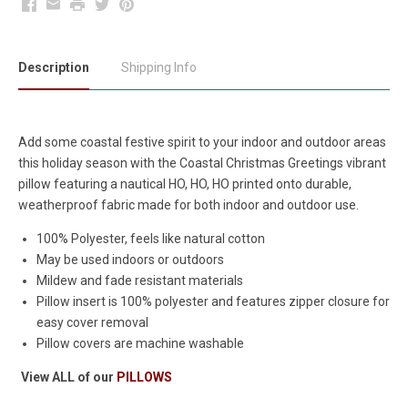
Facebook
Email
Print
Twitter
Pinterest
Description
Shipping Info
Add some coastal festive spirit to your indoor and outdoor areas
this holiday season with the Coastal Christmas Greetings vibrant
pillow featuring a nautical HO, HO, HO printed onto durable,
weatherproof fabric made for both indoor and outdoor use.
100% Polyester, feels like natural cotton
May be used indoors or outdoors
Mildew and fade resistant materials
Pillow insert is 100% polyester and features zipper closure for
easy cover removal
Pillow covers are machine washable
View ALL of our
PILLOWS