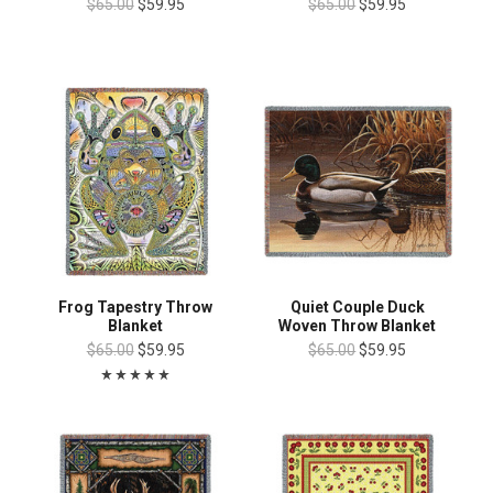
$65.00
$59.95
$65.00
$59.95
Frog Tapestry Throw
Quiet Couple Duck
Blanket
Woven Throw Blanket
$65.00
$59.95
$65.00
$59.95