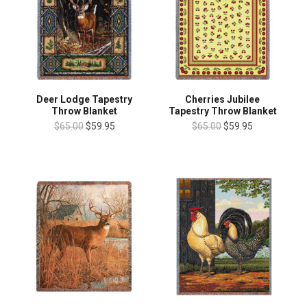
Deer Lodge Tapestry
Cherries Jubilee
Throw Blanket
Tapestry Throw Blanket
$65.00
$59.95
$65.00
$59.95