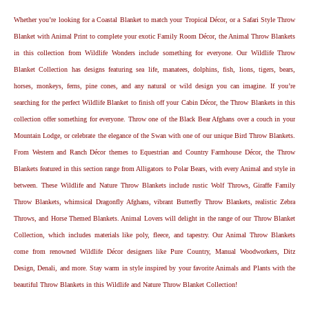
Whether you’re looking for a Coastal Blanket to match your Tropical Décor, or a Safari Style Throw
Blanket with Animal Print to complete your exotic Family Room Décor, the Animal Throw Blankets
in this collection from Wildlife Wonders include something for everyone. Our Wildlife Throw
Blanket Collection has designs featuring sea life, manatees, dolphins, fish, lions, tigers, bears,
horses, monkeys, ferns, pine cones, and any natural or wild design you can imagine. If you’re
searching for the perfect Wildlife Blanket to finish off your Cabin Décor, the Throw Blankets in this
collection offer something for everyone. Throw one of the Black Bear Afghans over a couch in your
Mountain Lodge, or celebrate the elegance of the Swan with one of our unique Bird Throw Blankets.
From Western and Ranch Décor themes to Equestrian and Country Farmhouse Décor, the Throw
Blankets featured in this section range from Alligators to Polar Bears, with every Animal and style in
between. These Wildlife and Nature Throw Blankets include rustic Wolf Throws, Giraffe Family
Throw Blankets, whimsical Dragonfly Afghans, vibrant Butterfly Throw Blankets, realistic Zebra
Throws, and Horse Themed Blankets. Animal Lovers will delight in the range of our Throw Blanket
Collection, which includes materials like poly, fleece, and tapestry. Our Animal Throw Blankets
come from renowned Wildlife Décor designers like Pure Country, Manual Woodworkers, Ditz
Design, Denali, and more. Stay warm in style inspired by your favorite Animals and Plants with the
beautiful Throw Blankets in this Wildlife and Nature Throw Blanket Collection!