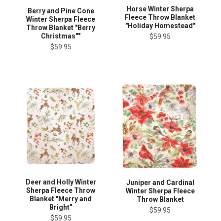
Horse Winter Sherpa
Berry and Pine Cone
Fleece Throw Blanket
Winter Sherpa Fleece
"Holiday Homestead"
Throw Blanket "Berry
Christmas""
$59.95
$59.95
Deer and Holly Winter
Juniper and Cardinal
Sherpa Fleece Throw
Winter Sherpa Fleece
Blanket "Merry and
Throw Blanket
Bright"
$59.95
$59.95