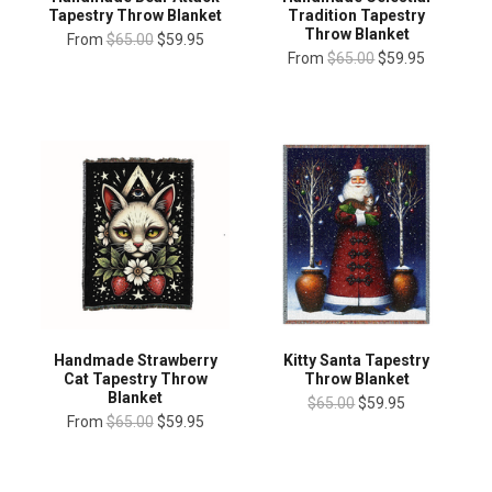
Tapestry Throw Blanket
Tradition Tapestry
Throw Blanket
From
$65.00
$59.95
From
$65.00
$59.95
Handmade Strawberry
Kitty Santa Tapestry
Cat Tapestry Throw
Throw Blanket
Blanket
$65.00
$59.95
From
$65.00
$59.95