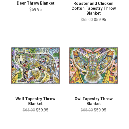
Deer Throw Blanket
Rooster and Chicken
Cotton Tapestry Throw
$59.95
Blanket
$65.00
$59.95
Wolf Tapestry Throw
Owl Tapestry Throw
Blanket
Blanket
$65.00
$59.95
$65.00
$59.95