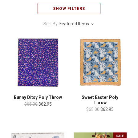
SHOW FILTERS
Sort By:
Featured Items
Bunny Ditsy Poly Throw
Sweet Easter Poly
Throw
$65.00
$62.95
$65.00
$62.95
SALE