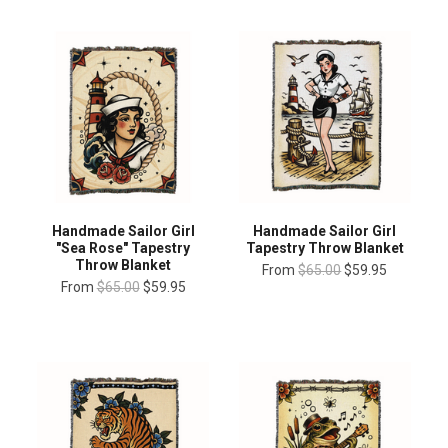
Handmade Sailor Girl
Handmade Sailor Girl
"Sea Rose" Tapestry
Tapestry Throw Blanket
Throw Blanket
From
$65.00
$59.95
From
$65.00
$59.95