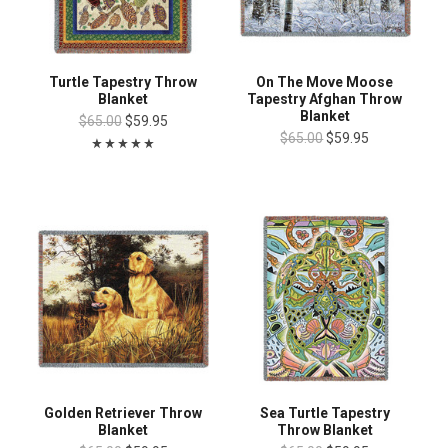
Turtle Tapestry Throw
On The Move Moose
Blanket
Tapestry Afghan Throw
Blanket
$65.00
$59.95
$65.00
$59.95
Golden Retriever Throw
Sea Turtle Tapestry
Blanket
Throw Blanket