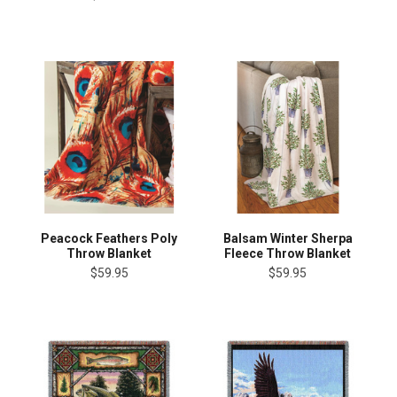
Peacock Feathers Poly
Balsam Winter Sherpa
Throw Blanket
Fleece Throw Blanket
$59.95
$59.95