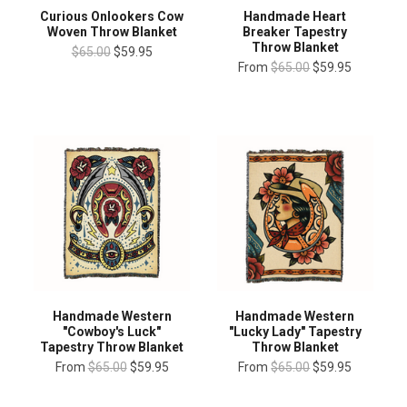
Curious Onlookers Cow
Handmade Heart
Woven Throw Blanket
Breaker Tapestry
Throw Blanket
$65.00
$59.95
From
$65.00
$59.95
Handmade Western
Handmade Western
"Cowboy's Luck"
"Lucky Lady" Tapestry
Tapestry Throw Blanket
Throw Blanket
From
$65.00
$59.95
From
$65.00
$59.95