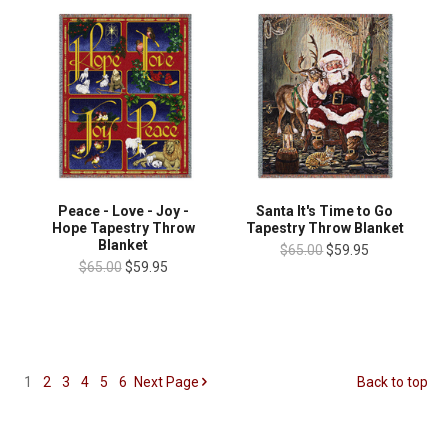
Peace - Love - Joy -
Santa It's Time to Go
Hope Tapestry Throw
Tapestry Throw Blanket
Blanket
$65.00
$59.95
$65.00
$59.95
1
2
3
4
5
6
Next
Page
Back to top