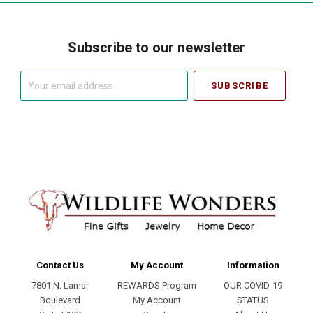
Subscribe to our newsletter
Your
email
address
Contact Us
My Account
Information
7801 N. Lamar
REWARDS Program
OUR COVID-19
Boulevard
My Account
STATUS