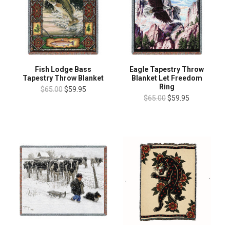
Fish Lodge Bass
Eagle Tapestry Throw
Tapestry Throw Blanket
Blanket Let Freedom
Ring
$65.00
$59.95
$65.00
$59.95