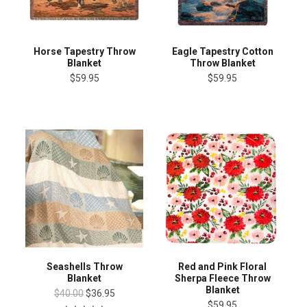
Horse Tapestry Throw
Eagle Tapestry Cotton
Blanket
Throw Blanket
$59.95
$59.95
Seashells Throw
Red and Pink Floral
Blanket
Sherpa Fleece Throw
Blanket
$40.00
$36.95
$59.95