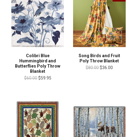
Colibri Blue
Song Birds and Fruit
Hummingbird and
Poly Throw Blanket
Butterflies Poly Throw
$80.00
$36.00
Blanket
$60.00
$59.95