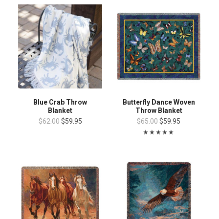
Blue Crab Throw
Butterfly Dance Woven
Blanket
Throw Blanket
$62.00
$59.95
$65.00
$59.95