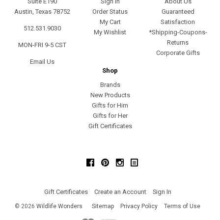
Suite E190
Sign In
About Us
Austin, Texas 78752
Order Status
Guaranteed
My Cart
Satisfaction
512.531.9030
My Wishlist
*Shipping-Coupons-
Returns
MON-FRI 9-5 CST
Corporate Gifts
Email Us
Shop
Brands
New Products
Gifts for Him
Gifts for Her
Gift Certificates
Facebook
Pinterest
Instagram
Gift Certificates
Create an Account
Sign In
©
2026
Wildlife Wonders
Sitemap
Privacy Policy
Terms of Use