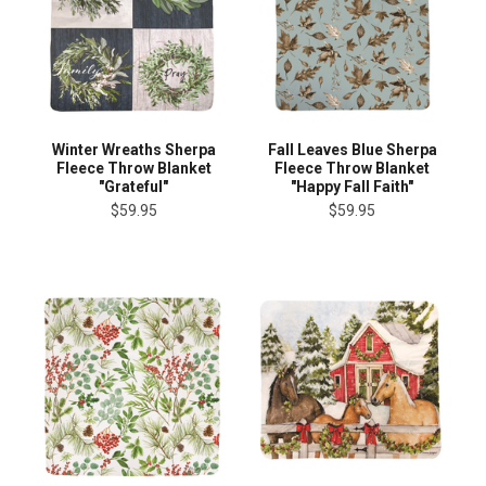
Winter Wreaths Sherpa
Fall Leaves Blue Sherpa
Fleece Throw Blanket
Fleece Throw Blanket
"Grateful"
"Happy Fall Faith"
$59.95
$59.95