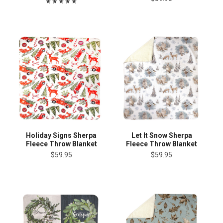
Holiday Signs Sherpa
Let It Snow Sherpa
Fleece Throw Blanket
Fleece Throw Blanket
$59.95
$59.95