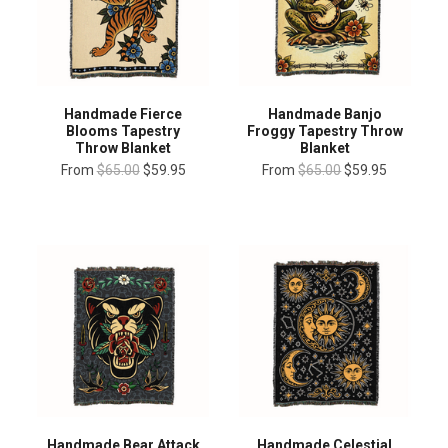
Handmade Fierce
Handmade Banjo
Blooms Tapestry
Froggy Tapestry Throw
Throw Blanket
Blanket
From
$65.00
$59.95
From
$65.00
$59.95
Handmade Bear Attack
Handmade Celestial