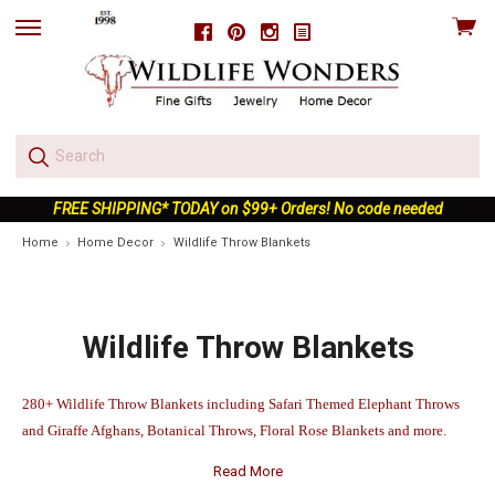
View
Facebook
Pinterest
Instagram
skip
cart
to
menu
FREE SHIPPING* TODAY on $99+ Orders! No code needed
Home
Home Decor
Wildlife Throw Blankets
Wildlife Throw Blankets
280+ Wildlife Throw Blankets including Safari Themed Elephant Throws
and Giraffe Afghans, Botanical Throws, Floral Rose Blankets and more.
Read More