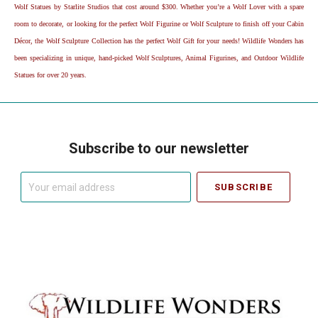
Wolf Statues by Starlite Studios that cost around $300. Whether you’re a Wolf Lover with a spare
room to decorate, or looking for the perfect Wolf Figurine or Wolf Sculpture to finish off your Cabin
Décor, the Wolf Sculpture Collection has the perfect Wolf Gift for your needs! Wildlife Wonders has
been specializing in unique, hand-picked Wolf Sculptures, Animal Figurines, and Outdoor Wildlife
Statues for over 20 years.
Subscribe to our newsletter
Your
email
address