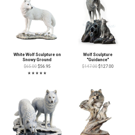
White Wolf Sculpture on
Wolf Sculpture
Snowy Ground
"Guidance"
$65.00
$56.95
$147.00
$127.00