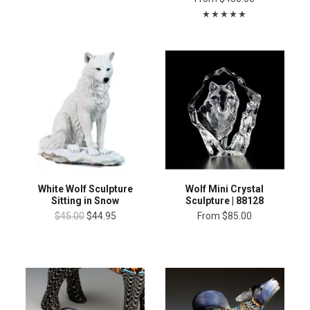
White Wolf Sculpture
Wolf Mini Crystal
Sitting in Snow
Sculpture | 88128
$45.00
$44.95
From
$85.00