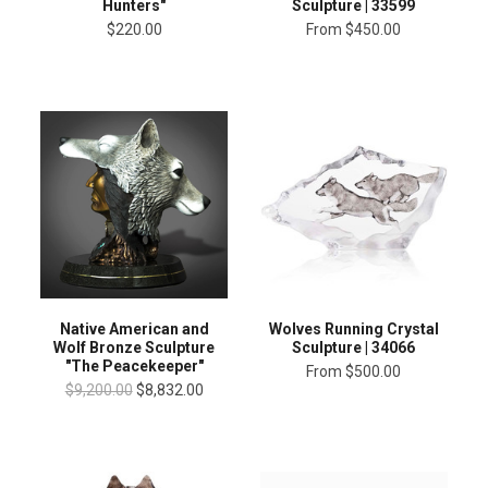
Hunters"
Sculpture | 33599
$220.00
From
$450.00
Native American and
Wolves Running Crystal
Wolf Bronze Sculpture
Sculpture | 34066
"The Peacekeeper"
From
$500.00
$9,200.00
$8,832.00