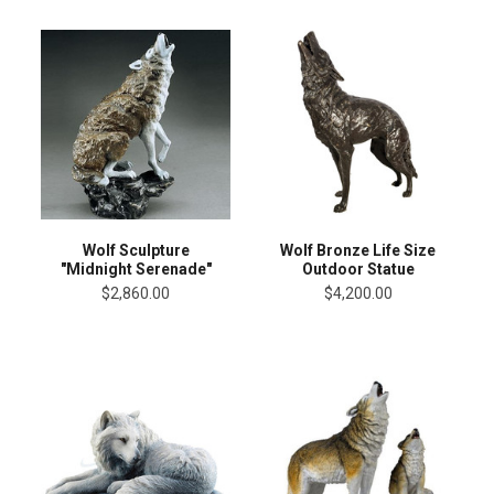
Wolf Sculpture
Wolf Bronze Life Size
"Midnight Serenade"
Outdoor Statue
$2,860.00
$4,200.00