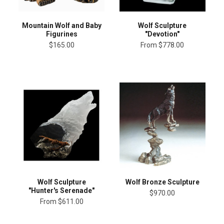
Mountain Wolf and Baby
Wolf Sculpture
Figurines
"Devotion"
$165.00
From
$778.00
Wolf Sculpture
Wolf Bronze Sculpture
"Hunter's Serenade"
$970.00
From
$611.00