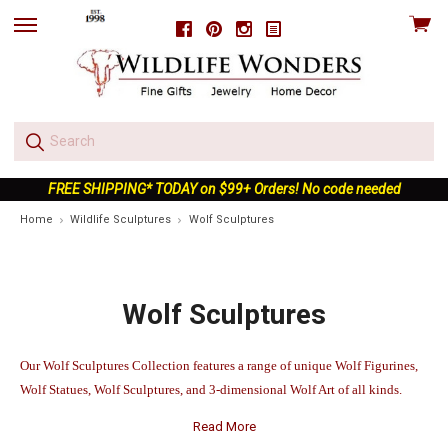
View
Facebook
Pinterest
Instagram
skip
cart
to
menu
FREE SHIPPING* TODAY on $99+ Orders! No code needed
Home
Wildlife Sculptures
Wolf Sculptures
Wolf Sculptures
Our Wolf Sculptures Collection features a range of unique Wolf Figurines,
Wolf Statues, Wolf Sculptures, and 3-dimensional Wolf Art of all kinds.
Read More