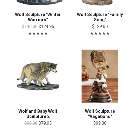
Wolf Sculpture "Winter
Wolf Sculpture "Family
Warriors"
Song"
$140.00
$124.95
$129.00
Wolf and Baby Wolf
Wolf Sculpture
Sculpture 2
"Vagabond"
$90.00
$79.95
$99.00