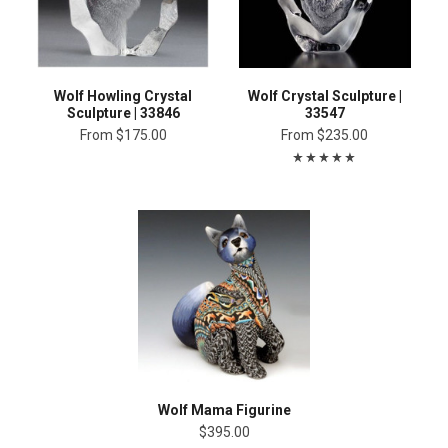
Wolf Howling Crystal
Wolf Crystal Sculpture |
Sculpture | 33846
33547
From
$175.00
From
$235.00
Wolf Mama Figurine
$395.00