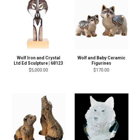
Wolf Iron and Crystal
Wolf and Baby Ceramic
Ltd Ed Sculpture | 68123
Figurines
$5,000.00
$170.00