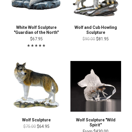
White Wolf Sculpture
Wolf and Cub Howling
"Guardian of the North"
Sculpture
$67.95
$90.00
$81.95
Wolf Sculpture
Wolf Sculpture "Wild
Spirit"
$75.00
$64.95
From
$430.00