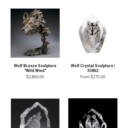
Wolf Bronze Sculpture
Wolf Crystal Sculpture |
"Wild Wind"
33862
$2,860.00
From
$275.00