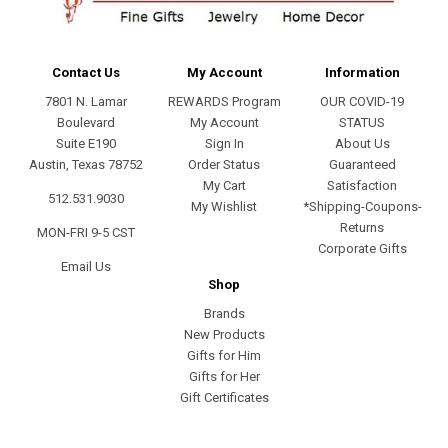
Contact Us
My Account
Information
7801 N. Lamar
REWARDS Program
OUR COVID-19
Boulevard
My Account
STATUS
Suite E190
Sign In
About Us
Austin, Texas 78752
Order Status
Guaranteed
My Cart
Satisfaction
512.531.9030
My Wishlist
*Shipping-Coupons-
Returns
MON-FRI 9-5 CST
Corporate Gifts
Email Us
Shop
Brands
New Products
Gifts for Him
Gifts for Her
Gift Certificates