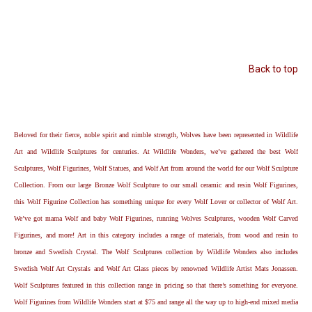
Back to top
Beloved for their fierce, noble spirit and nimble strength, Wolves have been represented in Wildlife
Art and Wildlife Sculptures for centuries. At Wildlife Wonders, we’ve gathered the best Wolf
Sculptures, Wolf Figurines, Wolf Statues, and Wolf Art from around the world for our Wolf Sculpture
Collection. From our large Bronze Wolf Sculpture to our small ceramic and resin Wolf Figurines,
this Wolf Figurine Collection has something unique for every Wolf Lover or collector of Wolf Art.
We’ve got mama Wolf and baby Wolf Figurines, running Wolves Sculptures, wooden Wolf Carved
Figurines, and more! Art in this category includes a range of materials, from wood and resin to
bronze and Swedish Crystal. The Wolf Sculptures collection by Wildlife Wonders also includes
Swedish Wolf Art Crystals and Wolf Art Glass pieces by renowned Wildlife Artist Mats Jonassen.
Wolf Sculptures featured in this collection range in pricing so that there’s something for everyone.
Wolf Figurines from Wildlife Wonders start at $75 and range all the way up to high-end mixed media