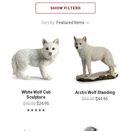
SHOW FILTERS
Sort By:
Featured Items
White Wolf Cub
Arctic Wolf Standing
Sculpture
$50.00
$44.95
$40.00
$24.95