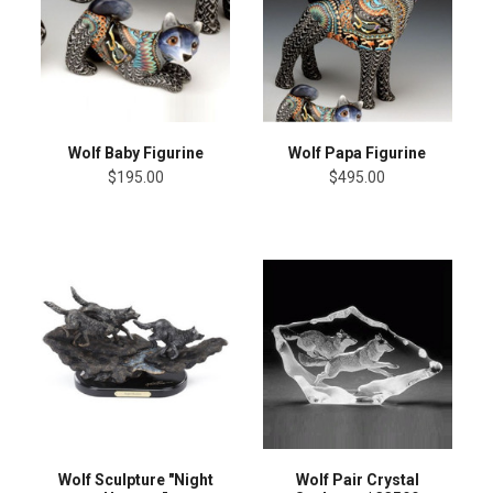
Wolf Baby Figurine
Wolf Papa Figurine
$195.00
$495.00
Wolf Sculpture "Night
Wolf Pair Crystal