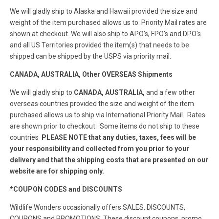
We will gladly ship to Alaska and Hawaii provided the size and
weight of the item purchased allows us to. Priority Mail rates are
shown at checkout. We will also ship to APO's, FPO's and DPO's
and all US Territories provided the item(s) that needs to be
shipped can be shipped by the USPS via priority mail.
CANADA, AUSTRALIA, Other OVERSEAS Shipments
We will gladly ship to
CANADA, AUSTRALIA,
and a few other
overseas countries provided the size and weight of the item
purchased allows us to ship via International Priority Mail. Rates
are shown prior to checkout. Some items do not ship to these
countries
PLEASE NOTE that any duties, taxes, fees will be
your responsibility and collected from you prior to your
delivery and that the shipping costs that are presented on our
website are for shipping only.
*COUPON CODES and DISCOUNTS
Wildlife Wonders occasionally offers SALES, DISCOUNTS,
COUPONS and PROMOTIONS. These discount coupons, promo