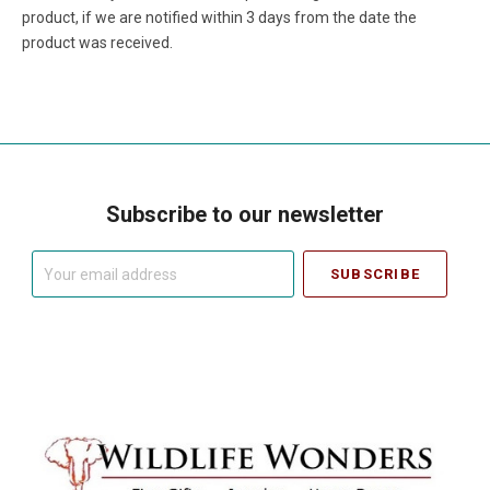
product, if we are notified within 3 days from the date the
product was received.
Subscribe to our newsletter
Your
email
address