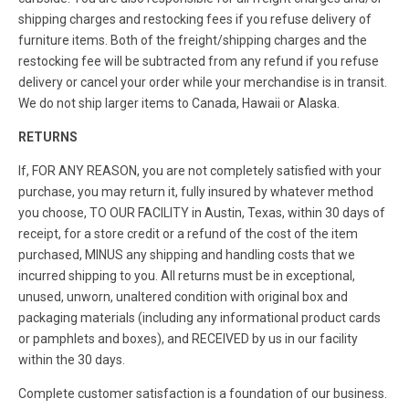
shipping charges and restocking fees if you refuse delivery of
furniture items. Both of the freight/shipping charges and the
restocking fee will be subtracted from any refund if you refuse
delivery or cancel your order while your merchandise is in transit.
We do not ship larger items to Canada, Hawaii or Alaska.
RETURNS
If, FOR ANY REASON, you are not completely satisfied with your
purchase, you may return it, fully insured by whatever method
you choose, TO OUR FACILITY in Austin, Texas, within 30 days of
receipt, for a store credit or a refund of the cost of the item
purchased, MINUS any shipping and handling costs that we
incurred shipping to you. All returns must be in exceptional,
unused, unworn, unaltered condition with original box and
packaging materials (including any informational product cards
or pamphlets and boxes), and RECEIVED by us in our facility
within the 30 days.
Complete customer satisfaction is a foundation of our business.