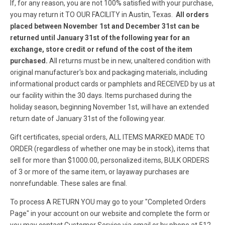
If, for any reason, you are not 100% satisfied with your purchase,
you may return it TO OUR FACILITY in Austin, Texas.
All orders
placed between November 1st and December 31st can be
returned until January 31st of the following year for an
exchange, store credit or refund of the cost of the item
purchased.
All returns must be in new, unaltered condition with
original manufacturer's box and packaging materials, including
informational product cards or pamphlets and RECEIVED by us at
our facility within the 30 days.
Items purchased during the
holiday season, beginning November 1st, will have an extended
return date of January 31st of the following year.
Gift certificates, special orders, ALL ITEMS MARKED MADE TO
ORDER (regardless of whether one may be in stock), items that
sell for more than $1000.00, personalized items, BULK ORDERS
of 3 or more of the same item, or layaway purchases are
nonrefundable. These sales are final.
To process A RETURN YOU may go to your "Completed Orders
Page" in your account on our website and complete the form or
you may contact Customer Service via email or by phone at 512-