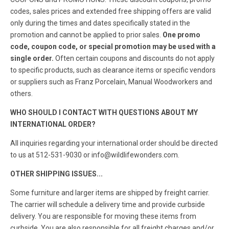
codes, sales prices and extended free shipping offers are valid
only during the times and dates specifically stated in the
promotion and cannot be applied to prior sales.
One promo
code, coupon code, or special promotion may be used with a
single order.
Often certain coupons and discounts do not apply
to specific products, such as clearance items or specific vendors
or suppliers such as Franz Porcelain, Manual Woodworkers and
others.
WHO SHOULD I CONTACT WITH QUESTIONS ABOUT MY
INTERNATIONAL ORDER?
All inquiries regarding your international order should be directed
to us at 512-531-9030 or info@wildlifewonders.com.
OTHER SHIPPING ISSUES...
Some furniture and larger items are shipped by freight carrier.
The carrier will schedule a delivery time and provide curbside
delivery. You are responsible for moving these items from
curbside. You are also responsible for all freight charges and/or