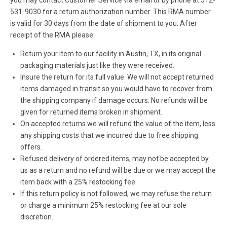
531-9030 for a return authorization number. This RMA number
is valid for 30 days from the date of shipment to you. After
receipt of the RMA please:
Return your item to our facility in Austin, TX, in its original
packaging materials just like they were received.
Insure the return for its full value. We will not accept returned
items damaged in transit so you would have to recover from
the shipping company if damage occurs. No refunds will be
given for returned items broken in shipment.
On accepted returns we will refund the value of the item, less
any shipping costs that we incurred due to free shipping
offers.
Refused delivery of ordered items, may not be accepted by
us as a return and no refund will be due or we may accept the
item back with a 25% restocking fee.
If this return policy is not followed, we may refuse the return
or charge a minimum 25% restocking fee at our sole
discretion.