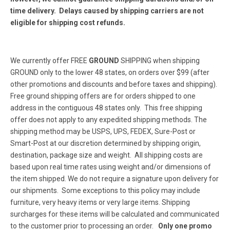
time delivery. Delays caused by shipping carriers are not
eligible for shipping cost refunds.
We currently offer FREE
GROUND
SHIPPING when shipping
GROUND only to the lower 48 states, on orders over $99 (after
other promotions and discounts and before taxes and shipping).
Free ground shipping offers are for orders shipped to one
address in the contiguous 48 states only. This free shipping
offer does not apply to any expedited shipping methods. The
shipping method may be USPS, UPS, FEDEX, Sure-Post or
Smart-Post at our discretion determined by shipping origin,
destination, package size and weight. All shipping costs are
based upon real time rates using weight and/or dimensions of
the item shipped. We do not require a signature upon delivery for
our shipments. Some exceptions to this policy may include
furniture, very heavy items or very large items. Shipping
surcharges for these items will be calculated and communicated
to the customer prior to processing an order.
Only one promo