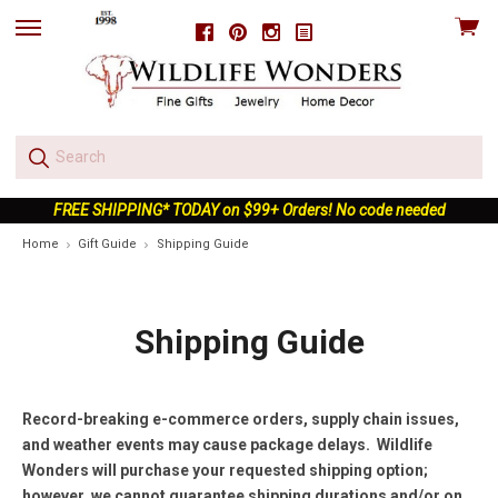
View
Facebook
Pinterest
Instagram
skip
cart
to
menu
FREE SHIPPING* TODAY on $99+ Orders! No code needed
Home
Gift Guide
Shipping Guide
Shipping Guide
Record-breaking e-commerce orders, supply chain issues,
and weather events may cause package delays. Wildlife
Wonders will purchase your requested shipping option;
however, we cannot guarantee shipping durations and/or on