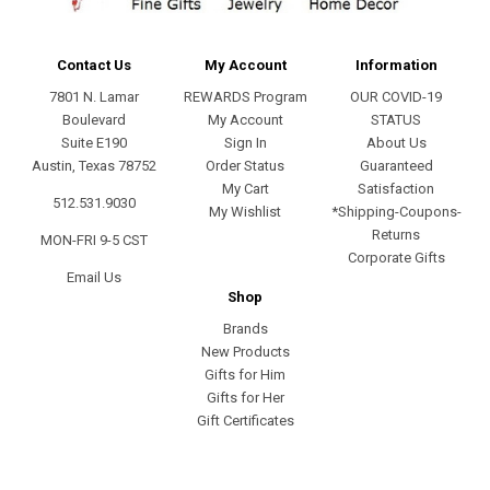
Contact Us
My Account
Information
7801 N. Lamar
REWARDS Program
OUR COVID-19
Boulevard
My Account
STATUS
Suite E190
Sign In
About Us
Austin, Texas 78752
Order Status
Guaranteed
My Cart
Satisfaction
512.531.9030
My Wishlist
*Shipping-Coupons-
Returns
MON-FRI 9-5 CST
Corporate Gifts
Email Us
Shop
Brands
New Products
Gifts for Him
Gifts for Her
Gift Certificates