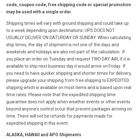
code, coupon code, free shipping code or special promotion
may be used with a single order.
Shipping times will vary with ground shipping and could take up
to a week depending upon destinations. UPS DOES NOT
USUALLY DELIVER ON SATURDAY OR SUNDAY. When calculating
ship times, the day of shipment is not one of the days and
weekends and holidays are also not part of the calculation. If
you place an order on Tuesday and request TWO DAY AIR, if it is
available to ship next business day it would arrive on Friday. If
you need to have quicker shipping and shorter times for delivery,
please upgrade your shipping from free shipping to EXPEDITED
shipping which is available on most items and is based upon real
time rates. Please note that the expedited shipping time
guarantee does not apply when weather events or other events
beyond anyone's control occur that prevent packages arriving on
time. There will not be refunds for payments made for
expedited shipping in this event.
ALASKA, HAWAII and APO Shipments