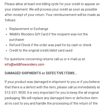
Please allow at least one billing cycle for your credit to appear on
your statement. We will process your credit as soon as possible
after receipt of your return. Your reimbursement will be made as
follows:
Replacement or Exchange
Wildlife Wonders Gift Card if the recipient was not the
purchaser
Refund Check if the order was paid for by cash or check
Credit to the original credit/debit card used
For questions concerning returns call us or e-mail us at:
info@wildlifewonders.com
DAMAGED SHIPMENTS or DEFECTIVE ITEMS...
If your product was damaged in shipment to you or if you believe
that there is a defect with the item, please call us immediately at
512-531-9030. It is very important for you to keep the all original
packaging. We will replace any damaged item or defective item
at no cost to you and handle the processing of the return of the