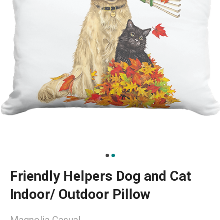
Friendly Helpers Dog and Cat
Indoor/ Outdoor Pillow
Magnolia Casual