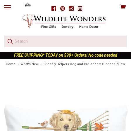
View
Facebook
Pinterest
Instagram
skip
cart
to
menu
FREE SHIPPING* TODAY on $99+ Orders! No code needed
Home
What's New
Friendly Helpers Dog and Cat Indoor/ Outdoor Pillow