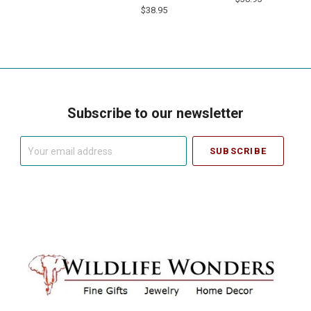
$38.95
Subscribe to our newsletter
Your
email
address