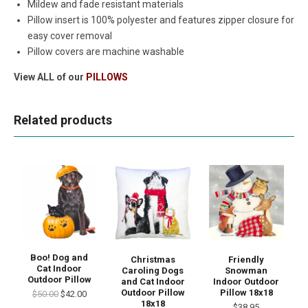
Mildew and fade resistant materials
Pillow insert is 100% polyester and features zipper closure for
easy cover removal
Pillow covers are machine washable
View ALL of our
PILLOWS
Related products
Boo! Dog and
Christmas
Friendly
Cat Indoor
Caroling Dogs
Snowman
Outdoor Pillow
and Cat Indoor
Indoor Outdoor
Outdoor Pillow
Pillow 18x18
$50.00
$42.00
18x18
$38.95