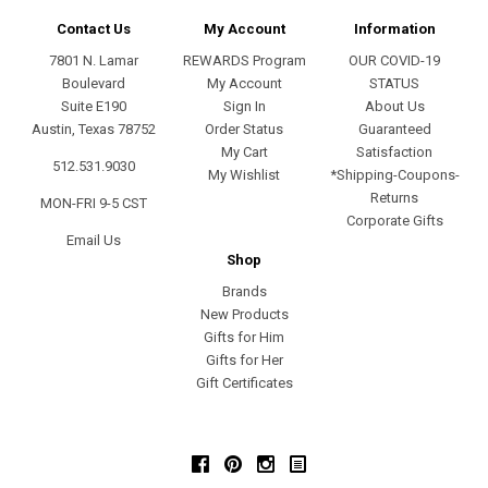
Contact Us
My Account
Information
7801 N. Lamar
REWARDS Program
OUR COVID-19
Boulevard
My Account
STATUS
Suite E190
Sign In
About Us
Austin, Texas 78752
Order Status
Guaranteed
My Cart
Satisfaction
512.531.9030
My Wishlist
*Shipping-Coupons-
Returns
MON-FRI 9-5 CST
Corporate Gifts
Email Us
Shop
Brands
New Products
Gifts for Him
Gifts for Her
Gift Certificates
Facebook
Pinterest
Instagram