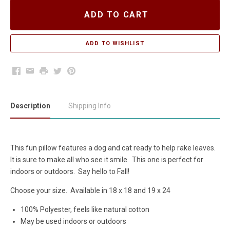
ADD TO CART
Facebook
Email
Print
Twitter
Pinterest
Description
Shipping Info
This fun pillow features a dog and cat ready to help rake leaves.
It is sure to make all who see it smile. This one is perfect for
indoors or outdoors. Say hello to Fall!
Choose your size. Available in 18 x 18 and 19 x 24
100% Polyester, feels like natural cotton
May be used indoors or outdoors