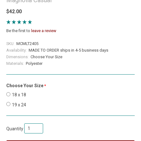
$42.00
Be the first to
leave a review
SKU:
MCMLT2405
Availability:
MADE TO ORDER ships in 4-5 business days
Dimensions:
Choose Your Size
Materials:
Polyester
Choose Your Size
required
18 x 18
19 x 24
Quantity