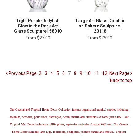
Light Purple Jellyfish
Large Art Glass Dolphin
Glow in the Dark Art
on Sphere Sculpture |
Glass Sculpture | 58010
20118
From
$27.00
From
$75.00
Previous
Page
2
3
4
5
6
7
8
9
10
11
12
Next
Page
Back to top
Our Coastal and Tropical Home Decor Collection features aquatic and tropical species including
dolphins, seahorse, palm trees, flamingos, heron, marlin and mermaids to name just a few. Our
Tropical Wall Decor includes wildlife prints, tapestries and other Coastal Wall Art. Our Coastal
Home Decor includes, area rugs, footstools, sculptures, picture frames and throws. Tropical