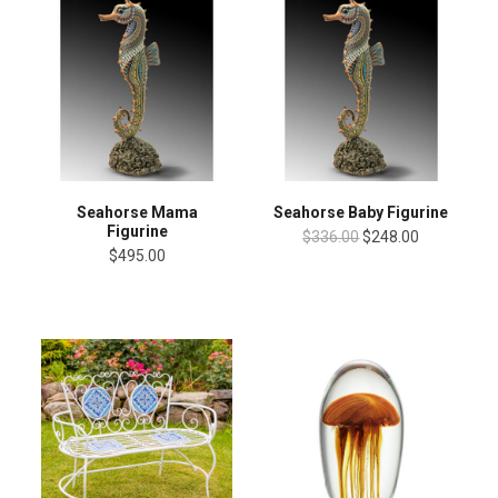
Seahorse Mama
Seahorse Baby Figurine
Figurine
$336.00
$248.00
$495.00