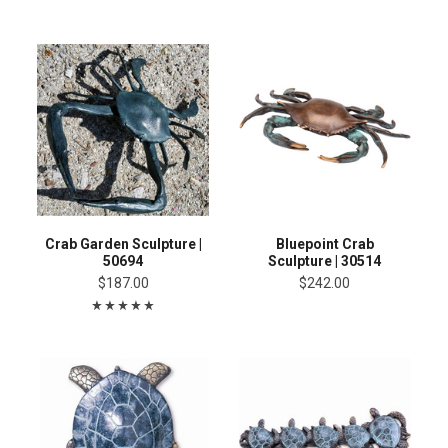
Crab Garden Sculpture |
Bluepoint Crab
50694
Sculpture | 30514
$187.00
$242.00