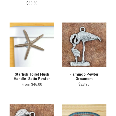
$63.50
Starfish Toilet Flush
Flamingo Pewter
Handle | Satin Pewter
Ornament
From
$46.00
$23.95