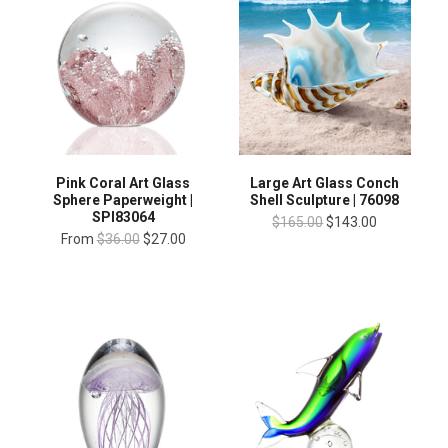
Pink Coral Art Glass
Large Art Glass Conch
Sphere Paperweight |
Shell Sculpture | 76098
SPI83064
$165.00
$143.00
From
$36.00
$27.00