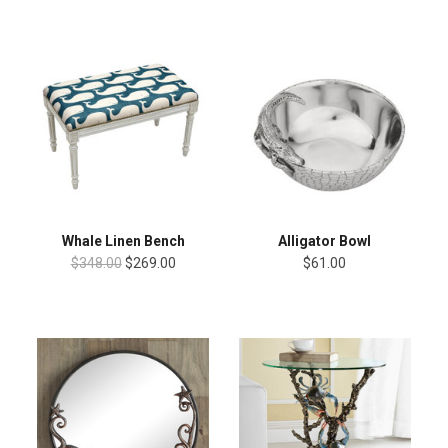
Whale Linen Bench
Alligator Bowl
$348.00
$269.00
$61.00