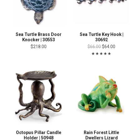
Sea Turtle Brass Door
Sea Turtle Key Hook |
Knocker | 30553
30692
$218.00
$66.00
$64.00
Octopus Pillar Candle
Rain Forest Little
Holder | 50948
Dwellers Lizard