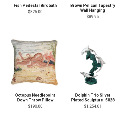
Fish Pedestal Birdbath
Brown Pelican Tapestry
Wall Hanging
$825.00
$89.95
Octopus Needlepoint
Dolphin Trio Silver
Down Throw Pillow
Plated Sculpture | 5028
$190.00
$1,254.01