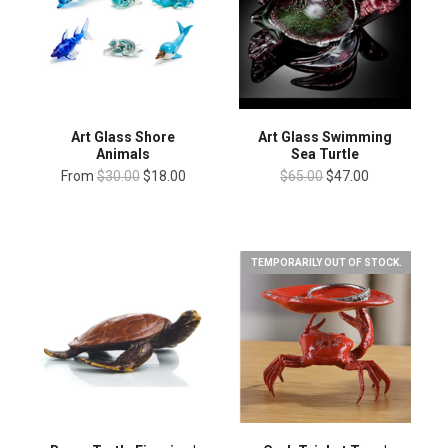
Art Glass Shore
Art Glass Swimming
Animals
Sea Turtle
From
$30.00
$18.00
$65.00
$47.00
TEMPORARILY OUT OF STOCK.