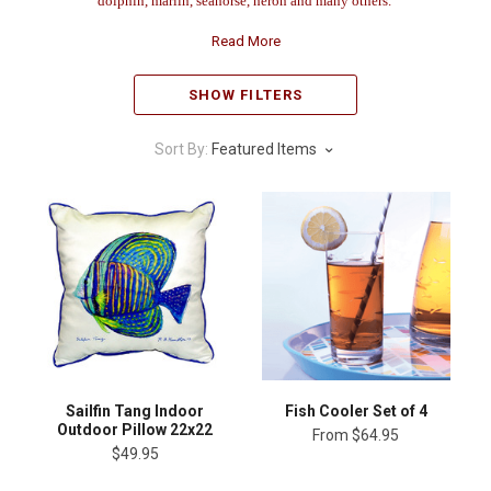
dolphin, marlin, seahorse, heron and many others.
Read More
SHOW FILTERS
Sort By:
Featured Items
Sailfin Tang Indoor
Fish Cooler Set of 4
Outdoor Pillow 22x22
From
$64.95
$49.95