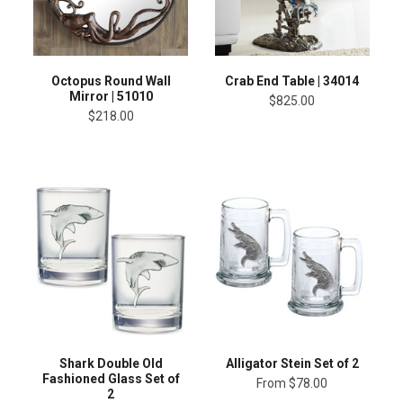
Octopus Round Wall
Crab End Table | 34014
Mirror | 51010
$825.00
$218.00
Shark Double Old
Alligator Stein Set of 2
Fashioned Glass Set of
From
$78.00
2