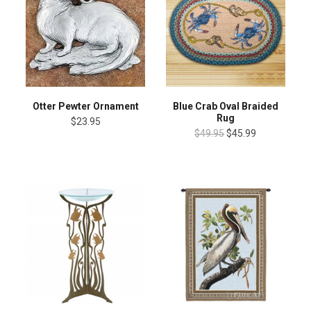
Otter Pewter Ornament
Blue Crab Oval Braided
Rug
$23.95
$49.95
$45.99