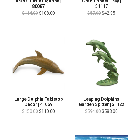
Brass Turtle Figurine |
Crab Trinket Tray |
80087
51117
$114.00
$108.00
$57.00
$42.95
Large Dolphin Tabletop
Leaping Dolphins
Decor | 41069
Garden Spitter | 51122
$150.00
$110.00
$594.00
$583.00