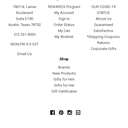
7801 N. Lamar
REWARDS Program
OUR COVID-19
Boulevard
My Account
STATUS
Suite E190
Sign In
About Us
Austin, Texas 78752
Order Status
Guaranteed
My Cart
Satisfaction
512.531.9030
My Wishlist
*Shipping-Coupons-
Returns
MON-FRI 9-5 CST
Corporate Gifts
Email Us
Shop
Brands
New Products
Gifts for Him
Gifts for Her
Gift Certificates
Facebook
Pinterest
Instagram