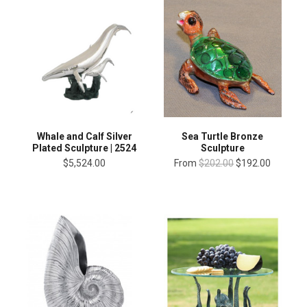
Whale and Calf Silver
Sea Turtle Bronze
Plated Sculpture | 2524
Sculpture
$5,524.00
From
$202.00
$192.00