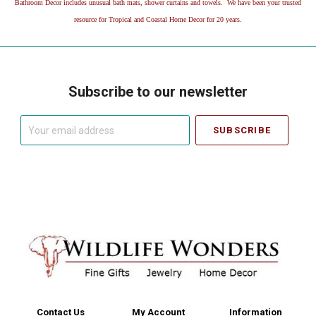
Bathroom Decor includes unusual bath mats, shower curtains and towels. We have been your trusted
resource for Tropical and Coastal Home Decor for 20 years.
Subscribe to our newsletter
Your
email
address
Contact Us
My Account
Information