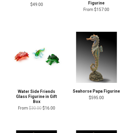
Figurine
$49.00
From
$157.00
Seahorse Papa Figurine
Water Side Friends
Glass Figurine in Gift
$595.00
Box
From
$30.00
$16.00