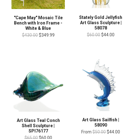
Stately Gold Jellyfish
"Cape May" Mosaic Tile
Art Glass Sculpture |
Bench with Iron Frame -
58078
White & Blue
$60.00
$44.00
$430.00
$349.99
Art Glass Sailfish |
Art Glass Teal Conch
58090
Shell Sculpture |
SPI76177
From
$50.00
$44.00
$65.00
$60.00