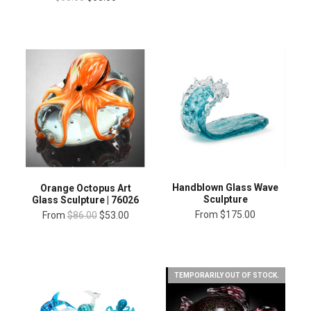
Handblown Glass Wave
Orange Octopus Art
Sculpture
Glass Sculpture | 76026
From
$175.00
From
$86.00
$53.00
TEMPORARILY OUT OF STOCK.