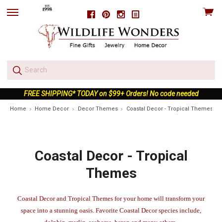
View
Facebook
Pinterest
Instagram
skip
cart
to
menu
FREE SHIPPING* TODAY on $99+ Orders! No code needed
Home
Home Decor
Decor Themes
Coastal Decor - Tropical Themes
Coastal Decor - Tropical
Themes
Coastal Decor and Tropical Themes for your home will transform your
space into a stunning oasis. Favorite Coastal Decor species include,