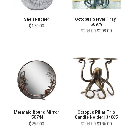
Shell Pitcher
Octopus Server Tray |
50979
$170.00
$234.00
$209.00
Mermaid Round Mirror
Octopus Pillar Trio
| 50744
Candle Holder | 34065
$253.00
$204.00
$185.00