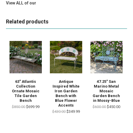
View ALL of our
Related products
63" Atlantis
Antique
47.25" San
Collection
Inspired White
Marino Metal
Ornate Mosaic
Iron Garden
Mosaic
Tile Garden
Bench with
Garden Bench
Bench
Blue Flower
in Mossy-Blue
Accents
$850.00
$699.99
$600.00
$450.00
$430.00
$349.99