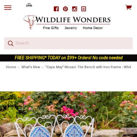
View
Facebook
Pinterest
Instagram
skip
cart
to
menu
FREE SHIPPING* TODAY on $99+ Orders! No code needed
Home
What's New
"Cape May" Mosaic Tile Bench with Iron Frame - White &