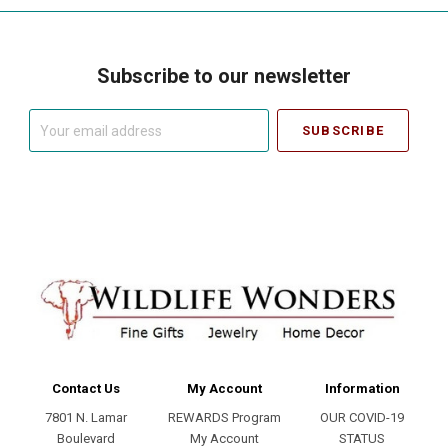
Subscribe to our newsletter
Your
email
address
Contact Us
My Account
Information
7801 N. Lamar
REWARDS Program
OUR COVID-19
Boulevard
My Account
STATUS