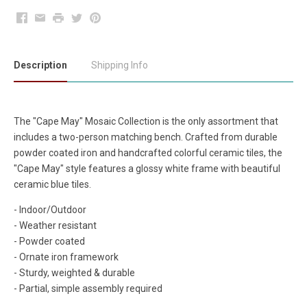
Facebook
Email
Print
Twitter
Pinterest
Description
Shipping Info
The "Cape May" Mosaic Collection is the only assortment that
includes a two-person matching bench. Crafted from durable
powder coated iron and handcrafted colorful ceramic tiles, the
"Cape May" style features a glossy white frame with beautiful
ceramic blue tiles.
- Indoor/Outdoor
- Weather resistant
- Powder coated
- Ornate iron framework
- Sturdy, weighted & durable
- Partial, simple assembly required