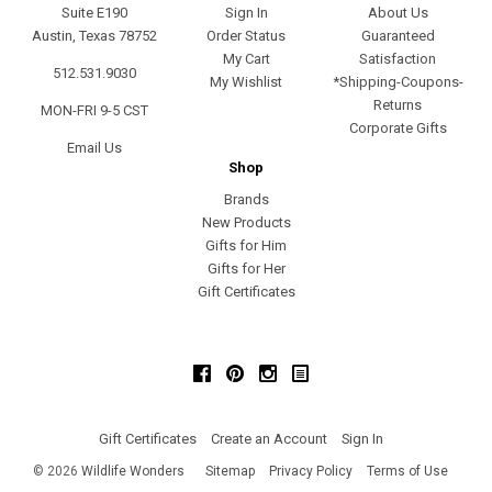
Suite E190
Sign In
About Us
Austin, Texas 78752
Order Status
Guaranteed
My Cart
Satisfaction
512.531.9030
My Wishlist
*Shipping-Coupons-
Returns
MON-FRI 9-5 CST
Corporate Gifts
Email Us
Shop
Brands
New Products
Gifts for Him
Gifts for Her
Gift Certificates
Facebook
Pinterest
Instagram
Gift Certificates
Create an Account
Sign In
©
2026
Wildlife Wonders
Sitemap
Privacy Policy
Terms of Use