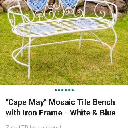
"Cape May" Mosaic Tile Bench
with Iron Frame - White & Blue
Zaer LTD International