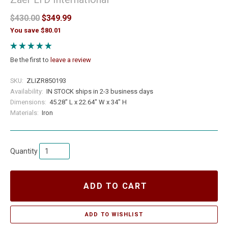
$430.00
$349.99
You save $80.01
Be the first to
leave a review
SKU:
ZLIZR850193
Availability:
IN STOCK ships in 2-3 business days
Dimensions:
45.28" L x 22.64" W x 34" H
Materials:
Iron
Quantity
ADD TO CART