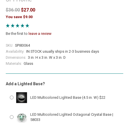
$36.00
$27.00
You save $9.00
Be the first to
leave a review
SKU:
SPI83064
Availability:
IN STOCK usually ships in 2-3 business days
Dimensions:
3 in. H x 3 in. W x 3 in. D
Materials:
Glass
Add a Lighted Base?
LED Multicolored Lighted Base (4.5 in. W) $22
LED Multicolored Lighted Octagonal Crystal Base |
58033