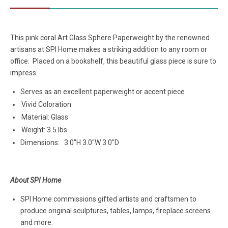
This pink coral Art Glass Sphere Paperweight by the renowned
artisans at SPI Home makes a striking addition to any room or
office. Placed on a bookshelf, this beautiful glass piece is sure to
impress.
Serves as an excellent paperweight or accent piece
Vivid Coloration
Material: Glass
Weight: 3.5 lbs
Dimensions:
3.0"H 3.0"W 3.0"D
About SPI Home
SPI Home commissions gifted artists and craftsmen to
produce original sculptures, tables, lamps, fireplace screens
and more.