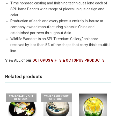
Time honored casting and finishing techniques lend each of
SPI Home Decor's wide range of pieces unique design and
color.
Production of each and every piece is entirely in-house at
company owned manufacturing plants in China and
established partners throughout Asia.
Wildlife Wonders is an SPI "Premium Gallery," an honor
received by less than 5% of the shops that carry this beautiful
line.
View ALL of our
OCTOPUS GIFTS & OCTOPUS PRODUCTS
Related products
TEMPORARILY OUT
TEMPORARILY OUT
OF STOCK.
OF STOCK.