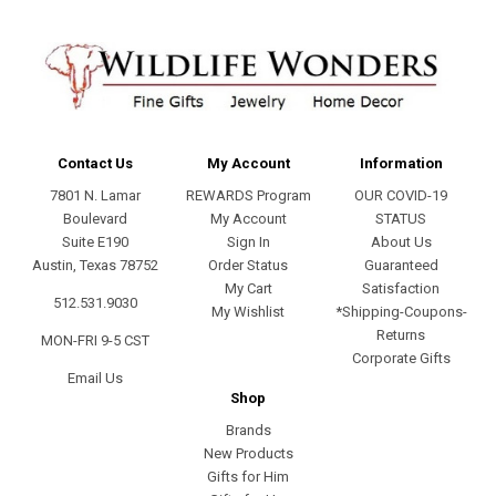
Contact Us
My Account
Information
7801 N. Lamar
REWARDS Program
OUR COVID-19
Boulevard
My Account
STATUS
Suite E190
Sign In
About Us
Austin, Texas 78752
Order Status
Guaranteed
My Cart
Satisfaction
512.531.9030
My Wishlist
*Shipping-Coupons-
Returns
MON-FRI 9-5 CST
Corporate Gifts
Email Us
Shop
Brands
New Products
Gifts for Him