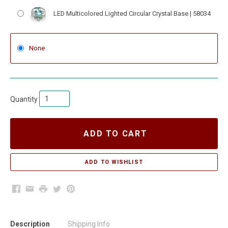
LED Multicolored Lighted Circular Crystal Base | 58034
None
Quantity
ADD TO CART
Facebook
Email
Print
Twitter
Pinterest
Description
Shipping Info