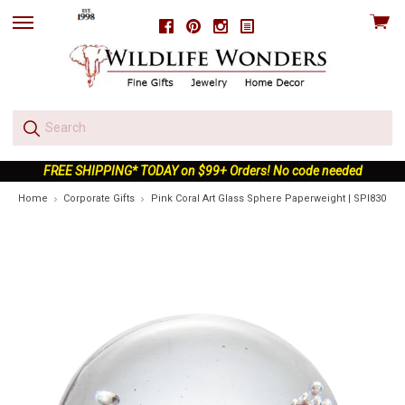
View
Facebook
Pinterest
Instagram
skip
cart
to
menu
FREE SHIPPING* TODAY on $99+ Orders! No code needed
Home
Corporate Gifts
Pink Coral Art Glass Sphere Paperweight | SPI83064