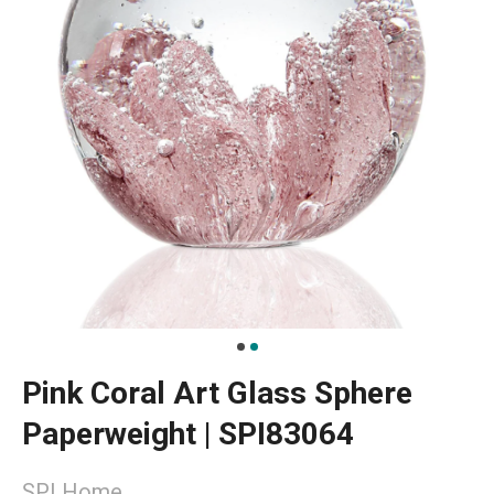
Pink Coral Art Glass Sphere
Paperweight | SPI83064
SPI Home