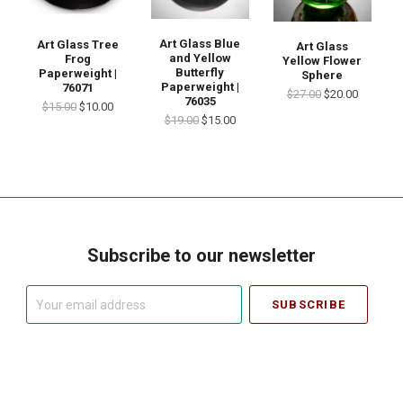
Art Glass Blue
Art Glass Tree
Art Glass
and Yellow
Frog
Yellow Flower
Butterfly
Paperweight |
Sphere
Paperweight |
76071
$27.00
$20.00
76035
$15.00
$10.00
$19.00
$15.00
Subscribe to our newsletter
Your
email
address