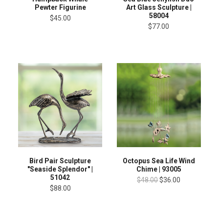
Pewter Figurine
Art Glass Sculpture |
58004
$45.00
$77.00
Bird Pair Sculpture
Octopus Sea Life Wind
"Seaside Splendor" |
Chime | 93005
51042
$48.00
$36.00
$88.00