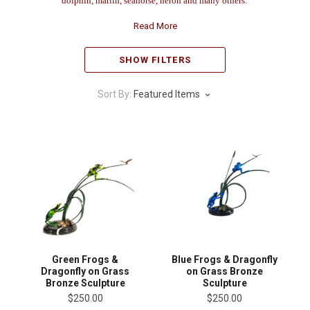
dolphin, marlin, seahorse, heron and many others.
Read More
SHOW FILTERS
Sort By:
Featured Items
Green Frogs &
Blue Frogs & Dragonfly
Dragonfly on Grass
on Grass Bronze
Bronze Sculpture
Sculpture
$250.00
$250.00