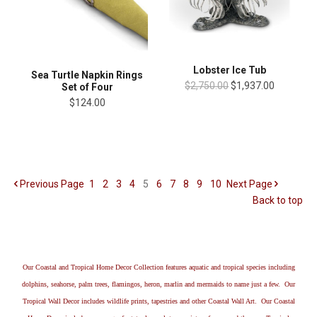
Lobster Ice Tub
Sea Turtle Napkin Rings
$2,750.00
$1,937.00
Set of Four
$124.00
Previous
Page
1
2
3
4
5
6
7
8
9
10
Next
Page
Back to top
Our Coastal and Tropical Home Decor Collection features aquatic and tropical species including
dolphins, seahorse, palm trees, flamingos, heron, marlin and mermaids to name just a few. Our
Tropical Wall Decor includes wildlife prints, tapestries and other Coastal Wall Art. Our Coastal