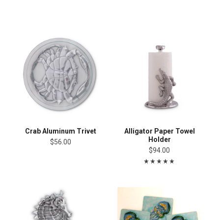
Crab Aluminum Trivet
Alligator Paper Towel
Holder
$56.00
$94.00