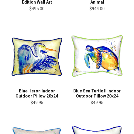
Edition Wall Art
Animal
$495.00
$944.00
Blue Heron Indoor
Blue Sea Turtle II Indoor
Outdoor Pillow 20x24
Outdoor Pillow 20x24
$49.95
$49.95