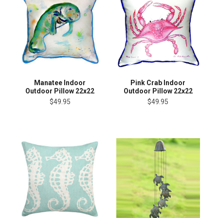
Manatee Indoor
Pink Crab Indoor
Outdoor Pillow 22x22
Outdoor Pillow 22x22
$49.95
$49.95