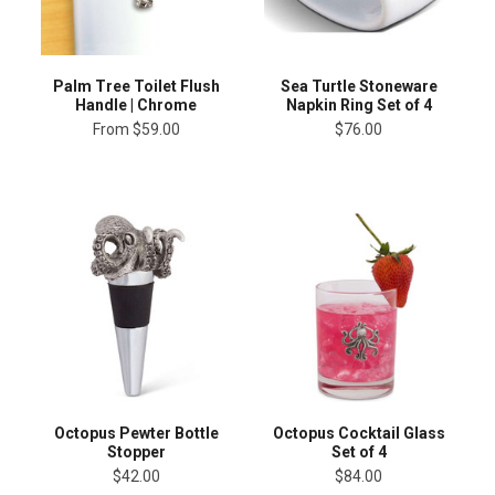
Palm Tree Toilet Flush
Sea Turtle Stoneware
Handle | Chrome
Napkin Ring Set of 4
From
$59.00
$76.00
Octopus Pewter Bottle
Octopus Cocktail Glass
Stopper
Set of 4
$42.00
$84.00