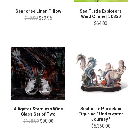
Seahorse Linen Pillow
Sea Turtle Explorers
Wind Chime | 50850
$70.00
$59.95
$64.00
Seahorse Porcelain
Alligator Stemless Wine
Figurine " Underwater
Glass Set of Two
Journey "
$138.00
$90.00
$5,350.00