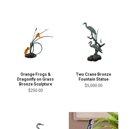
Orange Frogs &
Two Crane Bronze
Dragonfly on Grass
Fountain Statue
Bronze Sculpture
$5,000.00
$250.00