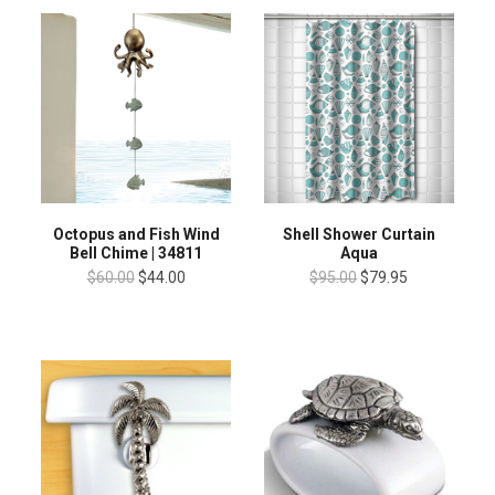
Octopus and Fish Wind
Shell Shower Curtain
Bell Chime | 34811
Aqua
$60.00
$44.00
$95.00
$79.95