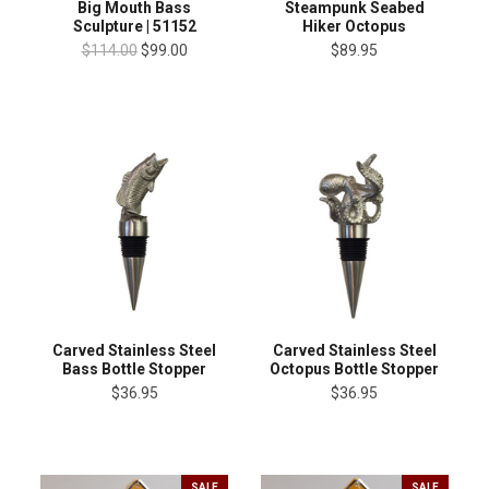
Big Mouth Bass
Steampunk Seabed
Sculpture | 51152
Hiker Octopus
$114.00
$99.00
$89.95
Carved Stainless Steel
Carved Stainless Steel
Bass Bottle Stopper
Octopus Bottle Stopper
$36.95
$36.95
SALE
SALE