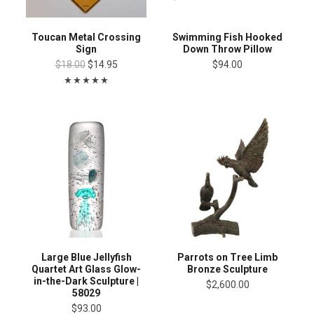
Toucan Metal Crossing
Swimming Fish Hooked
Sign
Down Throw Pillow
$18.00
$14.95
$94.00
Large Blue Jellyfish
Parrots on Tree Limb
Quartet Art Glass Glow-
Bronze Sculpture
in-the-Dark Sculpture |
$2,600.00
58029
$93.00