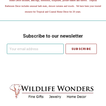
Home Decor includes, area rugs, footstools, sculptures, picture frames and throws. Tropical
Bathroom Decor includes unusual bath mats, shower curtains and towels. We have been your trusted
resource for Tropical and Coastal Home Decor for 20 years.
Subscribe to our newsletter
Your
email
address