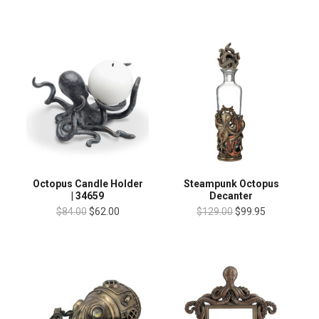
Octopus Candle Holder
Steampunk Octopus
| 34659
Decanter
$84.00
$62.00
$129.00
$99.95