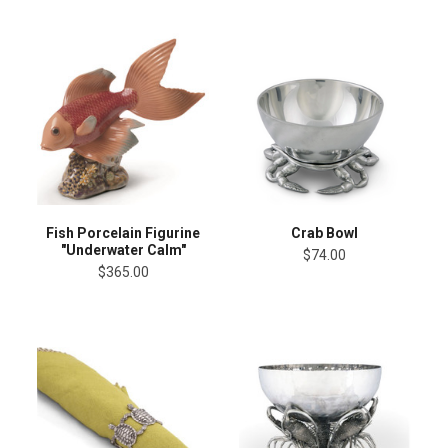
Fish Porcelain Figurine
Crab Bowl
"Underwater Calm"
$74.00
$365.00