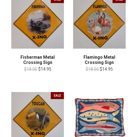
Fisherman Metal
Flamingo Metal
Crossing Sign
Crossing Sign
$18.00
$14.95
$18.00
$14.95
SALE