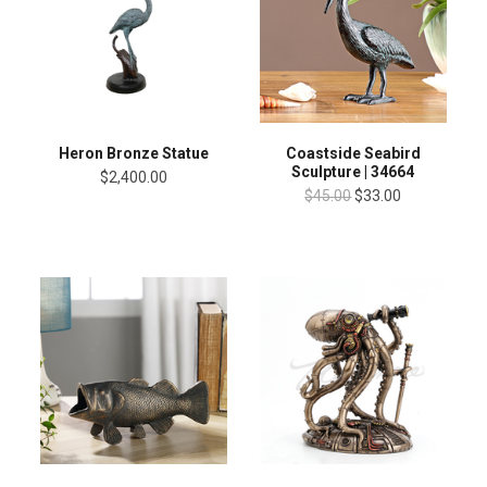
Heron Bronze Statue
Coastside Seabird
Sculpture | 34664
$2,400.00
$45.00
$33.00