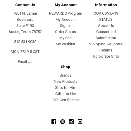
Contact Us
My Account
Information
7801 N. Lamar
REWARDS Program
OUR COVID-19
Boulevard
My Account
STATUS
Suite E190
Sign In
About Us
Austin, Texas 78752
Order Status
Guaranteed
My Cart
Satisfaction
512.531.9030
My Wishlist
*Shipping-Coupons-
Returns
MON-FRI 9-5 CST
Corporate Gifts
Email Us
Shop
Brands
New Products
Gifts for Him
Gifts for Her
Gift Certificates
Facebook
Pinterest
Instagram