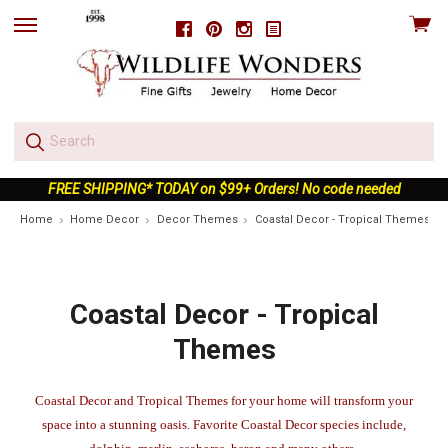
View
Facebook
Pinterest
Instagram
skip
cart
to
menu
FREE SHIPPING* TODAY on $99+ Orders! No code needed
Home
Home Decor
Decor Themes
Coastal Decor - Tropical Themes
Coastal Decor - Tropical
Themes
Coastal Decor and Tropical Themes for your home will transform your
space into a stunning oasis. Favorite Coastal Decor species include,