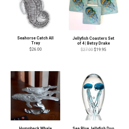
Seahorse Catch All
Jellyfish Coasters Set
Tray
of 4 | Betsy Drake
$26.00
$27.00
$19.95
Humpback Whale
Sea Blue Jellyfish Duo