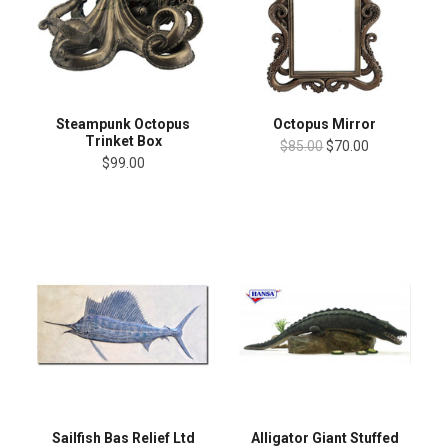
Steampunk Octopus
Octopus Mirror
Trinket Box
$85.00
$70.00
$99.00
Sailfish Bas Relief Ltd
Alligator Giant Stuffed