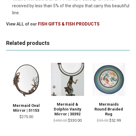
received by less than 5% of the shops that carry this beautiful
line.
View ALL of our
FISH GIFTS & FISH PRODUCTS
Related products
Mermaid &
Mermaids
Mermaid Oval
Dolphin Vanity
Round Braided
Mirror | 51153
Mirror | 30392
Rug
$275.00
$450.00
$330.00
$55.00
$52.99