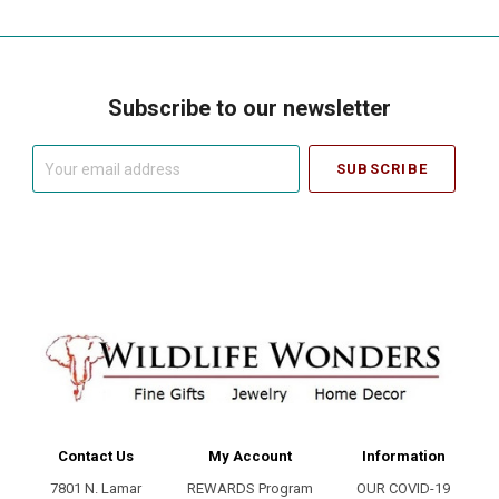
Subscribe to our newsletter
Your
email
address
Contact Us
My Account
Information
7801 N. Lamar
REWARDS Program
OUR COVID-19