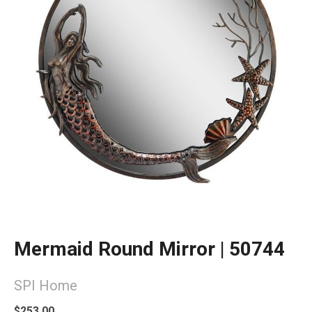
Mermaid Round Mirror | 50744
SPI Home
$253.00