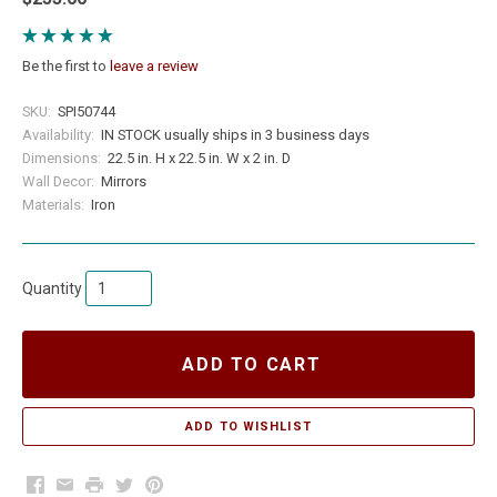
Be the first to
leave a review
SKU:
SPI50744
Availability:
IN STOCK usually ships in 3 business days
Dimensions:
22.5 in. H x 22.5 in. W x 2 in. D
Wall Decor:
Mirrors
Materials:
Iron
Quantity
ADD TO CART
Facebook
Email
Print
Twitter
Pinterest