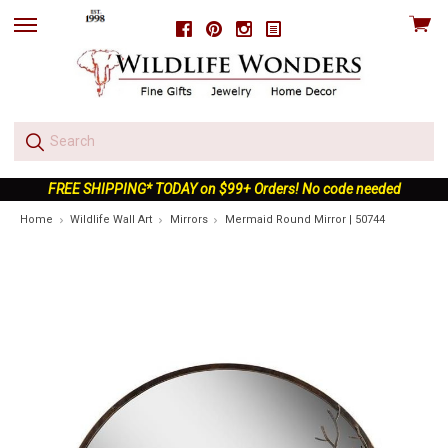
View
Facebook
Pinterest
Instagram
skip
cart
to
menu
FREE SHIPPING* TODAY on $99+ Orders! No code needed
Home
Wildlife Wall Art
Mirrors
Mermaid Round Mirror | 50744