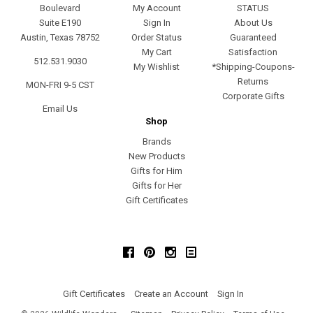
Boulevard
My Account
STATUS
Suite E190
Sign In
About Us
Austin, Texas 78752
Order Status
Guaranteed
My Cart
Satisfaction
512.531.9030
My Wishlist
*Shipping-Coupons-
Returns
MON-FRI 9-5 CST
Corporate Gifts
Email Us
Shop
Brands
New Products
Gifts for Him
Gifts for Her
Gift Certificates
Facebook
Pinterest
Instagram
Gift Certificates
Create an Account
Sign In