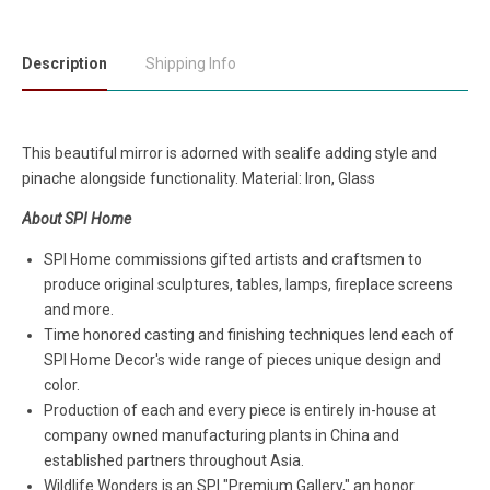
Description
Shipping Info
This beautiful mirror is adorned with sealife adding style and
pinache alongside functionality. Material: Iron, Glass
About SPI Home
SPI Home commissions gifted artists and craftsmen to
produce original sculptures, tables, lamps, fireplace screens
and more.
Time honored casting and finishing techniques lend each of
SPI Home Decor's wide range of pieces unique design and
color.
Production of each and every piece is entirely in-house at
company owned manufacturing plants in China and
established partners throughout Asia.
Wildlife Wonders is an SPI "Premium Gallery," an honor