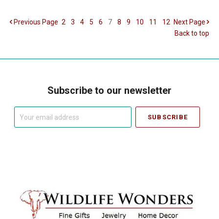
Previous
Page
2
3
4
5
6
7
8
9
10
11
12
Next
Page
Back to top
Subscribe to our newsletter
Your
email
address