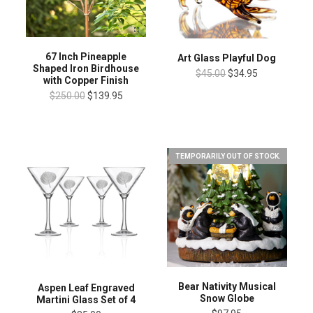
67 Inch Pineapple
Art Glass Playful Dog
Shaped Iron Birdhouse
$45.00
$34.95
with Copper Finish
$250.00
$139.95
TEMPORARILY OUT OF STOCK.
Bear Nativity Musical
Aspen Leaf Engraved
Snow Globe
Martini Glass Set of 4