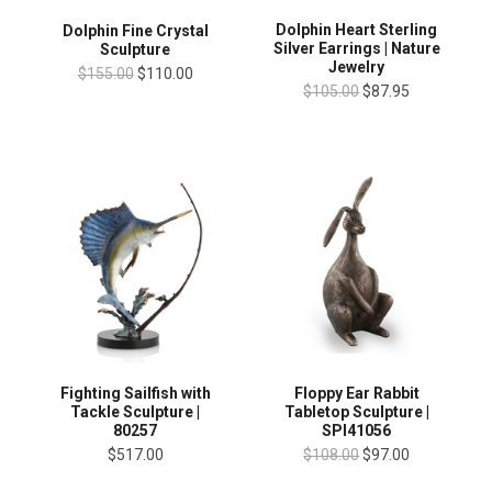
Dolphin Heart Sterling
Dolphin Fine Crystal
Silver Earrings | Nature
Sculpture
Jewelry
$155.00
$110.00
$105.00
$87.95
Fighting Sailfish with
Floppy Ear Rabbit
Tackle Sculpture |
Tabletop Sculpture |
80257
SPI41056
$517.00
$108.00
$97.00