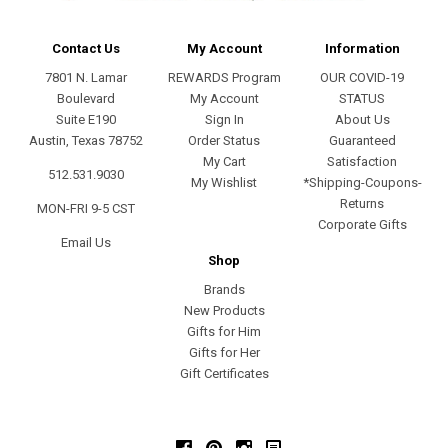
Contact Us
My Account
Information
7801 N. Lamar
REWARDS Program
OUR COVID-19
Boulevard
My Account
STATUS
Suite E190
Sign In
About Us
Austin, Texas 78752
Order Status
Guaranteed
My Cart
Satisfaction
512.531.9030
My Wishlist
*Shipping-Coupons-
Returns
MON-FRI 9-5 CST
Corporate Gifts
Email Us
Shop
Brands
New Products
Gifts for Him
Gifts for Her
Gift Certificates
Facebook
Pinterest
Instagram