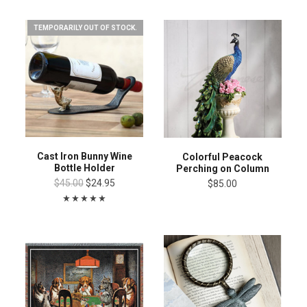
TEMPORARILY OUT OF STOCK.
Cast Iron Bunny Wine
Colorful Peacock
Bottle Holder
Perching on Column
$45.00
$24.95
$85.00