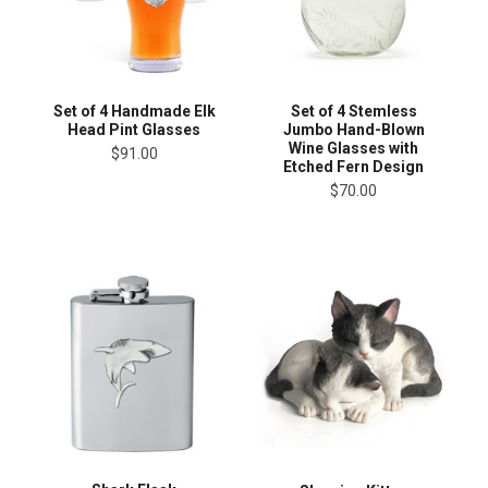
Set of 4 Handmade Elk
Set of 4 Stemless
Head Pint Glasses
Jumbo Hand-Blown
Wine Glasses with
$91.00
Etched Fern Design
$70.00