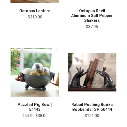
Octopus Lantern
Octopus Shell
Aluminum Salt Pepper
$319.00
Shakers
$37.95
Puzzled Pig Bowl |
Rabbit Pushing Books
51143
Bookends | SPI50444
$54.00
$38.00
$121.00