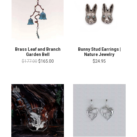
Brass Leaf and Branch
Bunny Stud Earrings |
Garden Bell
Nature Jewelry
$177.00
$165.00
$24.95