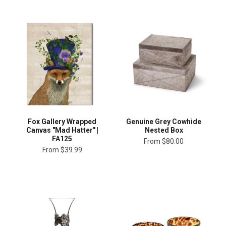
Fox Gallery Wrapped
Genuine Grey Cowhide
Canvas "Mad Hatter" |
Nested Box
FA125
From
$80.00
From
$39.99