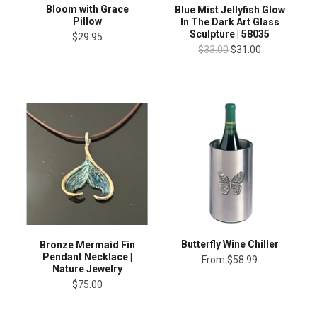
Bloom with Grace
Blue Mist Jellyfish Glow
Pillow
In The Dark Art Glass
Sculpture | 58035
$29.95
$33.00
$31.00
Butterfly Wine Chiller
Bronze Mermaid Fin
Pendant Necklace |
From
$58.99
Nature Jewelry
$75.00