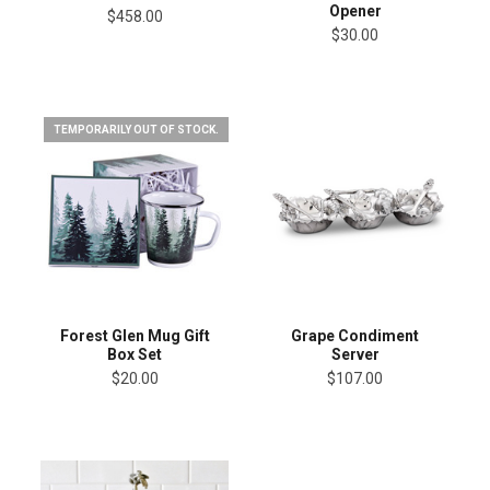
Opener
$458.00
$30.00
TEMPORARILY OUT OF STOCK.
Forest Glen Mug Gift
Grape Condiment
Box Set
Server
$20.00
$107.00