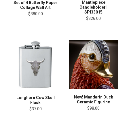
Mantlepiece
Set of 4 Butterfly Paper
Candleholder |
Collage Wall Art
SPI33015
$380.00
$326.00
New! Mandarin Duck
Longhorn Cow Skull
Ceramic Figurine
Flask
$98.00
$37.00