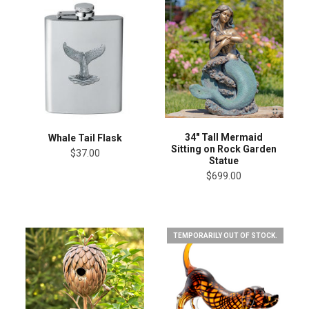
34" Tall Mermaid
Whale Tail Flask
Sitting on Rock Garden
$37.00
Statue
$699.00
TEMPORARILY OUT OF STOCK.