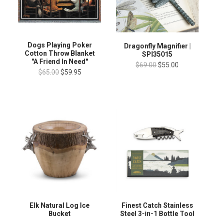
Dogs Playing Poker
Dragonfly Magnifier |
Cotton Throw Blanket
SPI35015
"A Friend In Need"
$69.00
$55.00
$65.00
$59.95
Finest Catch Stainless
Elk Natural Log Ice
Steel 3-in-1 Bottle Tool
Bucket