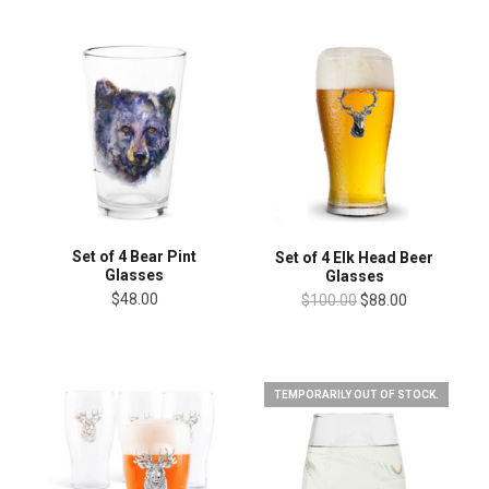
Set of 4 Bear Pint
Set of 4 Elk Head Beer
Glasses
Glasses
$48.00
$100.00
$88.00
TEMPORARILY OUT OF STOCK.