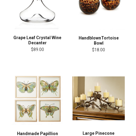
Grape Leaf Crystal Wine
HandblownTortoise
Decanter
Bowl
$89.00
$18.00
Large Pinecone
Handmade Papillion