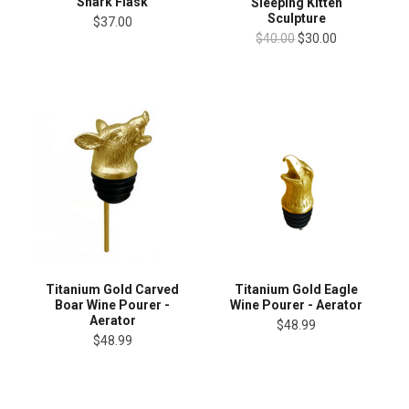
Shark Flask
Sleeping Kitten
Sculpture
$37.00
$40.00
$30.00
Titanium Gold Carved
Titanium Gold Eagle
Boar Wine Pourer -
Wine Pourer - Aerator
Aerator
$48.99
$48.99