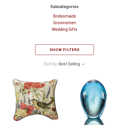
Subcategories
Bridesmaids
Groomsmen
Wedding Gifts
SHOW FILTERS
Sort By:
Best Selling