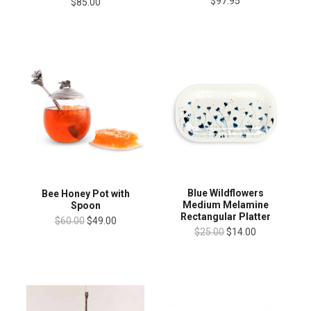
$97.95
$85.00
Blue Wildflowers
Bee Honey Pot with
Medium Melamine
Spoon
Rectangular Platter
$60.00
$49.00
$25.00
$14.00