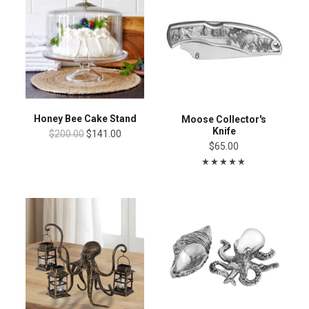
Honey Bee Cake Stand
Moose Collector's
Knife
$200.00
$141.00
$65.00