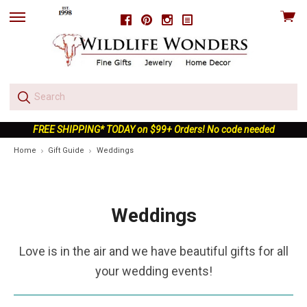
View
Facebook
Pinterest
Instagram
skip
cart
to
menu
FREE SHIPPING* TODAY on $99+ Orders! No code needed
Home
Gift Guide
Weddings
Weddings
Love is in the air and we have beautiful gifts for all
your wedding events!