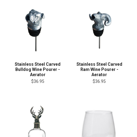
Stainless Steel Carved
Stainless Steel Carved
Bulldog Wine Pourer -
Ram Wine Pourer -
Aerator
Aerator
$36.95
$36.95