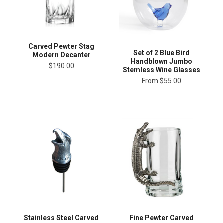
Carved Pewter Stag
Set of 2 Blue Bird
Modern Decanter
Handblown Jumbo
$190.00
Stemless Wine Glasses
From
$55.00
Stainless Steel Carved
Fine Pewter Carved