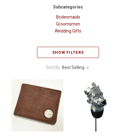
Subcategories
Bridesmaids
Groomsmen
Wedding Gifts
SHOW FILTERS
Sort By:
Best Selling