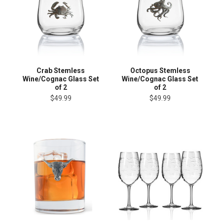
Crab Stemless
Octopus Stemless
Wine/Cognac Glass Set
Wine/Cognac Glass Set
of 2
of 2
$49.99
$49.99