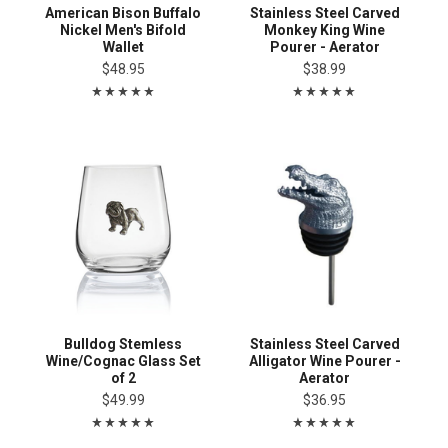
American Bison Buffalo
Stainless Steel Carved
Nickel Men's Bifold
Monkey King Wine
Wallet
Pourer - Aerator
$48.95
$38.99
Bulldog Stemless
Stainless Steel Carved
Wine/Cognac Glass Set
Alligator Wine Pourer -
of 2
Aerator
$49.99
$36.95