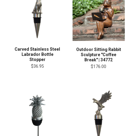
Carved Stainless Steel
Outdoor Sitting Rabbit
Labrador Bottle
Sculpture "Coffee
Stopper
Break" | 34772
$36.95
$176.00