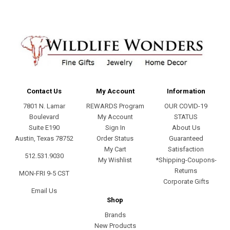
Contact Us
My Account
Information
7801 N. Lamar
REWARDS Program
OUR COVID-19
Boulevard
My Account
STATUS
Suite E190
Sign In
About Us
Austin, Texas 78752
Order Status
Guaranteed
My Cart
Satisfaction
512.531.9030
My Wishlist
*Shipping-Coupons-
Returns
MON-FRI 9-5 CST
Corporate Gifts
Email Us
Shop
Brands
New Products