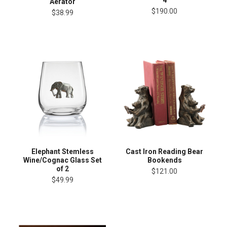
4
Aerator
$190.00
$38.99
Elephant Stemless
Cast Iron Reading Bear
Wine/Cognac Glass Set
Bookends
of 2
$121.00
$49.99