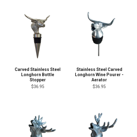
Carved Stainless Steel
Stainless Steel Carved
Longhorn Bottle
Longhorn Wine Pourer -
Stopper
Aerator
$36.95
$36.95