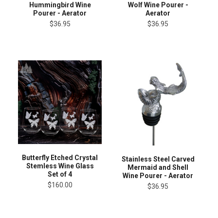
Hummingbird Wine
Wolf Wine Pourer -
Pourer - Aerator
Aerator
$36.95
$36.95
Butterfly Etched Crystal
Stainless Steel Carved
Stemless Wine Glass
Mermaid and Shell
Set of 4
Wine Pourer - Aerator
$160.00
$36.95