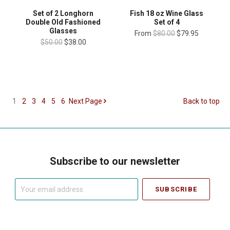
Set of 2 Longhorn
Fish 18 oz Wine Glass
Double Old Fashioned
Set of 4
Glasses
From
$80.00
$79.95
$50.00
$38.00
1
2
3
4
5
6
Next
Page
Back to top
Subscribe to our newsletter
Your
email
address