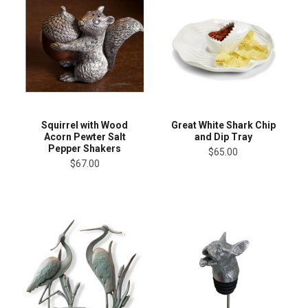
Squirrel with Wood
Great White Shark Chip
Acorn Pewter Salt
and Dip Tray
Pepper Shakers
$65.00
$67.00