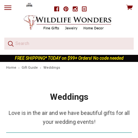
View
Facebook
Pinterest
Instagram
skip
cart
to
menu
FREE SHIPPING* TODAY on $99+ Orders! No code needed
Home
Gift Guide
Weddings
Weddings
Love is in the air and we have beautiful gifts for all
your wedding events!