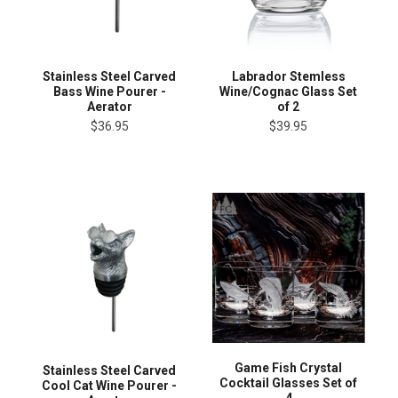
Stainless Steel Carved
Labrador Stemless
Bass Wine Pourer -
Wine/Cognac Glass Set
Aerator
of 2
$36.95
$39.95
Game Fish Crystal
Stainless Steel Carved
Cocktail Glasses Set of
Cool Cat Wine Pourer -