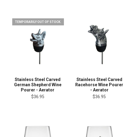
TEMPORARILY OUT OF STOCK.
Stainless Steel Carved
Stainless Steel Carved
German Shepherd Wine
Racehorse Wine Pourer
Pourer - Aerator
- Aerator
$36.95
$36.95