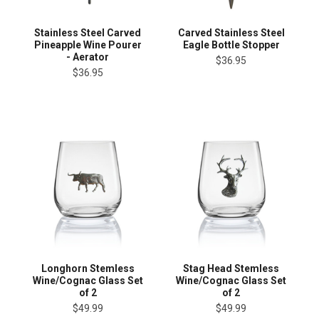
Stainless Steel Carved
Carved Stainless Steel
Pineapple Wine Pourer
Eagle Bottle Stopper
- Aerator
$36.95
$36.95
Longhorn Stemless
Stag Head Stemless
Wine/Cognac Glass Set
Wine/Cognac Glass Set
of 2
of 2
$49.99
$49.99