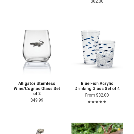
$62.00
Alligator Stemless
Blue Fish Acrylic
Wine/Cognac Glass Set
Drinking Glass Set of 4
of 2
From
$32.00
$49.99