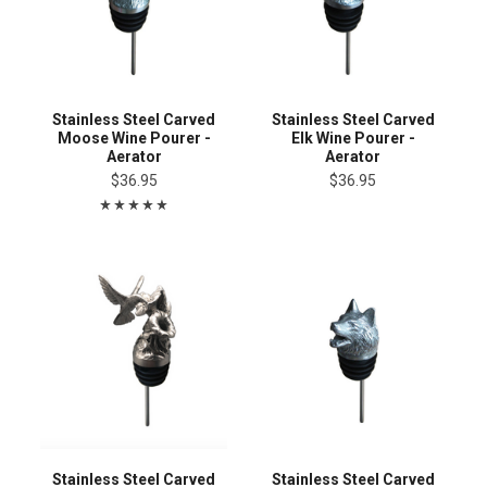
Stainless Steel Carved
Stainless Steel Carved
Moose Wine Pourer -
Elk Wine Pourer -
Aerator
Aerator
$36.95
$36.95
Stainless Steel Carved
Stainless Steel Carved