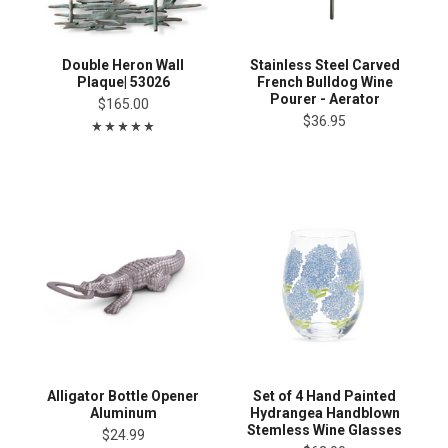
Double Heron Wall
Stainless Steel Carved
Plaque| 53026
French Bulldog Wine
Pourer - Aerator
$165.00
$36.95
Alligator Bottle Opener
Set of 4 Hand Painted
Aluminum
Hydrangea Handblown
Stemless Wine Glasses
$24.99