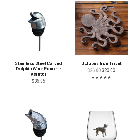
Stainless Steel Carved
Octopus Iron Trivet
Dolphin Wine Pourer -
$26.00
$20.00
Aerator
$36.95