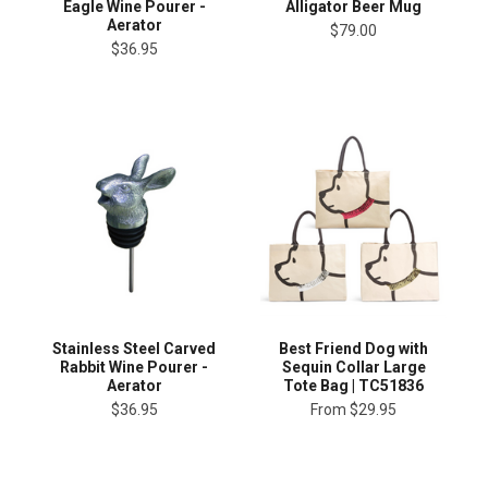
Eagle Wine Pourer -
Alligator Beer Mug
Aerator
$79.00
$36.95
Stainless Steel Carved
Best Friend Dog with
Rabbit Wine Pourer -
Sequin Collar Large
Aerator
Tote Bag | TC51836
$36.95
From
$29.95