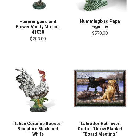
Hummingbird Papa
Hummingbird and
Figurine
Flower Vanity Mirror |
41038
$570.00
$203.00
Italian Ceramic Rooster
Labrador Retriever
Sculpture Black and
Cotton Throw Blanket
White
"Board Meeting"