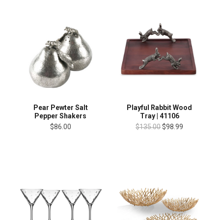
Playful Rabbit Wood
Pear Pewter Salt
Tray | 41106
Pepper Shakers
$135.00
$98.99
$86.00