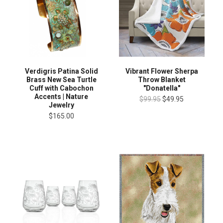
Verdigris Patina Solid
Vibrant Flower Sherpa
Brass New Sea Turtle
Throw Blanket
Cuff with Cabochon
"Donatella"
Accents | Nature
$99.95
$49.95
Jewelry
$165.00