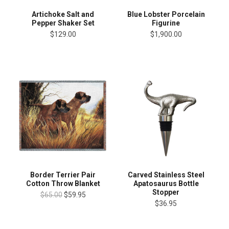
Artichoke Salt and
Blue Lobster Porcelain
Pepper Shaker Set
Figurine
$129.00
$1,900.00
Border Terrier Pair
Carved Stainless Steel
Cotton Throw Blanket
Apatosaurus Bottle
Stopper
$65.00
$59.95
$36.95