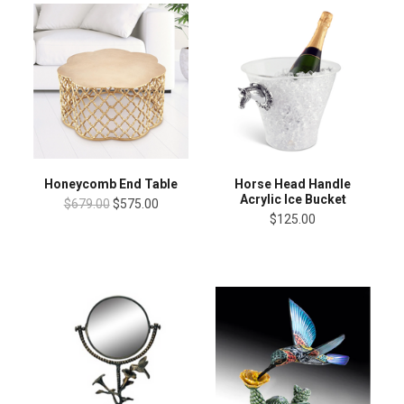
Honeycomb End Table
Horse Head Handle
Acrylic Ice Bucket
$679.00
$575.00
$125.00