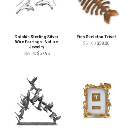
Dolphin Sterling Silver
Fish Skeleton Trivet
Wire Earrings | Nature
$51.00
$38.00
Jewelry
$69.00
$57.95