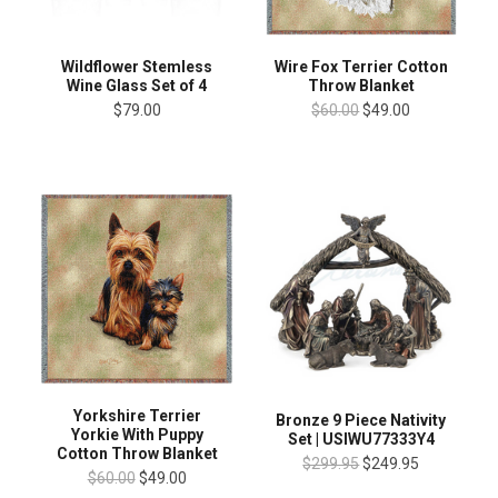
Wildflower Stemless
Wire Fox Terrier Cotton
Wine Glass Set of 4
Throw Blanket
$79.00
$60.00
$49.00
Yorkshire Terrier
Bronze 9 Piece Nativity
Yorkie With Puppy
Set | USIWU77333Y4
Cotton Throw Blanket
$299.95
$249.95
$60.00
$49.00