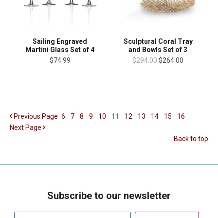
Sailing Engraved
Sculptural Coral Tray
Martini Glass Set of 4
and Bowls Set of 3
$74.99
$294.00
$264.00
Previous
Page
6
7
8
9
10
11
12
13
14
15
16
Next
Page
Back to top
Subscribe to our newsletter
Your