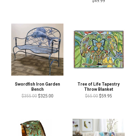
$49.99
Swordfish Iron Garden
Tree of Life Tapestry
Bench
Throw Blanket
$355.00
$325.00
$65.00
$59.95