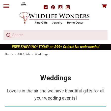
View
Facebook
Pinterest
Instagram
skip
cart
to
menu
FREE SHIPPING* TODAY on $99+ Orders! No code needed
Home
Gift Guide
Weddings
Weddings
Love is in the air and we have beautiful gifts for all
your wedding events!