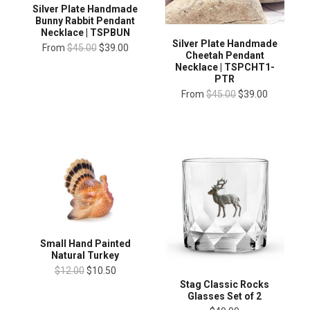
Silver Plate Handmade
Bunny Rabbit Pendant
Necklace | TSPBUN
Silver Plate Handmade
From
$45.00
$39.00
Cheetah Pendant
Necklace | TSPCHT1-
PTR
From
$45.00
$39.00
Small Hand Painted
Natural Turkey
$12.00
$10.50
Stag Classic Rocks
Glasses Set of 2