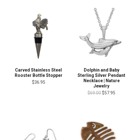
Carved Stainless Steel
Dolphin and Baby
Rooster Bottle Stopper
Sterling Silver Pendant
Necklace | Nature
$36.95
Jewelry
$69.00
$57.95