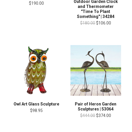
Outdoor Garden Clock
$190.00
and Thermometer
"Time To Plant
Something" | 34284
$180.00
$106.00
Owl Art Glass Sculpture
Pair of Heron Garden
Sculptures | 53064
$98.95
$444.00
$374.00