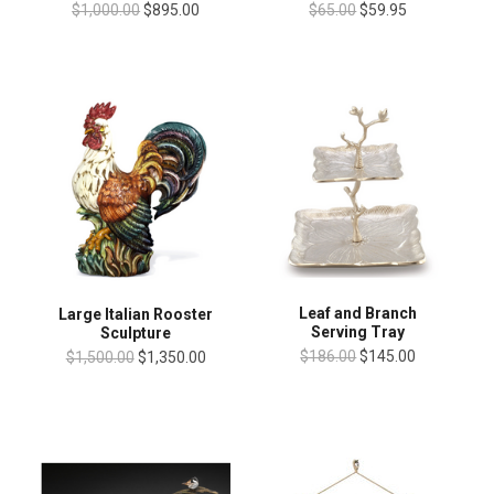
$1,000.00
$895.00
$65.00
$59.95
Leaf and Branch
Large Italian Rooster
Serving Tray
Sculpture
$186.00
$145.00
$1,500.00
$1,350.00