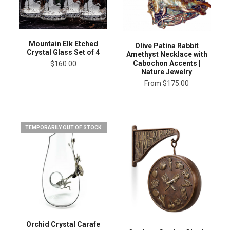
Mountain Elk Etched
Olive Patina Rabbit
Crystal Glass Set of 4
Amethyst Necklace with
Cabochon Accents |
$160.00
Nature Jewelry
From
$175.00
TEMPORARILY OUT OF STOCK.
Orchid Crystal Carafe