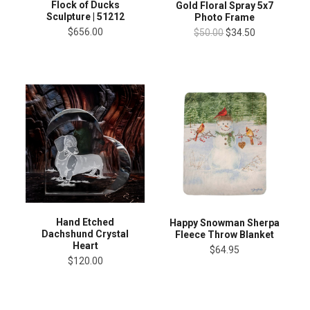
Flock of Ducks
Gold Floral Spray 5x7
Sculpture | 51212
Photo Frame
$656.00
$50.00
$34.50
Hand Etched
Happy Snowman Sherpa
Dachshund Crystal
Fleece Throw Blanket
Heart
$64.95
$120.00