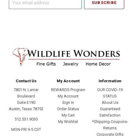
email
address
Contact Us
My Account
Information
7801 N. Lamar
REWARDS Program
OUR COVID-19
Boulevard
My Account
STATUS
Suite E190
Sign In
About Us
Austin, Texas 78752
Order Status
Guaranteed
My Cart
Satisfaction
512.531.9030
My Wishlist
*Shipping-Coupons-
Returns
MON-FRI 9-5 CST
Corporate Gifts