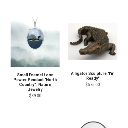
Alligator Sculpture "I'm
Small Enamel Loon
Ready"
Pewter Pendant "North
Country" | Nature
$575.00
Jewelry
$39.00