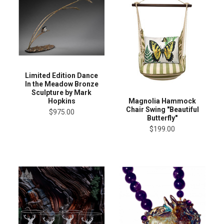
Limited Edition Dance
In the Meadow Bronze
Sculpture by Mark
Hopkins
Magnolia Hammock
Chair Swing "Beautiful
$975.00
Butterfly"
$199.00