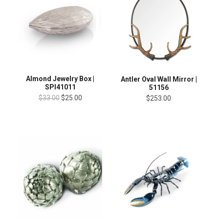
Almond Jewelry Box |
Antler Oval Wall Mirror |
SPI41011
51156
$33.00
$25.00
$253.00