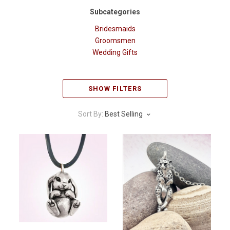
Subcategories
Bridesmaids
Groomsmen
Wedding Gifts
SHOW FILTERS
Sort By:
Best Selling