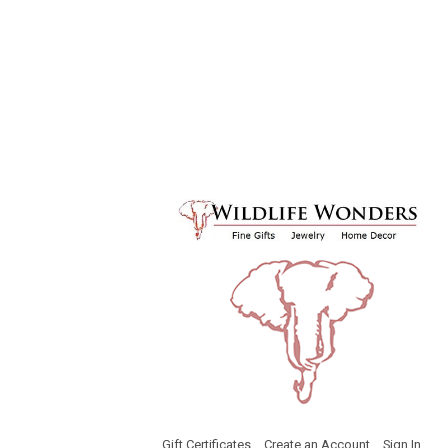
Gift Certificates
Create an Account
Sign In