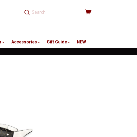
View
cart
r
Accessories
Gift Guide
NEW