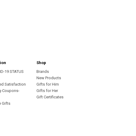
ion
Shop
ID-19 STATUS
Brands
s
New Products
ed Satisfaction
Gifts for Him
g-Coupons-
Gifts for Her
Gift Certificates
 Gifts