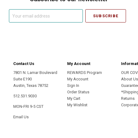
Your
email
address
Contact Us
My Account
Informat
7801 N. Lamar Boulevard
REWARDS Program
OUR COV
Suite E190
My Account
About U
Austin, Texas 78752
Sign In
Guarante
Order Status
*Shippin
512.531.9030
My Cart
Returns
My Wishlist
Corporate
MON-FRI 9-5 CST
Email Us