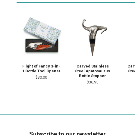
Flight of Fancy 3-in-
Carved Stainless
Car
1 Bottle Tool Opener
Steel Apatosaurus
Ste
Bottle Stopper
$30.00
$36.95
Subscribe to our newsletter