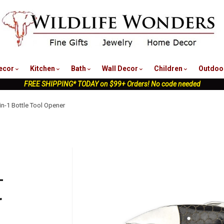
nu
ecor
Kitchen
Bath
Wall Decor
Children
Outdoo
FREE SHIPPING* TODAY on $99+ Orders! No code needed
-in-1 Bottle Tool Opener
-
r