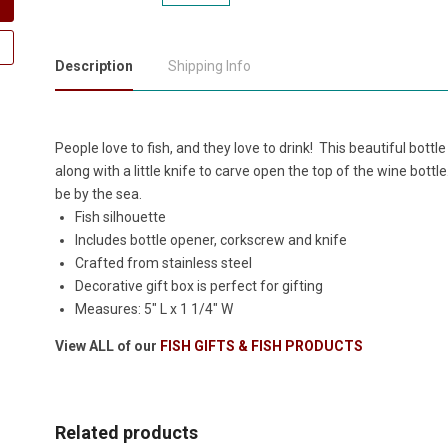
Description
Shipping Info
People love to fish, and they love to drink! This beautiful bo
along with a little knife to carve open the top of the wine bottl
be by the sea.
Fish silhouette
Includes bottle opener, corkscrew and knife
Crafted from stainless steel
Decorative gift box is perfect for gifting
Measures: 5" L x 1 1/4" W
View ALL of our
FISH GIFTS & FISH PRODUCTS
Related products