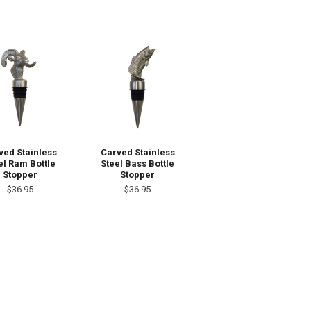
ved Stainless
Carved Stainless
el Ram Bottle
Steel Bass Bottle
Stopper
Stopper
$36.95
$36.95