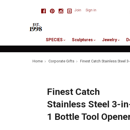
skip
Facebook
Pinterest
Instagram
Join
Sign in
to
me
SPECIES
Sculptures
Jewelry
D
Home
Corporate Gifts
Finest Catch Stainless Steel 3
Finest Catch
Stainless Steel 3-in
1 Bottle Tool Opene