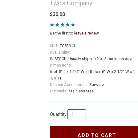
Two's Company
$30.00
Be the first to
leave a review
SKU:
TC53913
Availability:
IN STOCK. Usually ships in 2 to 3 business days.
Dimensions:
tool: 5" L x 1 1/4" W; gift box: 6" W x 2 1/2" W x 1
1/4" H
Kitchen Accessories:
Barware
Materials:
Stainless Steel
Quantity
ADD TO CART