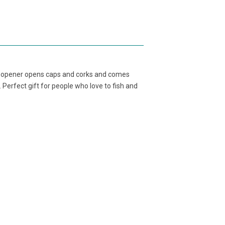
ttle opener opens caps and corks and comes
e. Perfect gift for people who love to fish and