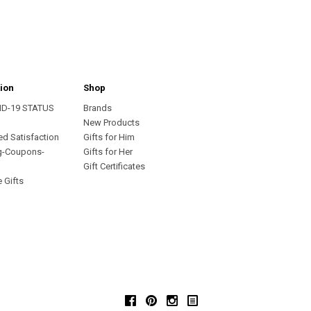
ion
Shop
ID-19 STATUS
Brands
s
New Products
ed Satisfaction
Gifts for Him
g-Coupons-
Gifts for Her
Gift Certificates
 Gifts
Facebook
Pinterest
Instagram