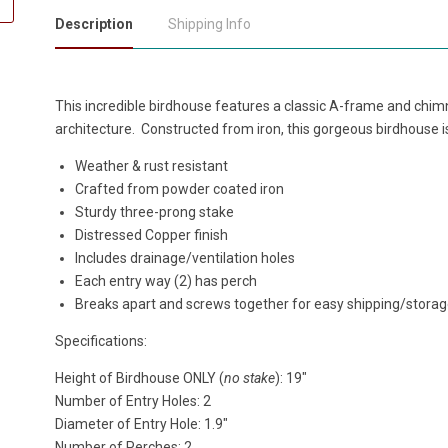
Description
Shipping Info
This incredible birdhouse
features a classic A-frame and chim
architecture.
Constructed from iron, this gorgeous birdhouse is
Weather & rust resistant
Crafted from powder coated iron
Sturdy three-prong stake
Distressed Copper finish
Includes drainage/ventilation holes
Each entry way (2) has perch
Breaks apart and screws together for easy shipping/stora
Specifications:
Height of Birdhouse ONLY (
no stake
): 19"
Number of Entry Holes: 2
Diameter of Entry Hole: 1.9"
Number of Perches: 2