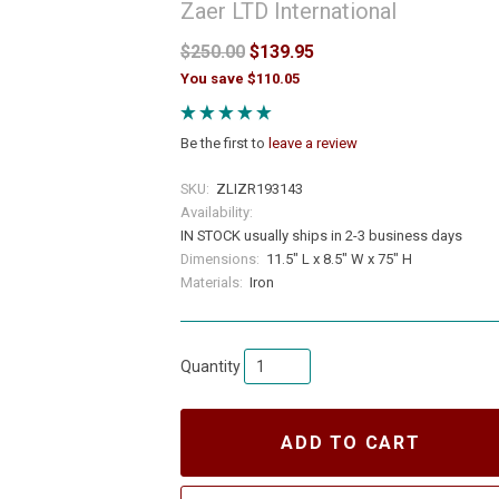
Zaer LTD International
$250.00
$139.95
You save $110.05
Be the first to
leave a review
SKU:
ZLIZR193143
Availability:
IN STOCK usually ships in 2-3 business days
Dimensions:
11.5" L x 8.5" W x 75" H
Materials:
Iron
Quantity
ADD TO CART