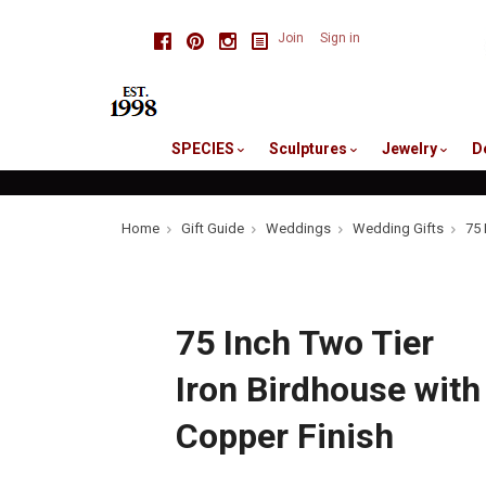
skip
Facebook
Pinterest
Instagram
Join
Sign in
to
me
SPECIES
Sculptures
Jewelry
D
Home
Gift Guide
Weddings
Wedding Gifts
75 
75 Inch Two Tier
Iron Birdhouse with
Copper Finish