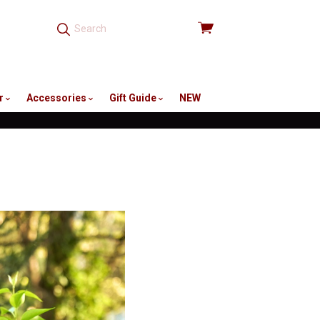
View
cart
r
Accessories
Gift Guide
NEW