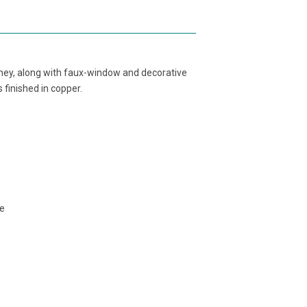
ney, along with faux-window and decorative
 finished in copper.
ge