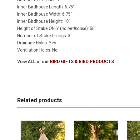
Inner Birdhouse Length: 6.75"
Inner Birdhouse Width: 6.75"
Inner Birdhouse Height: 10"
Height of Stake ONLY (
no birdhouse
): 56"
Number of Stake Prongs: 3
Drainage Holes: Yes
Ventilation Holes: No
View ALL of our
BIRD GIFTS & BIRD PRODUCTS
Related products