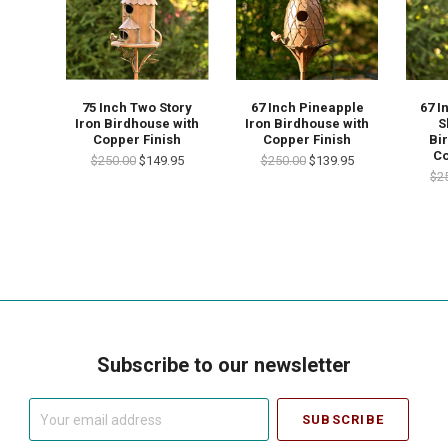
67 Inch Pineapple
67 I
75 Inch Two Story
Iron Birdhouse with
S
Iron Birdhouse with
Copper Finish
Bi
Copper Finish
Co
$250.00
$139.95
$250.00
$149.95
$2
Subscribe to our newsletter
Your
email