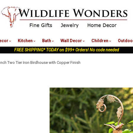
nu
ecor
Kitchen
Bath
Wall Decor
Children
Outdoo
FREE SHIPPING* TODAY on $99+ Orders! No code needed
Inch Two Tier Iron Birdhouse with Copper Finish