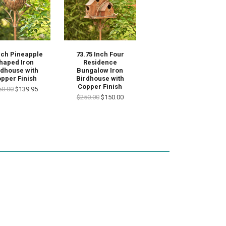
nch Pineapple
73.75 Inch Four
haped Iron
Residence
rdhouse with
Bungalow Iron
pper Finish
Birdhouse with
Copper Finish
50.00
$139.95
$250.00
$150.00