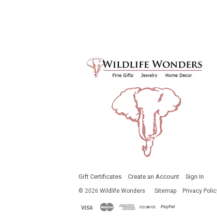
Gift Certificates
Create an Account
Sign In
©
2026
Wildlife Wonders
Sitemap
Privacy Polic