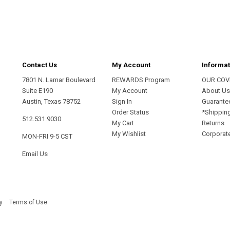
address
Contact Us
My Account
Informat
7801 N. Lamar Boulevard
REWARDS Program
OUR COV
Suite E190
My Account
About U
Austin, Texas 78752
Sign In
Guarante
Order Status
*Shippin
512.531.9030
My Cart
Returns
My Wishlist
Corporate
MON-FRI 9-5 CST
Email Us
y
Terms of Use