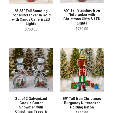
65" Tall Standing Iron
65.35" Tall Standing
Nutcracker with
Iron Nutcracker in Gold
Christmas Gifts & LED
with Candy Cane & LED
Lights
Lights
$750.00
$750.00
Set of 2 Galvanized
59" Tall Iron Christmas
Cookie Cutter
Burgundy Nutcracker
Snowmen with
Holding Baton
Christmas Trees &
$549.99