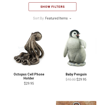
SHOW FILTERS
Sort By:
Featured Items
Octopus Cell Phone
Baby Penguin
Holder
$40.00
$29.95
$29.95