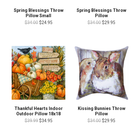
Spring Blessings Throw
Spring Blessings Throw
Pillow Small
Pillow
$34.00
$24.95
$34.00
$29.95
Thankful Hearts Indoor
Kissing Bunnies Throw
Outdoor Pillow 18x18
Pillow
$39.99
$34.95
$34.00
$29.95