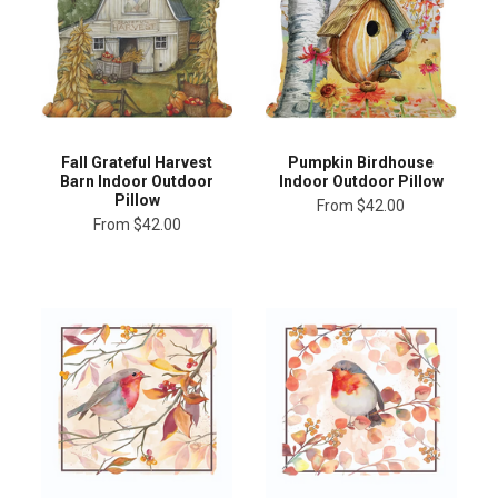
Fall Grateful Harvest
Pumpkin Birdhouse
Barn Indoor Outdoor
Indoor Outdoor Pillow
Pillow
From
$42.00
From
$42.00