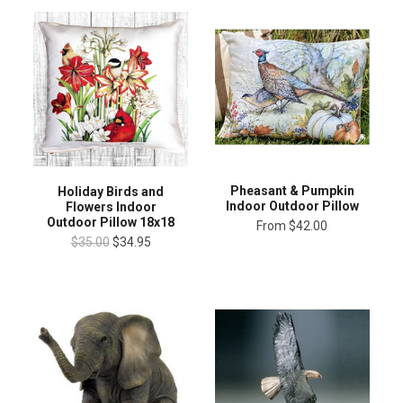
Pheasant & Pumpkin
Holiday Birds and
Indoor Outdoor Pillow
Flowers Indoor
Outdoor Pillow 18x18
From
$42.00
$35.00
$34.95