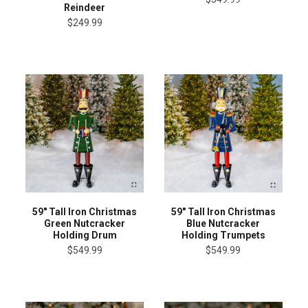
Reindeer
$249.99
59" Tall Iron Christmas
59" Tall Iron Christmas
Green Nutcracker
Blue Nutcracker
Holding Drum
Holding Trumpets
$549.99
$549.99