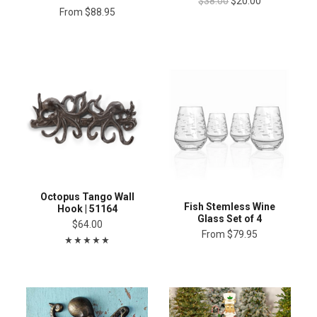
$38.00
$20.00
From
$88.95
Octopus Tango Wall
Fish Stemless Wine
Hook | 51164
Glass Set of 4
$64.00
From
$79.95