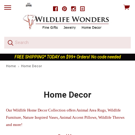
View
Facebook
Pinterest
Instagram
skip
cart
to
menu
FREE SHIPPING* TODAY on $99+ Orders! No code needed
Home
Home Decor
Home Decor
Our Wildlife Home Decor Collection offers Animal Area Rugs, Wildlife
Furniture, Nature Inspired Vases, Animal Accent Pillows, Wildlife Throws
and more!