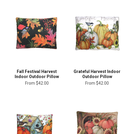
Fall Festival Harvest
Grateful Harvest Indoor
Indoor Outdoor Pillow
Outdoor Pillow
From
$42.00
From
$42.00