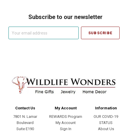
Subscribe to our newsletter
Your
email
address
Contact Us
My Account
Information
7801 N. Lamar
REWARDS Program
OUR COVID-19
Boulevard
My Account
STATUS
Suite E190
Sign In
About Us