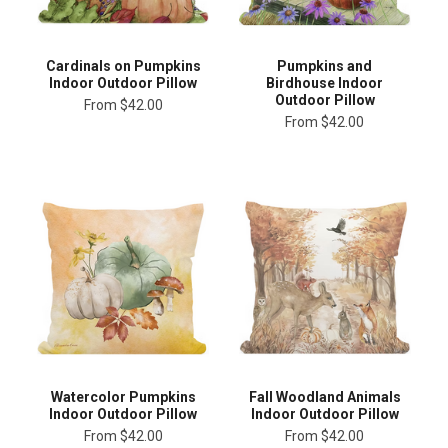
Cardinals on Pumpkins
Pumpkins and
Indoor Outdoor Pillow
Birdhouse Indoor
Outdoor Pillow
From
$42.00
From
$42.00
Watercolor Pumpkins
Fall Woodland Animals
Indoor Outdoor Pillow
Indoor Outdoor Pillow
From
$42.00
From
$42.00