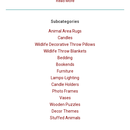
Read More
Subcategories
Animal Area Rugs
Candles
Wildlife Decorative Throw Pillows
Wildlife Throw Blankets
Bedding
Bookends
Furniture
Lamps-Lighting
Candle Holders
Photo Frames
Vases
Wooden Puzzles
Decor Themes
Stuffed Animals