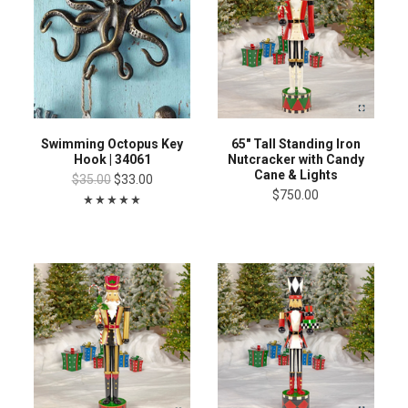
Swimming Octopus Key
65" Tall Standing Iron
Hook | 34061
Nutcracker with Candy
Cane & Lights
$35.00
$33.00
$750.00