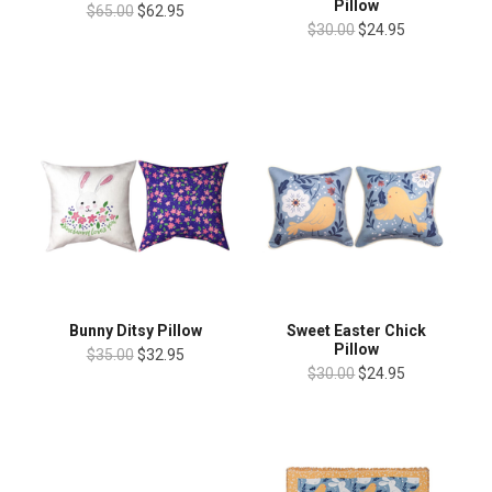
Pillow
$65.00
$62.95
$30.00
$24.95
Bunny Ditsy Pillow
Sweet Easter Chick
Pillow
$35.00
$32.95
$30.00
$24.95