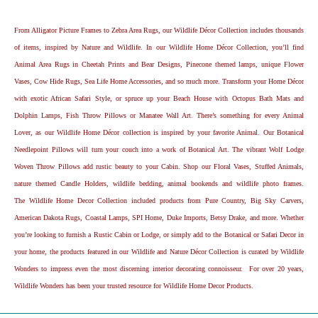
From Alligator Picture Frames to Zebra Area Rugs, our Wildlife Décor Collection includes thousands
of items, inspired by Nature and Wildlife. In our Wildlife Home Décor Collection, you’ll find
Animal Area Rugs in Cheetah Prints and Bear Designs, Pinecone themed lamps, unique Flower
Vases, Cow Hide Rugs, Sea Life Home Accessories, and so much more. Transform your Home Décor
with exotic African Safari Style, or spruce up your Beach House with Octopus Bath Mats and
Dolphin Lamps, Fish Throw Pillows or Manatee Wall Art. There’s something for every Animal
Lover, as our Wildlife Home Décor collection is inspired by your favorite Animal. Our Botanical
Needlepoint Pillows will turn your couch into a work of Botanical Art. The vibrant Wolf Lodge
Woven Throw Pillows add rustic beauty to your Cabin. Shop our Floral Vases, Stuffed Animals,
nature themed Candle Holders, wildlife bedding, animal bookends and wildlife photo frames.
The Wildlife Home Decor Collection included products from Pure Country, Big Sky Carvers,
American Dakota Rugs, Coastal Lamps, SPI Home, Duke Imports, Betsy Drake, and more. Whether
you’re looking to furnish a Rustic Cabin or Lodge, or simply add to the Botanical or Safari Decor in
your home, the products featured in our Wildlife and Nature Décor Collection is curated by Wildlife
Wonders to impress even the most discerning interior decorating connoisseur. For over 20 years,
Wildlife Wonders has been your trusted resource for Wildlife Home Decor Products.