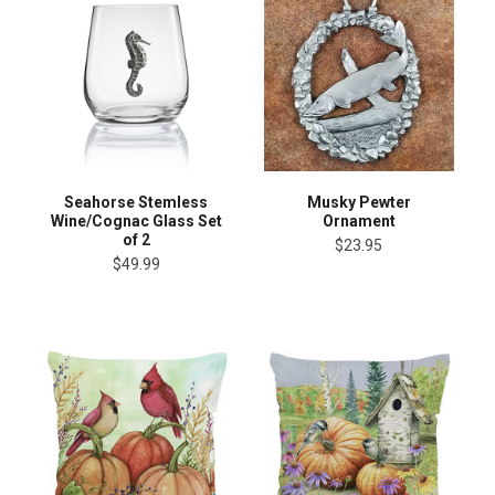
Seahorse Stemless
Musky Pewter
Wine/Cognac Glass Set
Ornament
of 2
$23.95
$49.99