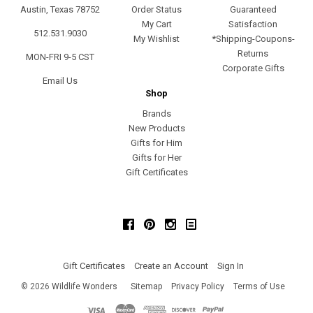
Austin, Texas 78752
Order Status
Guaranteed
My Cart
Satisfaction
512.531.9030
My Wishlist
*Shipping-Coupons-
Returns
MON-FRI 9-5 CST
Corporate Gifts
Email Us
Shop
Brands
New Products
Gifts for Him
Gifts for Her
Gift Certificates
Facebook
Pinterest
Instagram
Gift Certificates
Create an Account
Sign In
©
2026
Wildlife Wonders
Sitemap
Privacy Policy
Terms of Use