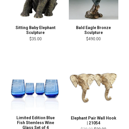
Sitting Baby Elephant
Bald Eagle Bronze
Sculpture
Sculpture
$35.00
$490.00
Limited Edition Blue
Elephant Pair Wall Hook
Fish Stemless Wine
| 21054
Glass Set of 4