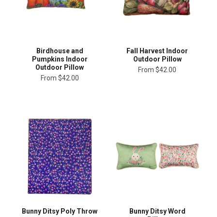
Birdhouse and
Fall Harvest Indoor
Pumpkins Indoor
Outdoor Pillow
Outdoor Pillow
From
$42.00
From
$42.00
Bunny Ditsy Poly Throw
Bunny Ditsy Word