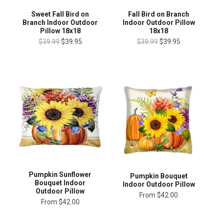
Fall Bird on Branch
Sweet Fall Bird on
Indoor Outdoor Pillow
Branch Indoor Outdoor
18x18
Pillow 18x18
$39.99
$39.95
$39.99
$39.95
Pumpkin Sunflower
Pumpkin Bouquet
Bouquet Indoor
Indoor Outdoor Pillow
Outdoor Pillow
From
$42.00
From
$42.00