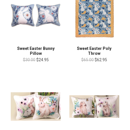
Sweet Easter Bunny
Sweet Easter Poly
Pillow
Throw
$30.00
$24.95
$65.00
$62.95