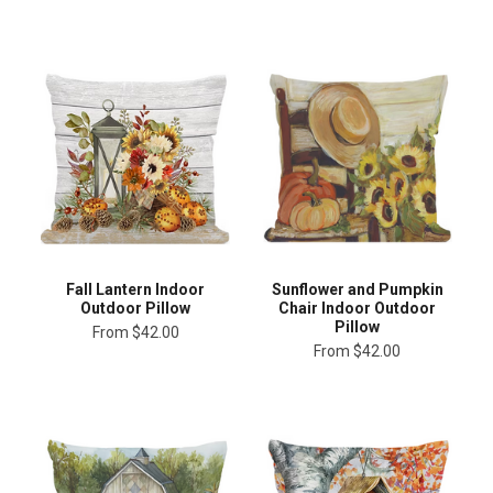
Fall Lantern Indoor
Sunflower and Pumpkin
Outdoor Pillow
Chair Indoor Outdoor
Pillow
From
$42.00
From
$42.00