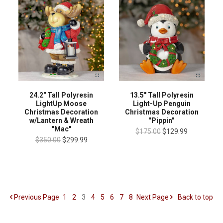
13.5" Tall Polyresin
24.2" Tall Polyresin
Light-Up Penguin
LightUp Moose
Christmas Decoration
Christmas Decoration
"Pippin"
w/Lantern & Wreath
"Mac"
$175.00
$129.99
$350.00
$299.99
Previous
Page
1
2
3
4
5
6
7
8
Next
Page
Back to top