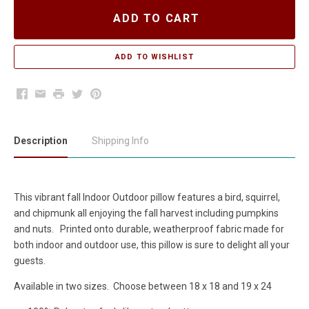
ADD TO CART
Facebook
Email
Print
Twitter
Pinterest
Description
Shipping Info
This vibrant fall Indoor Outdoor pillow features a bird, squirrel,
and chipmunk all enjoying the fall harvest including pumpkins
and nuts. Printed onto durable, weatherproof fabric made for
both indoor and outdoor use, this pillow is sure to delight all your
guests.
Available in two sizes. Choose between 18 x 18 and 19 x 24