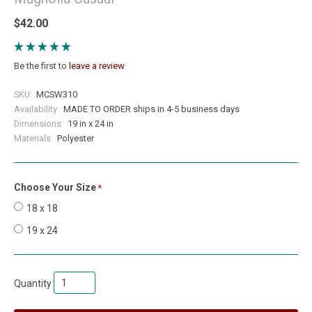
$42.00
Be the first to
leave a review
SKU:
MCSW310
Availability:
MADE TO ORDER ships in 4-5 business days
Dimensions:
19 in x 24 in
Materials:
Polyester
Choose Your Size
required
18 x 18
19 x 24
Quantity