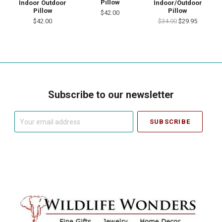
Pillow
Indoor Outdoor
Indoor/Outdoor
Pillow
Pillow
$42.00
$42.00
$34.00
$29.95
Subscribe to our newsletter
Your
email
address