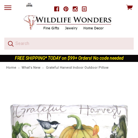
View
Facebook
Pinterest
Instagram
skip
cart
to
menu
FREE SHIPPING* TODAY on $99+ Orders! No code needed
Home
What's New
Grateful Harvest Indoor Outdoor Pillow