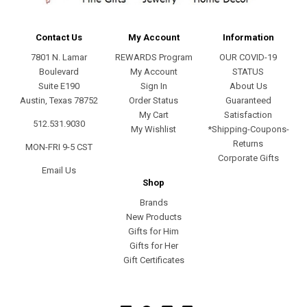
Contact Us
My Account
Information
7801 N. Lamar
REWARDS Program
OUR COVID-19
Boulevard
My Account
STATUS
Suite E190
Sign In
About Us
Austin, Texas 78752
Order Status
Guaranteed
My Cart
Satisfaction
512.531.9030
My Wishlist
*Shipping-Coupons-
Returns
MON-FRI 9-5 CST
Corporate Gifts
Email Us
Shop
Brands
New Products
Gifts for Him
Gifts for Her
Gift Certificates