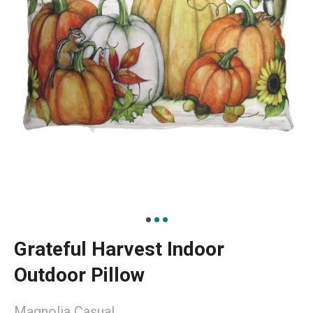
Grateful Harvest Indoor
Outdoor Pillow
Magnolia Casual