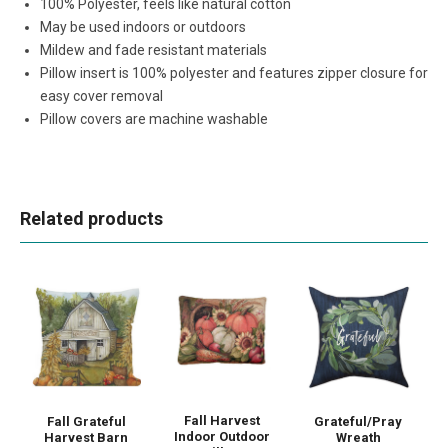
100% Polyester, feels like natural cotton
May be used indoors or outdoors
Mildew and fade resistant materials
Pillow insert is 100% polyester and features zipper closure for
easy cover removal
Pillow covers are machine washable
Related products
Fall Harvest
Fall Grateful
Grateful/Pray
Indoor Outdoor
Harvest Barn
Wreath