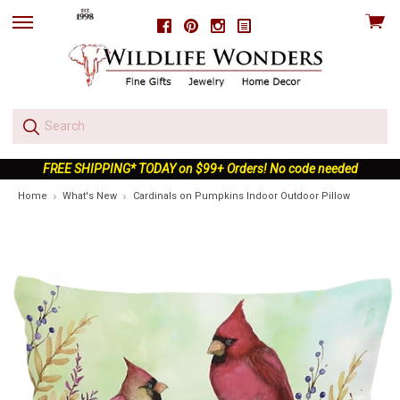
View
Facebook
Pinterest
Instagram
skip
cart
to
menu
FREE SHIPPING* TODAY on $99+ Orders! No code needed
Home
What's New
Cardinals on Pumpkins Indoor Outdoor Pillow