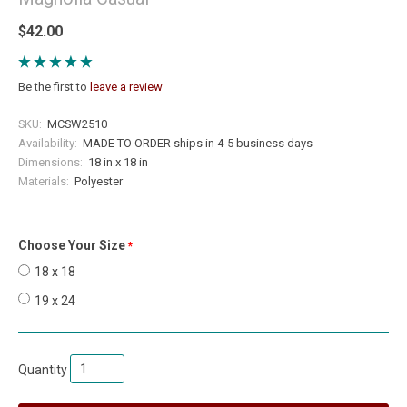
$42.00
Be the first to
leave a review
SKU:
MCSW2510
Availability:
MADE TO ORDER ships in 4-5 business days
Dimensions:
18 in x 18 in
Materials:
Polyester
Choose Your Size
required
18 x 18
19 x 24
Quantity