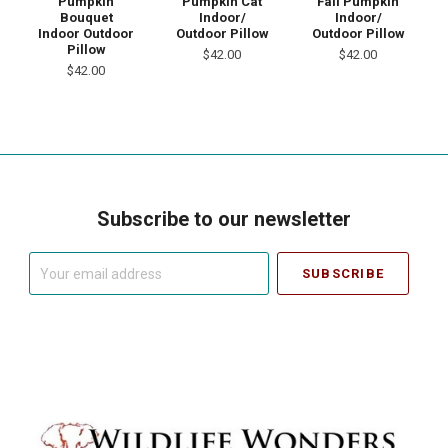
Pumpkin
Pumpkin Cat
Fall Pumpkin
Bouquet
Indoor/
Indoor/
Indoor Outdoor
Outdoor Pillow
Outdoor Pillow
Pillow
$42.00
$42.00
$42.00
Subscribe to our newsletter
Your
email
address