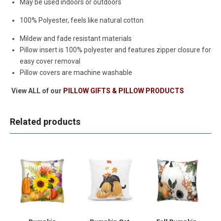
May be used indoors or outdoors
100% Polyester, feels like natural cotton
Mildew and fade resistant materials
Pillow insert is 100% polyester and features zipper closure for
easy cover removal
Pillow covers are machine washable
View ALL of our
PILLOW GIFTS & PILLOW PRODUCTS
Related products