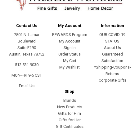
Contact Us
My Account
Information
7801 N. Lamar
REWARDS Program
OUR COVID-19
Boulevard
My Account
STATUS
Suite E190
Sign In
About Us
Austin, Texas 78752
Order Status
Guaranteed
My Cart
Satisfaction
512.531.9030
My Wishlist
*Shipping-Coupons-
Returns
MON-FRI 9-5 CST
Corporate Gifts
Email Us
Shop
Brands
New Products
Gifts for Him
Gifts for Her
Gift Certificates