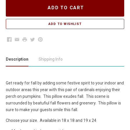
ADD TO CART
Facebook
Email
Print
Twitter
Pinterest
Description
Shipping Info
Get ready for fall by adding some festive spirit to your indoor and
outdoor areas this year with this pair of cardinals enjoying their
perch on pumpkins. This pillow exudes fall. This scene is
surrounded by beatufiul fall flowers and greenery. This pillow is
sure to make your guests smile this fall.
Choose your size. Available in 18 x 18 and 19 x 24