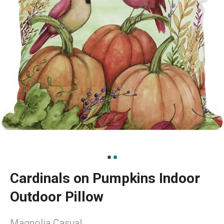
Cardinals on Pumpkins Indoor
Outdoor Pillow
Magnolia Casual