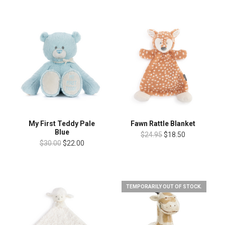
My First Teddy Pale
Fawn Rattle Blanket
Blue
$24.95
$18.50
$30.00
$22.00
TEMPORARILY OUT OF STOCK.