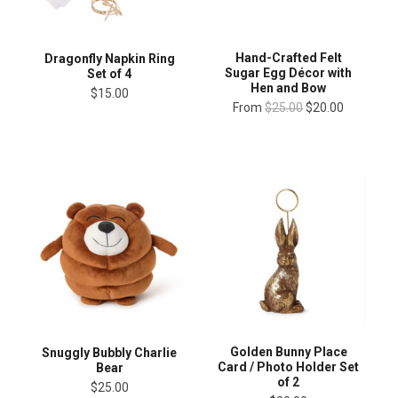
Hand-Crafted Felt
Dragonfly Napkin Ring
Sugar Egg Décor with
Set of 4
Hen and Bow
$15.00
From
$25.00
$20.00
Golden Bunny Place
Snuggly Bubbly Charlie
Card / Photo Holder Set
Bear
of 2
$25.00