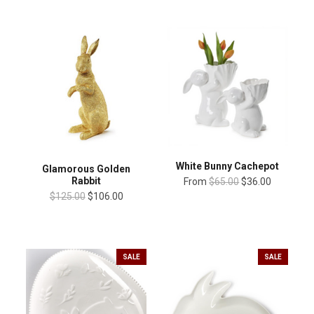
White Bunny Cachepot
Glamorous Golden
Rabbit
From
$65.00
$36.00
$125.00
$106.00
SALE
SALE