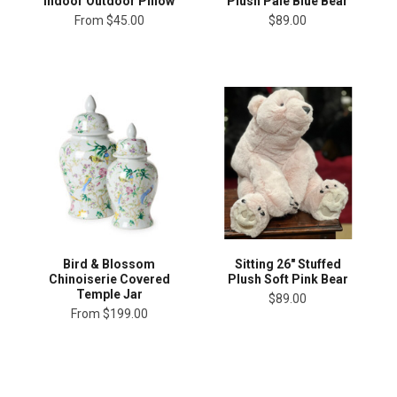
Plush Pale Blue Bear
Indoor Outdoor Pillow
$89.00
From
$45.00
Bird & Blossom
Sitting 26" Stuffed
Chinoiserie Covered
Plush Soft Pink Bear
Temple Jar
$89.00
From
$199.00