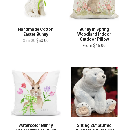
Handmade Cotton
Bunny in Spring
Easter Bunny
Woodland Indoor
Outdoor Pillow
$56.00
$50.00
From
$45.00
Sitting 26" Stuffed
Watercolor Bunny