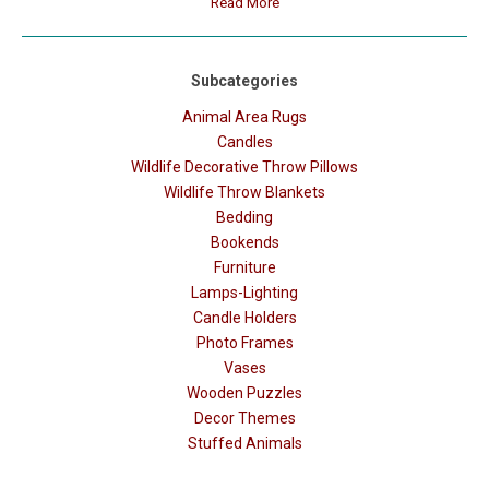
Read More
Subcategories
Animal Area Rugs
Candles
Wildlife Decorative Throw Pillows
Wildlife Throw Blankets
Bedding
Bookends
Furniture
Lamps-Lighting
Candle Holders
Photo Frames
Vases
Wooden Puzzles
Decor Themes
Stuffed Animals