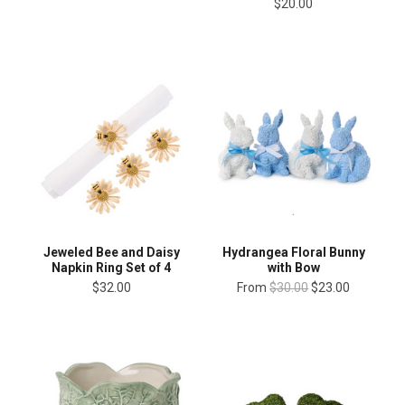
$20.00
Jeweled Bee and Daisy
Hydrangea Floral Bunny
Napkin Ring Set of 4
with Bow
$32.00
From
$30.00
$23.00