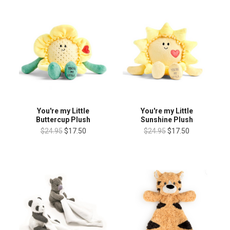
You're my Little
You're my Little
Buttercup Plush
Sunshine Plush
$24.95
$17.50
$24.95
$17.50