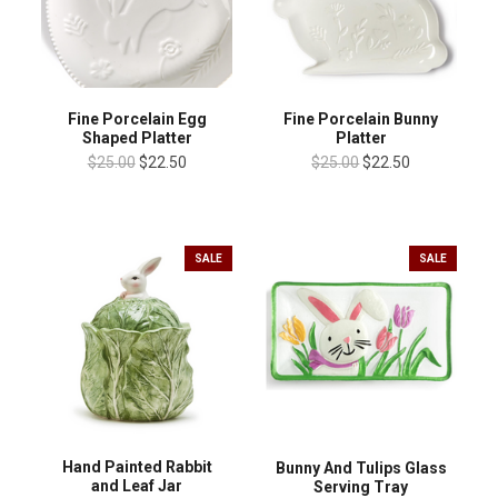
Fine Porcelain Egg
Fine Porcelain Bunny
Shaped Platter
Platter
$25.00
$22.50
$25.00
$22.50
SALE
SALE
Hand Painted Rabbit
Bunny And Tulips Glass
and Leaf Jar
Serving Tray