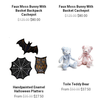
Faux Moss Bunny With
Faux Moss Bunny With
Basket Backpack
Basket Cachepot
Cachepot
$125.00
$80.00
$125.00
$80.00
Toile Teddy Bear
Handpainted Enamel
From
$50.00
$37.50
Halloween Platters
From
$35.00
$27.50