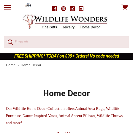
View
Facebook
Pinterest
Instagram
skip
cart
to
menu
FREE SHIPPING* TODAY on $99+ Orders! No code needed
Home
Home Decor
Home Decor
Our Wildlife Home Decor Collection offers Animal Area Rugs, Wildlife
Furniture, Nature Inspired Vases, Animal Accent Pillows, Wildlife Throws
and more!