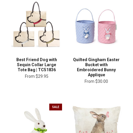
Best Friend Dog with
Quilted Gingham Easter
Sequin Collar Large
Bucket with
Tote Bag | TC51836
Embroidered Bunny
Applique
From
$29.95
From
$30.00
SALE