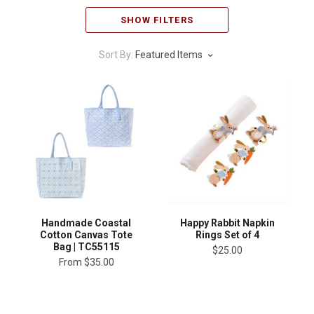
SHOW FILTERS
Sort By:
Featured Items
Handmade Coastal
Happy Rabbit Napkin
Cotton Canvas Tote
Rings Set of 4
Bag | TC55115
$25.00
From
$35.00