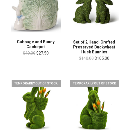
Cabbage and Bunny
Set of 2 Hand-Crafted
Cachepot
Preserved Buckwheat
Husk Bunnies
$40.00
$27.50
$140.00
$105.00
TEMPORARILY OUT OF STOCK.
TEMPORARILY OUT OF STOCK.