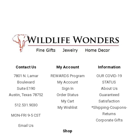
address
Contact Us
My Account
Information
7801 N. Lamar
REWARDS Program
OUR COVID-19
Boulevard
My Account
STATUS
Suite E190
Sign In
About Us
Austin, Texas 78752
Order Status
Guaranteed
My Cart
Satisfaction
512.531.9030
My Wishlist
*Shipping-Coupons-
Returns
MON-FRI 9-5 CST
Corporate Gifts
Email Us
Shop