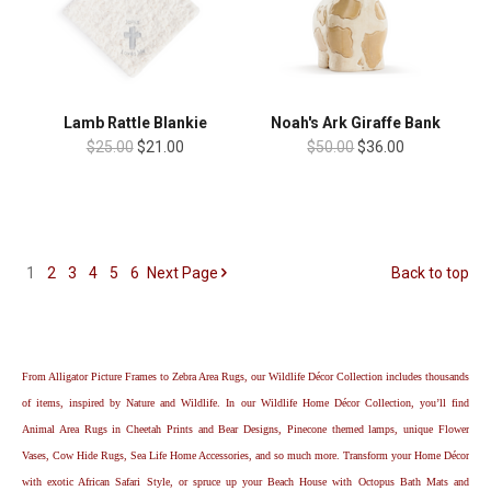
Lamb Rattle Blankie
Noah's Ark Giraffe Bank
$25.00
$21.00
$50.00
$36.00
1
2
3
4
5
6
Next
Page
Back to top
From Alligator Picture Frames to Zebra Area Rugs, our Wildlife Décor Collection includes thousands
of items, inspired by Nature and Wildlife. In our Wildlife Home Décor Collection, you’ll find
Animal Area Rugs in Cheetah Prints and Bear Designs, Pinecone themed lamps, unique Flower
Vases, Cow Hide Rugs, Sea Life Home Accessories, and so much more. Transform your Home Décor
with exotic African Safari Style, or spruce up your Beach House with Octopus Bath Mats and