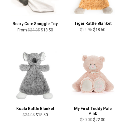
Tiger Rattle Blanket
Beary Cute Snuggle Toy
$24.95
$18.50
From
$24.95
$18.50
Koala Rattle Blanket
My First Teddy Pale
Pink
$24.95
$18.50
$30.00
$22.00