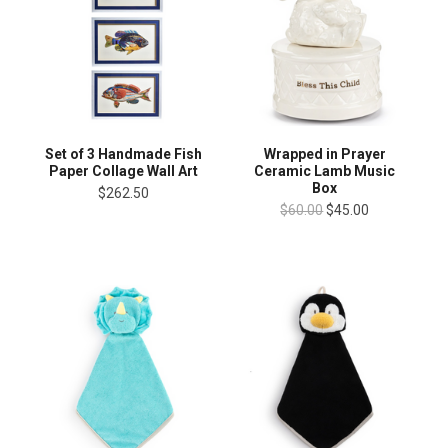
Wrapped in Prayer
Set of 3 Handmade Fish
Ceramic Lamb Music
Paper Collage Wall Art
Box
$262.50
$60.00
$45.00