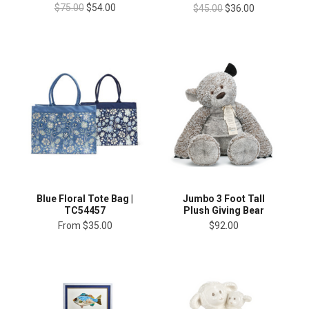
$75.00
$54.00
$45.00
$36.00
Blue Floral Tote Bag |
Jumbo 3 Foot Tall
TC54457
Plush Giving Bear
From
$35.00
$92.00