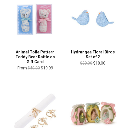
Animal Toile Pattern
Hydrangea Floral Birds
Teddy Bear Rattle on
Set of 2
Gift Card
$30.00
$18.00
From
$40.00
$19.99