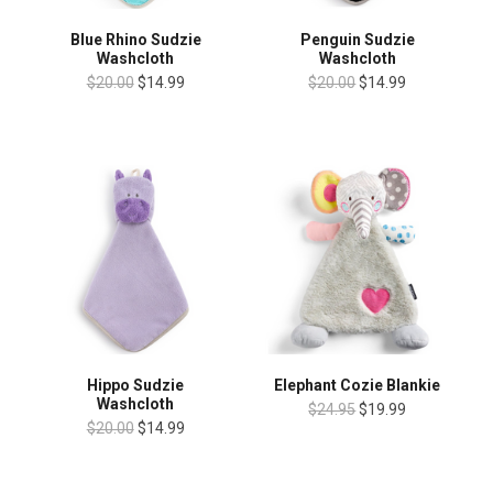
Blue Rhino Sudzie
Penguin Sudzie
Washcloth
Washcloth
$20.00
$14.99
$20.00
$14.99
Hippo Sudzie
Elephant Cozie Blankie
Washcloth
$24.95
$19.99
$20.00
$14.99