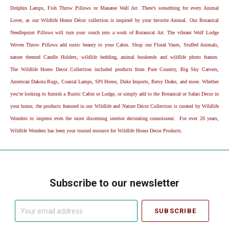
Dolphin Lamps, Fish Throw Pillows or Manatee Wall Art. There’s something for every Animal
Lover, as our Wildlife Home Décor collection is inspired by your favorite Animal. Our Botanical
Needlepoint Pillows will turn your couch into a work of Botanical Art. The vibrant Wolf Lodge
Woven Throw Pillows add rustic beauty to your Cabin. Shop our Floral Vases, Stuffed Animals,
nature themed Candle Holders, wildlife bedding, animal bookends and wildlife photo frames.
The Wildlife Home Decor Collection included products from Pure Country, Big Sky Carvers,
American Dakota Rugs, Coastal Lamps, SPI Home, Duke Imports, Betsy Drake, and more. Whether
you’re looking to furnish a Rustic Cabin or Lodge, or simply add to the Botanical or Safari Decor in
your home, the products featured in our Wildlife and Nature Décor Collection is curated by Wildlife
Wonders to impress even the most discerning interior decorating connoisseur. For over 20 years,
Wildlife Wonders has been your trusted resource for Wildlife Home Decor Products.
Subscribe to our newsletter
Your
email