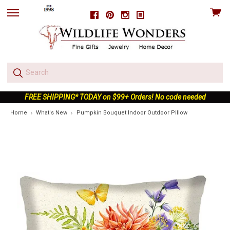
View
Facebook
Pinterest
Instagram
skip
cart
to
menu
FREE SHIPPING* TODAY on $99+ Orders! No code needed
Home
What's New
Pumpkin Bouquet Indoor Outdoor Pillow