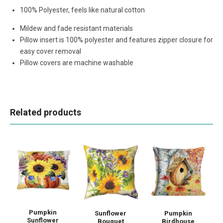
100% Polyester, feels like natural cotton
Mildew and fade resistant materials
Pillow insert is 100% polyester and features zipper closure for
easy cover removal
Pillow covers are machine washable
Related products
Pumpkin
Sunflower
Pumpkin
Sunflower
Bouquet
Birdhouse