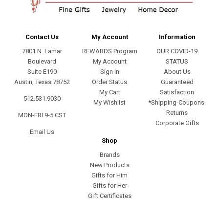
Contact Us
My Account
Information
7801 N. Lamar
REWARDS Program
OUR COVID-19
Boulevard
My Account
STATUS
Suite E190
Sign In
About Us
Austin, Texas 78752
Order Status
Guaranteed
My Cart
Satisfaction
512.531.9030
My Wishlist
*Shipping-Coupons-
Returns
MON-FRI 9-5 CST
Corporate Gifts
Email Us
Shop
Brands
New Products
Gifts for Him
Gifts for Her
Gift Certificates