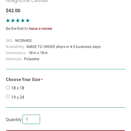
$42.00
Be the first to
leave a review
SKU:
MCSN403
Availability:
MADE TO ORDER ships in 4-5 business days
Dimensions:
18 in x 18 in
Materials:
Polyester
Choose Your Size
required
18 x 18
19 x 24
Quantity