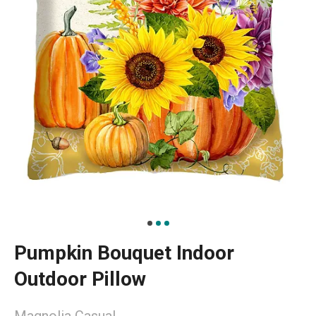
Pumpkin Bouquet Indoor
Outdoor Pillow
Magnolia Casual