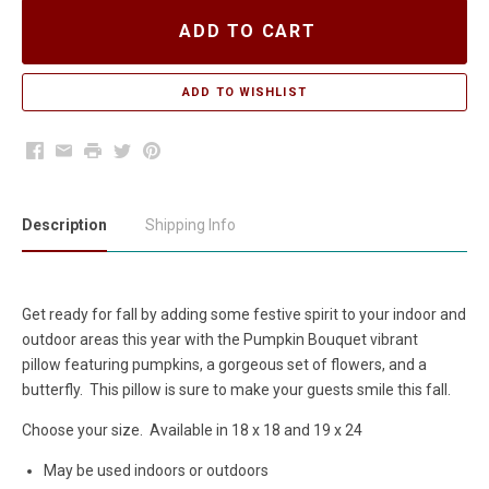
ADD TO CART
Facebook
Email
Print
Twitter
Pinterest
Description
Shipping Info
Get ready for fall by adding some festive spirit to your indoor and
outdoor areas this year with the Pumpkin Bouquet vibrant
pillow featuring pumpkins, a gorgeous set of flowers, and a
butterfly. This pillow is sure to make your guests smile this fall.
Choose your size. Available in 18 x 18 and 19 x 24
May be used indoors or outdoors