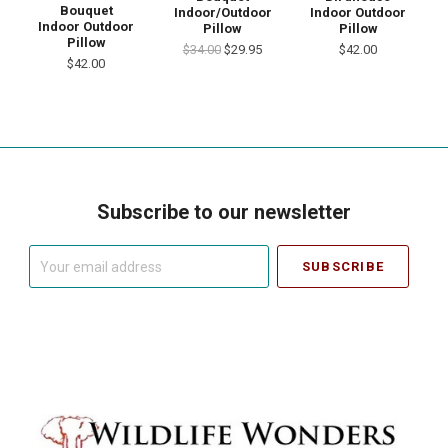
Bouquet
Indoor/Outdoor
Indoor Outdoor
Indoor Outdoor
Pillow
Pillow
Pillow
$34.00
$29.95
$42.00
$42.00
Subscribe to our newsletter
Your
email
address