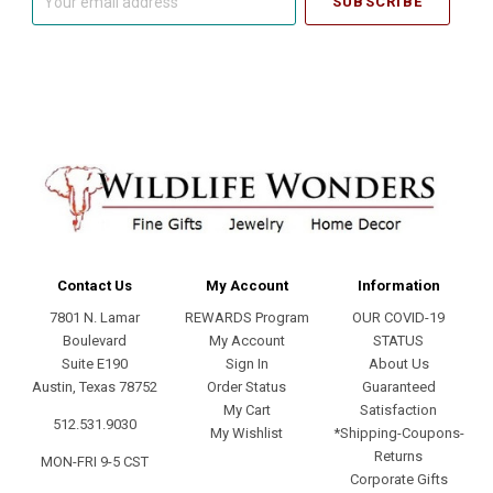
email
address
Contact Us
My Account
Information
7801 N. Lamar
REWARDS Program
OUR COVID-19
Boulevard
My Account
STATUS
Suite E190
Sign In
About Us
Austin, Texas 78752
Order Status
Guaranteed
My Cart
Satisfaction
512.531.9030
My Wishlist
*Shipping-Coupons-
Returns
MON-FRI 9-5 CST
Corporate Gifts