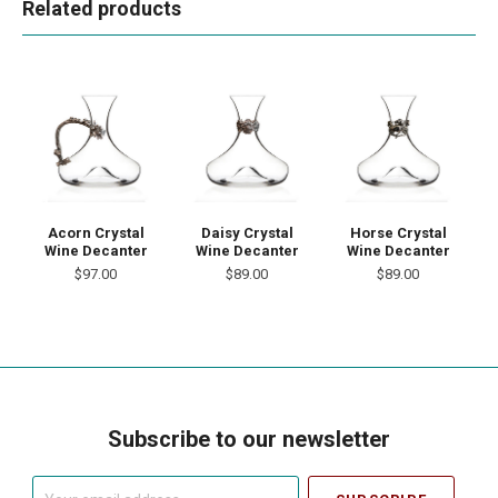
Related products
Acorn Crystal
Daisy Crystal
Horse Crystal
Wine Decanter
Wine Decanter
Wine Decanter
$97.00
$89.00
$89.00
Subscribe to our newsletter
Your