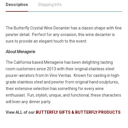
Description
Shipping Info
The Butterfly Crystal Wine Decanter has a classic shape with fine
pewter detail. Perfect for any occasion, this wine decanter is
sure to provide an elegant touch to the event.
About Menagerie
The California based Menagerie has been delighting tasting
room customers since 2013 with their original stainless steel
pourer-aerators from In Vino Veritas. Known for casting in high-
grade stainless steel and pewter from original hand sculptures,
their extensive selection has something for every wine
enthusiast. Fun, stylish, unique, and functional, these characters
will liven any dinner party.
View ALL of our
BUTTERFLY GIFTS & BUTTERFLY PRODUCTS