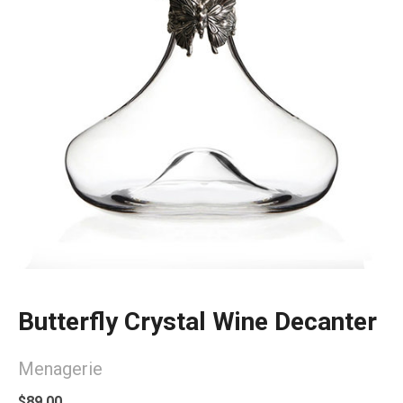
Butterfly Crystal Wine Decanter
Menagerie
$89.00