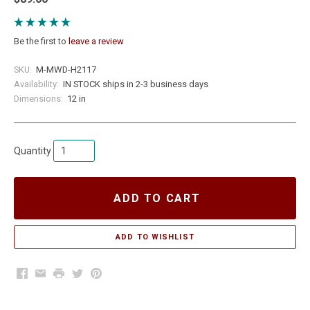
Be the first to
leave a review
SKU:
M-MWD-H2117
Availability:
IN STOCK ships in 2-3 business days
Dimensions:
12 in
Quantity
ADD TO CART
Facebook
Email
Print
Twitter
Pinterest