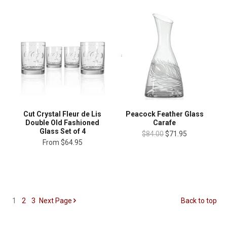
Cut Crystal Fleur de Lis
Peacock Feather Glass
Double Old Fashioned
Carafe
Glass Set of 4
$84.00
$71.95
From
$64.95
1
2
3
Next
Page
Back to top