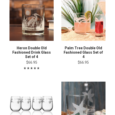
Heron Double Old
Palm Tree Double Old
Fashioned Drink Glass
Fashioned Glass Set of
Set of 4
4
$66.95
$66.95