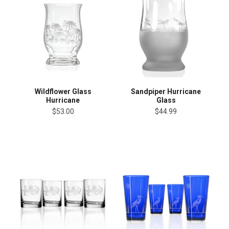
Wildflower Glass
Sandpiper Hurricane
Hurricane
Glass
$53.00
$44.99