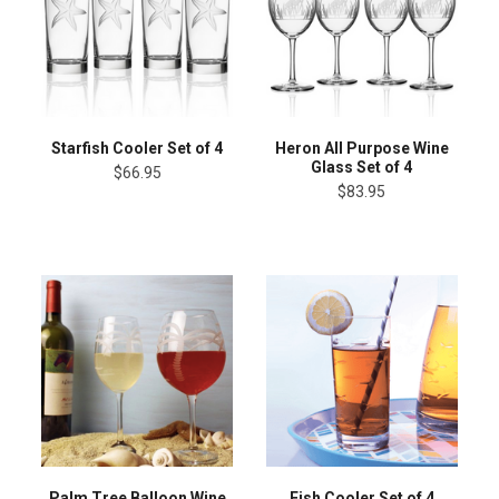
Starfish Cooler Set of 4
Heron All Purpose Wine
Glass Set of 4
$66.95
$83.95
Palm Tree Balloon Wine
Fish Cooler Set of 4