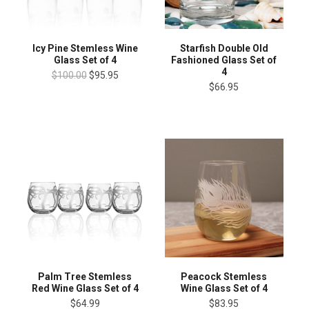
Icy Pine Stemless Wine
Starfish Double Old
Glass Set of 4
Fashioned Glass Set of
4
$100.00
$95.95
$66.95
Palm Tree Stemless
Peacock Stemless
Red Wine Glass Set of 4
Wine Glass Set of 4
$64.99
$83.95