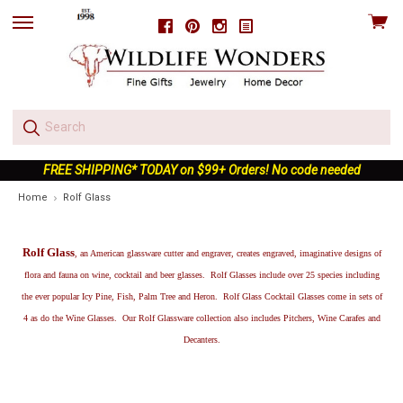
View
Facebook
Pinterest
Instagram
skip
cart
to
menu
FREE SHIPPING* TODAY on $99+ Orders! No code needed
Home
Rolf Glass
Rolf Glass
, an American glassware cutter and engraver, creates engraved, imaginative designs of
flora and fauna on wine, cocktail and beer glasses. Rolf Glasses include over 25 species including
the ever popular Icy Pine, Fish, Palm Tree and Heron. Rolf Glass Cocktail Glasses come in sets of
4 as do the Wine Glasses. Our Rolf Glassware collection also includes Pitchers, Wine Carafes and
Decanters.