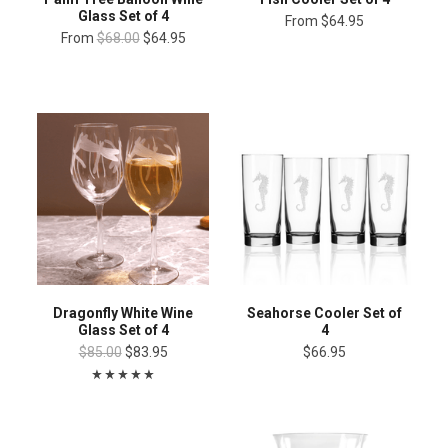
Glass Set of 4
From
$64.95
From
$68.00
$64.95
Dragonfly White Wine
Seahorse Cooler Set of
Glass Set of 4
4
$85.00
$83.95
$66.95