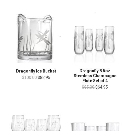
Dragonfly 8.5oz
Dragonfly Ice Bucket
Stemless Champagne
$100.00
$82.95
Flute Set of 4
$85.00
$64.95