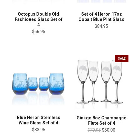
Octopus Double Old
Set of 4 Heron 17oz
Fashioned Glass Set of
Cobalt Blue Pint Glass
4
$84.95
$66.95
SALE
Blue Heron Stemless
Ginkgo 8oz Champagne
Wine Glass Set of 4
Flute Set of 4
$83.95
$79.95
$50.00