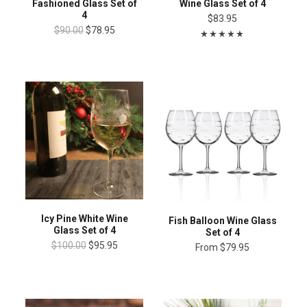
Fashioned Glass Set of
Wine Glass Set of 4
4
$83.95
$90.00
$78.95
Icy Pine White Wine
Fish Balloon Wine Glass
Glass Set of 4
Set of 4
$100.00
$95.95
From
$79.95