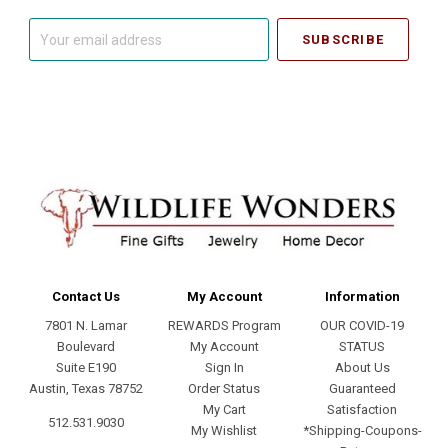
Your
email
address
Contact Us
My Account
Information
7801 N. Lamar
REWARDS Program
OUR COVID-19
Boulevard
My Account
STATUS
Suite E190
Sign In
About Us
Austin, Texas 78752
Order Status
Guaranteed
My Cart
Satisfaction
512.531.9030
My Wishlist
*Shipping-Coupons-