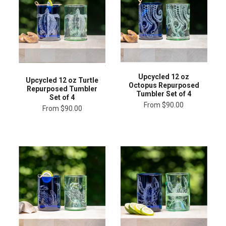
Upcycled 12 oz
Upcycled 12 oz Turtle
Octopus Repurposed
Repurposed Tumbler
Tumbler Set of 4
Set of 4
From
$90.00
From
$90.00