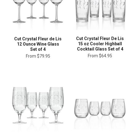
Cut Crystal Fleur De Lis
Cut Crystal Fleur de Lis
15 oz Cooler Highball
12 Ounce Wine Glass
Cocktail Glass Set of 4
Set of 4
From
$64.95
From
$79.95