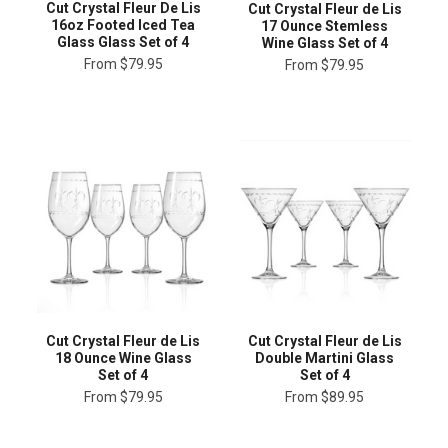
Cut Crystal Fleur De Lis
Cut Crystal Fleur de Lis
16oz Footed Iced Tea
17 Ounce Stemless
Glass Glass Set of 4
Wine Glass Set of 4
From
$79.95
From
$79.95
Cut Crystal Fleur de Lis
Cut Crystal Fleur de Lis
18 Ounce Wine Glass
Double Martini Glass
Set of 4
Set of 4
From
$79.95
From
$89.95