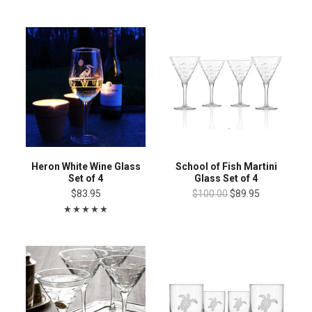
Heron White Wine Glass
School of Fish Martini
Set of 4
Glass Set of 4
$83.95
$100.00
$89.95