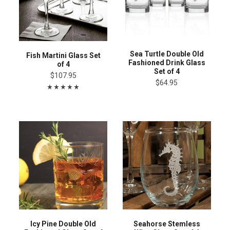
Sea Turtle Double Old
Fish Martini Glass Set
Fashioned Drink Glass
of 4
Set of 4
$107.95
$64.95
Icy Pine Double Old
Seahorse Stemless