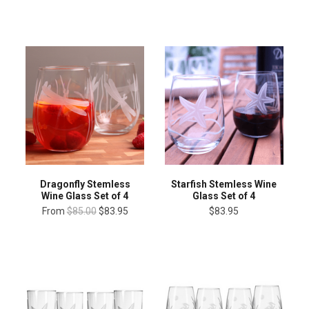
Dragonfly Stemless
Starfish Stemless Wine
Wine Glass Set of 4
Glass Set of 4
From
$85.00
$83.95
$83.95