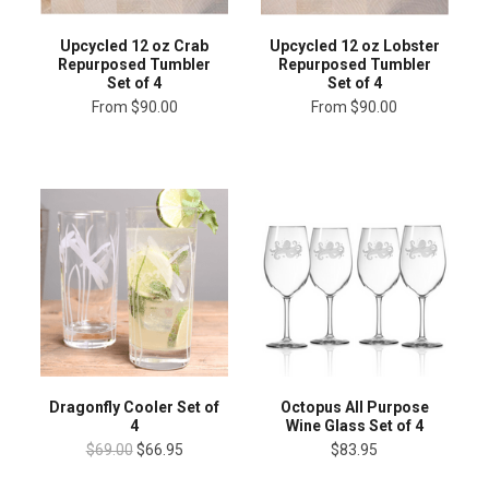
Upcycled 12 oz Lobster
Upcycled 12 oz Crab
Repurposed Tumbler
Repurposed Tumbler
Set of 4
Set of 4
From
$90.00
From
$90.00
Dragonfly Cooler Set of
Octopus All Purpose
4
Wine Glass Set of 4
$69.00
$66.95
$83.95