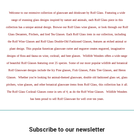
Welcome to our extensive collection of glassware and drinkware by Rolf Glass. Featuring a wide
range of stunning glass designs inspired by nature and animals, each Rolf Glass piece in this
collection has a unique animal design. Browse our Rolf Glass wine glasses, or look through our Rolf
Glass Decanters, Pitchers, and Iced Tea Glasses. Each Rolf Glass item in our collection, including
the Rolf Wine Glasses and Rolf Glass Double-Old Fashioned Glasses, features an etched animal or
plant design. This popular American glassware cutter and engraver creates engraved, imaginative
designs of flora and fauna on wine, cocktail, and beer glasses. Wildlife Wonders offers a wide range
of beautiful Rolf Glasses featuring over 25 species. Some of our most popular wildlife and botanical
Rolf Glassware designs include the Icy Pine glasses, Fish Glasses, Palm Tree Glasses, and Heron
Glasses. Whether you’re looking for animal-themed glassware, double old fashioned glass set, glass
pitchers, wine glasses, and other botanical glassware items from Rolf Glass, this collection has it all.
The Rolf Glass Cocktail Glasses come in sets of 4, as do the Rolf Wine Glasses. Wildlife Wonders
has been proud to sell Rolf Glassware for well over ten years.
Subscribe to our newsletter