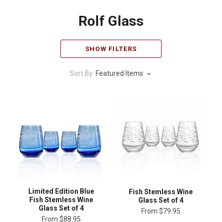
Rolf Glass
SHOW FILTERS
Sort By:
Featured Items
Limited Edition Blue
Fish Stemless Wine
Fish Stemless Wine
Glass Set of 4
Glass Set of 4
From
$79.95
From
$88.95