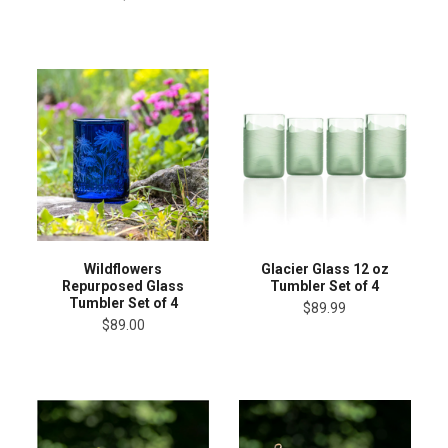
Wildflowers
Glacier Glass 12 oz
Repurposed Glass
Tumbler Set of 4
Tumbler Set of 4
$89.99
$89.00