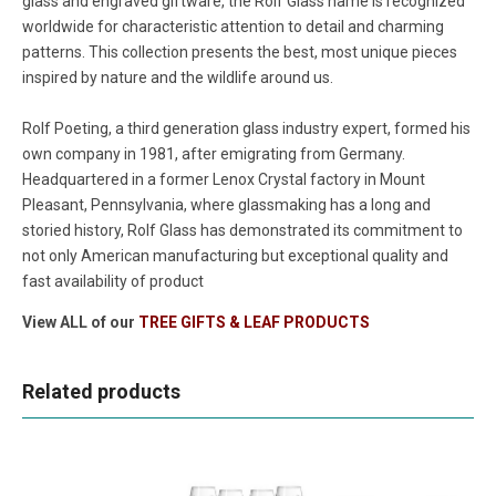
glass and engraved giftware, the Rolf Glass name is recognized
worldwide for characteristic attention to detail and charming
patterns. This collection presents the best, most unique pieces
inspired by nature and the wildlife around us.
Rolf Poeting, a third generation glass industry expert, formed his
own company in 1981, after emigrating from Germany.
Headquartered in a former Lenox Crystal factory in Mount
Pleasant, Pennsylvania, where glassmaking has a long and
storied history, Rolf Glass has demonstrated its commitment to
not only American manufacturing but exceptional quality and
fast availability of product
View ALL of our
TREE GIFTS & LEAF PRODUCTS
Related products