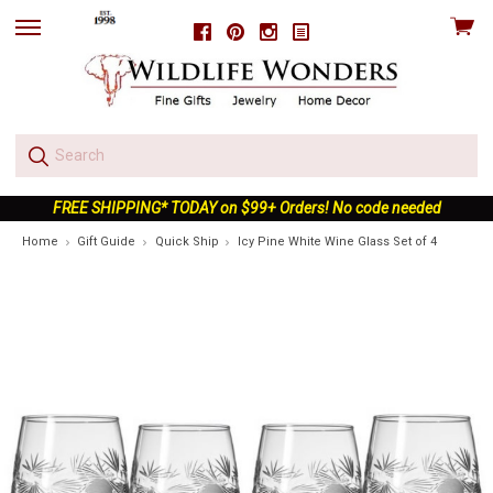
View
Facebook
Pinterest
Instagram
skip
cart
to
menu
FREE SHIPPING* TODAY on $99+ Orders! No code needed
Home
Gift Guide
Quick Ship
Icy Pine White Wine Glass Set of 4