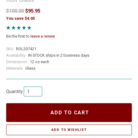
$100.00
$95.95
You save $4.05
Be the first to
leave a review
SKU:
ROL207421
Availability:
IN STOCK ships in 2 business days
Dimensions:
12 oz each
Materials:
Glass
Quantity
ADD TO CART