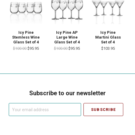
Icy Pine
Icy Pine AP
Icy Pine
Stemless Wine
Large Wine
Martini Glass
Glass Set of 4
Glass Set of 4
Set of 4
$100.00
$95.95
$100.00
$95.95
$103.95
Subscribe to our newsletter
Your
email
address