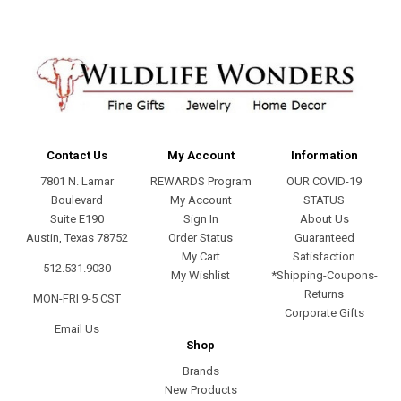
Contact Us
My Account
Information
7801 N. Lamar
REWARDS Program
OUR COVID-19
Boulevard
My Account
STATUS
Suite E190
Sign In
About Us
Austin, Texas 78752
Order Status
Guaranteed
My Cart
Satisfaction
512.531.9030
My Wishlist
*Shipping-Coupons-
Returns
MON-FRI 9-5 CST
Corporate Gifts
Email Us
Shop
Brands
New Products