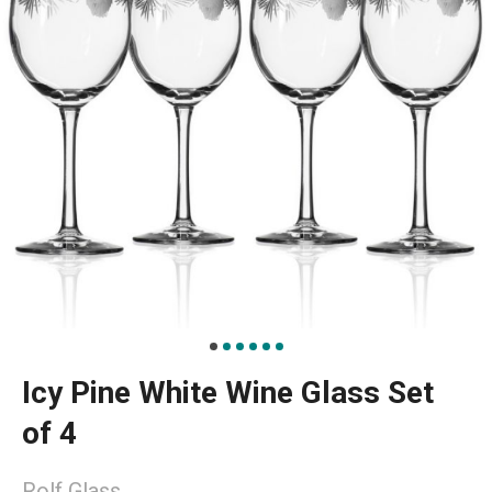
Icy Pine White Wine Glass Set
of 4
Rolf Glass