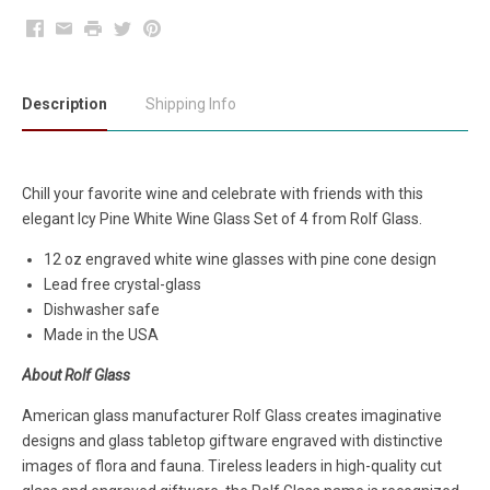
Facebook
Email
Print
Twitter
Pinterest
Description
Shipping Info
Chill your favorite wine and celebrate with friends with this
elegant Icy Pine White Wine Glass Set of 4 from Rolf Glass.
12 oz engraved white wine glasses with pine cone design
Lead free crystal-glass
Dishwasher safe
Made in the USA
About Rolf Glass
American glass manufacturer Rolf Glass creates imaginative
designs and glass tabletop giftware engraved with distinctive
images of flora and fauna. Tireless leaders in high-quality cut