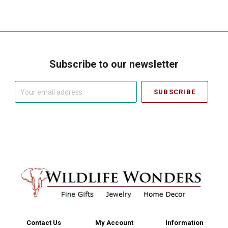
Subscribe to our newsletter
Your
email
address
Contact Us
My Account
Information