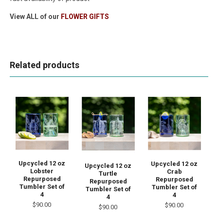
View ALL of our
FLOWER GIFTS
Related products
Upcycled 12 oz
Upcycled 12 oz
Upcycled 12 oz
Lobster
Crab
Turtle
Repurposed
Repurposed
Repurposed
Tumbler Set of
Tumbler Set of
Tumbler Set of
4
4
4
$90.00
$90.00
$90.00