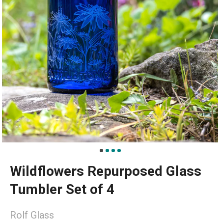
Wildflowers Repurposed Glass
Tumbler Set of 4
Rolf Glass