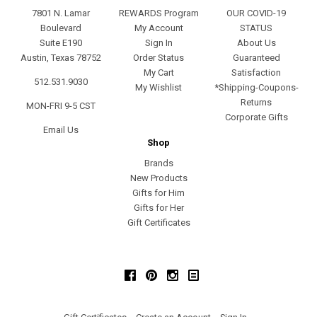
7801 N. Lamar
REWARDS Program
OUR COVID-19
Boulevard
My Account
STATUS
Suite E190
Sign In
About Us
Austin, Texas 78752
Order Status
Guaranteed
My Cart
Satisfaction
512.531.9030
My Wishlist
*Shipping-Coupons-
Returns
MON-FRI 9-5 CST
Corporate Gifts
Email Us
Shop
Brands
New Products
Gifts for Him
Gifts for Her
Gift Certificates
Facebook
Pinterest
Instagram