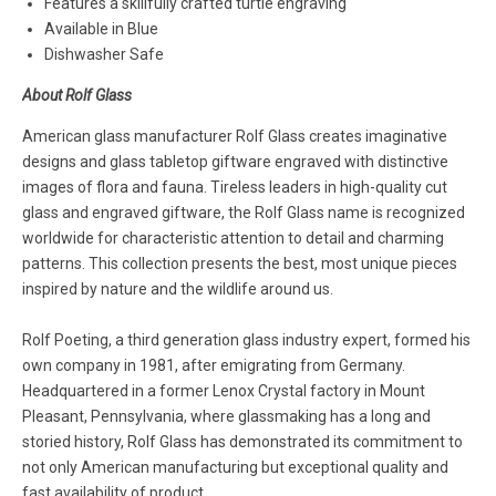
Features a skillfully crafted turtle engraving
Available in Blue
Dishwasher Safe
About Rolf Glass
American glass manufacturer Rolf Glass creates imaginative
designs and glass tabletop giftware engraved with distinctive
images of flora and fauna. Tireless leaders in high-quality cut
glass and engraved giftware, the Rolf Glass name is recognized
worldwide for characteristic attention to detail and charming
patterns. This collection presents the best, most unique pieces
inspired by nature and the wildlife around us.
Rolf Poeting, a third generation glass industry expert, formed his
own company in 1981, after emigrating from Germany.
Headquartered in a former Lenox Crystal factory in Mount
Pleasant, Pennsylvania, where glassmaking has a long and
storied history, Rolf Glass has demonstrated its commitment to
not only American manufacturing but exceptional quality and
fast availability of product