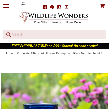
View
Facebook
Pinterest
Instagram
skip
cart
to
menu
FREE SHIPPING* TODAY on $99+ Orders! No code needed
Home
Corporate Gifts
Wildflowers Repurposed Glass Tumbler Set of 4