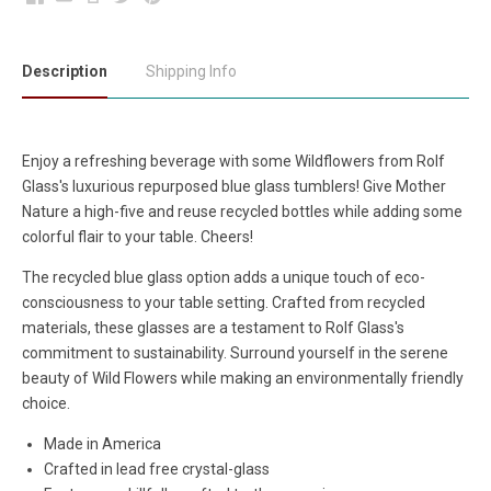
Description
Shipping Info
Enjoy a refreshing beverage with some Wildflowers from Rolf
Glass's luxurious repurposed blue glass tumblers! Give Mother
Nature a high-five and reuse recycled bottles while adding some
colorful flair to your table. Cheers!
The recycled blue glass option adds a unique touch of eco-
consciousness to your table setting. Crafted from recycled
materials, these glasses are a testament to Rolf Glass's
commitment to sustainability. Surround yourself in the serene
beauty of Wild Flowers while making an environmentally friendly
choice.
Made in America
Crafted in lead free crystal-glass