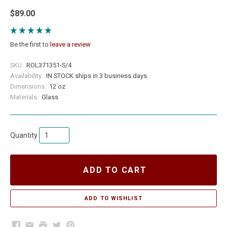
$89.00
Be the first to
leave a review
SKU:
ROL371351-S/4
Availability:
IN STOCK ships in 3 business days
Dimensions:
12 oz
Materials:
Glass
Quantity
ADD TO CART
Facebook
Email
Print
Twitter
Pinterest