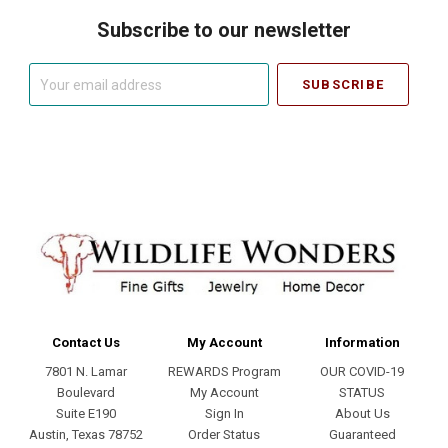
Subscribe to our newsletter
Your
email
address
Contact Us
My Account
Information
7801 N. Lamar
REWARDS Program
OUR COVID-19
Boulevard
My Account
STATUS
Suite E190
Sign In
About Us
Austin, Texas 78752
Order Status
Guaranteed