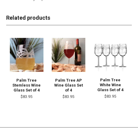
Related products
Palm Tree
Palm Tree
Palm Tree AP
White Wine
Stemless Wine
Wine Glass Set
Glass Set of 4
Glass Set of 4
of 4
$83.95
$83.95
$83.95