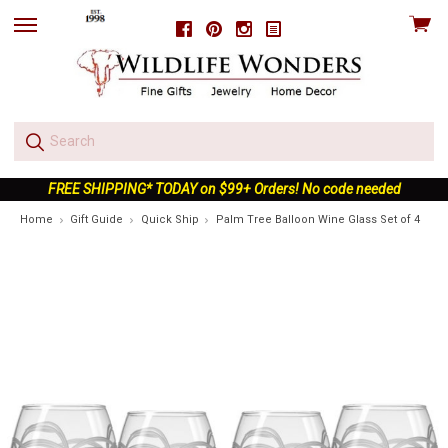
View
Facebook
Pinterest
Instagram
skip
cart
to
menu
FREE SHIPPING* TODAY on $99+ Orders! No code needed
Home
Gift Guide
Quick Ship
Palm Tree Balloon Wine Glass Set of 4