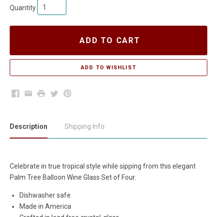
Quantity
ADD TO CART
Facebook
Email
Print
Twitter
Pinterest
Description
Shipping Info
Celebrate in true tropical style while sipping from this elegant
Palm Tree Balloon Wine Glass Set of Four.
Dishwasher safe
Made in America