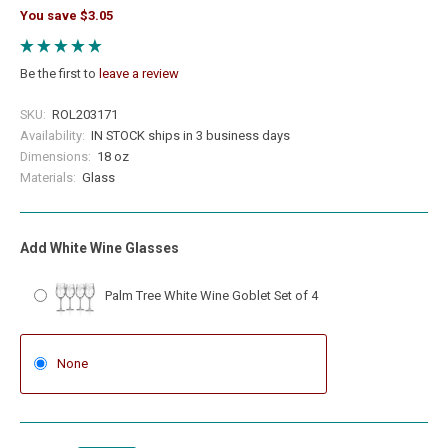
You save $3.05
Be the first to
leave a review
SKU:
ROL203171
Availability:
IN STOCK ships in 3 business days
Dimensions:
18 oz
Materials:
Glass
Add White Wine Glasses
Palm Tree White Wine Goblet Set of 4
None