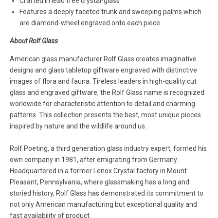
Crafted in lead free crystal-glass
Features a deeply faceted trunk and sweeping palms which
are diamond-wheel engraved onto each piece
About Rolf Glass
American glass manufacturer Rolf Glass creates imaginative
designs and glass tabletop giftware engraved with distinctive
images of flora and fauna. Tireless leaders in high-quality cut
glass and engraved giftware, the Rolf Glass name is recognized
worldwide for characteristic attention to detail and charming
patterns. This collection presents the best, most unique pieces
inspired by nature and the wildlife around us.
Rolf Poeting, a third generation glass industry expert, formed his
own company in 1981, after emigrating from Germany.
Headquartered in a former Lenox Crystal factory in Mount
Pleasant, Pennsylvania, where glassmaking has a long and
storied history, Rolf Glass has demonstrated its commitment to
not only American manufacturing but exceptional quality and
fast availability of product