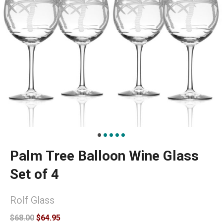
Palm Tree Balloon Wine Glass
Set of 4
Rolf Glass
$68.00
$64.95