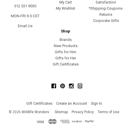
My Cart
Satisfaction
512.531.9030
My Wishlist
*Shipping-Coupons-
Returns
MON-FRI 9-5 CST
Corporate Gifts
Email Us
Shop
Brands
New Products
Gifts for Him
Gifts for Her
Gift Certificates
Facebook
Pinterest
Instagram
Gift Certificates
Create an Account
Sign In
©
2026
Wildlife Wonders
Sitemap
Privacy Policy
Terms of Use