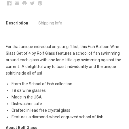
Facebook
Email
Print
Twitter
Pinterest
Description
Shipping Info
For that unique individual on your gift list, this Fish Balloon Wine
Glass Set of 4 by Rolf Glass features a school of fish swimming
around each glass with one lone little guy swimming against the
current. A delightful way to toast individuality and the unique
spirit inside all of us!
From the School of Fish collection
18 oz wine glasses
Made in the USA
Dishwasher safe
Crafted in lead free crystal glass
Features a diamond-wheel engraved school of fish
About Rolf Glass