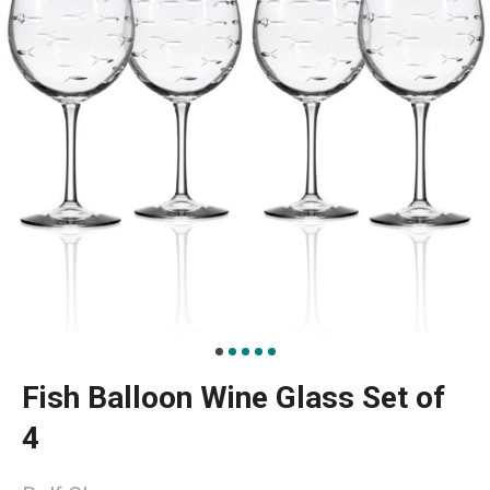
Fish Balloon Wine Glass Set of
4