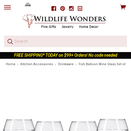
View
Facebook
Pinterest
Instagram
skip
cart
to
menu
FREE SHIPPING* TODAY on $99+ Orders! No code needed
Home
Kitchen Accessories
Drinkware
Fish Balloon Wine Glass Set of 4