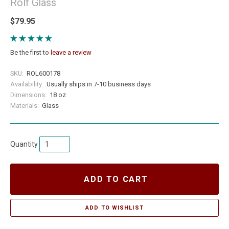
Rolf Glass
$79.95
Be the first to
leave a review
SKU:
ROL600178
Availability:
Usually ships in 7-10 business days
Dimensions:
18 oz
Materials:
Glass
Quantity
ADD TO CART