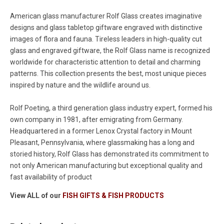
American glass manufacturer Rolf Glass creates imaginative
designs and glass tabletop giftware engraved with distinctive
images of flora and fauna. Tireless leaders in high-quality cut
glass and engraved giftware, the Rolf Glass name is recognized
worldwide for characteristic attention to detail and charming
patterns. This collection presents the best, most unique pieces
inspired by nature and the wildlife around us.
Rolf Poeting, a third generation glass industry expert, formed his
own company in 1981, after emigrating from Germany.
Headquartered in a former Lenox Crystal factory in Mount
Pleasant, Pennsylvania, where glassmaking has a long and
storied history, Rolf Glass has demonstrated its commitment to
not only American manufacturing but exceptional quality and
fast availability of product
View ALL of our
FISH GIFTS & FISH PRODUCTS