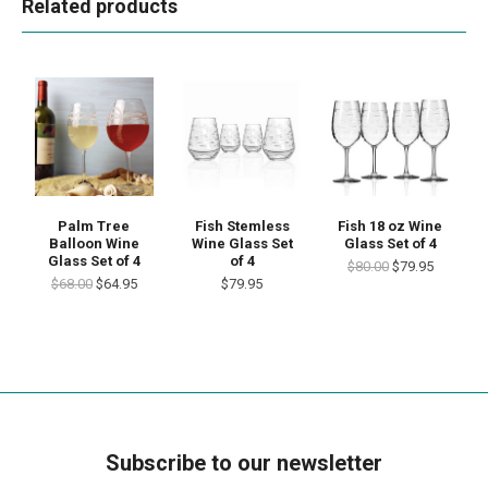
Related products
Palm Tree
Fish Stemless
Fish 18 oz Wine
Balloon Wine
Wine Glass Set
Glass Set of 4
Glass Set of 4
of 4
$80.00
$79.95
$68.00
$64.95
$79.95
Subscribe to our newsletter