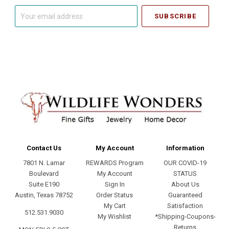
Your
email
address
Contact Us
My Account
Information
7801 N. Lamar
REWARDS Program
OUR COVID-19
Boulevard
My Account
STATUS
Suite E190
Sign In
About Us
Austin, Texas 78752
Order Status
Guaranteed
My Cart
Satisfaction
512.531.9030
My Wishlist
*Shipping-Coupons-
Returns