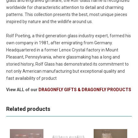
glass and engraved giftware, the Rolf Glass name is recognized
worldwide for characteristic attention to detail and charming
patterns. This collection presents the best, most unique pieces
inspired by nature and the wildlife around us.
Rolf Poeting, a third generation glass industry expert, formed his
own company in 1981, after emigrating from Germany.
Headquartered in a former Lenox Crystal factory in Mount
Pleasant, Pennsylvania, where glassmaking has a long and
storied history, Rolf Glass has demonstrated its commitment to
not only American manufacturing but exceptional quality and
fast availability of product
View ALL of our
DRAGONFLY GIFTS & DRAGONFLY PRODUCTS
Related products