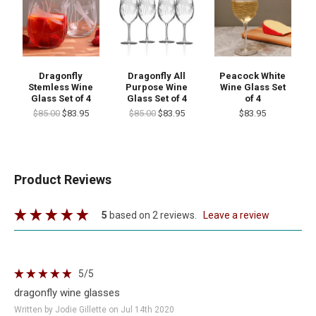
Dragonfly
Dragonfly All
Peacock White
Stemless Wine
Purpose Wine
Wine Glass Set
Glass Set of 4
Glass Set of 4
of 4
$85.00
$83.95
$85.00
$83.95
$83.95
Product Reviews
5
based on 2 reviews.
leave a review
5
/5
dragonfly wine glasses
Written by Jodie Gillette on Jul 14th 2020