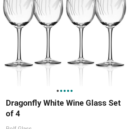
Dragonfly White Wine Glass Set
of 4
Rolf Glass