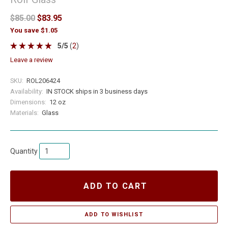
$85.00
$83.95
You save $1.05
5
/
5
(
2
)
leave a review
SKU:
ROL206424
Availability:
IN STOCK ships in 3 business days
Dimensions:
12 oz
Materials:
Glass
Quantity
ADD TO CART