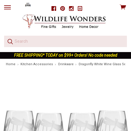
View
Facebook
Pinterest
Instagram
skip
cart
to
menu
FREE SHIPPING* TODAY on $99+ Orders! No code needed
Home
Kitchen Accessories
Drinkware
Dragonfly White Wine Glass Set of