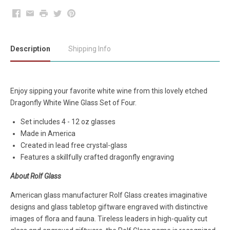
Facebook
Email
Print
Twitter
Pinterest
Description
Shipping Info
Enjoy sipping your favorite white wine from this lovely etched
Dragonfly White Wine Glass Set of Four.
Set includes 4 - 12 oz glasses
Made in America
Created in lead free crystal-glass
Features a skillfully crafted dragonfly engraving
About Rolf Glass
American glass manufacturer Rolf Glass creates imaginative
designs and glass tabletop giftware engraved with distinctive
images of flora and fauna. Tireless leaders in high-quality cut