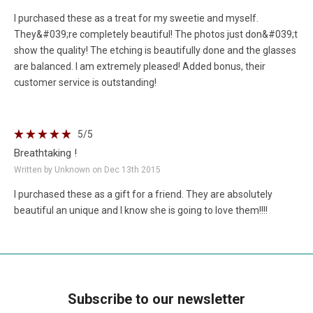
I purchased these as a treat for my sweetie and myself.
They&#039;re completely beautiful! The photos just don&#039;t
show the quality! The etching is beautifully done and the glasses
are balanced. I am extremely pleased! Added bonus, their
customer service is outstanding!
5
/5
Breathtaking !
Written by Unknown on Dec 13th 2015
I purchased these as a gift for a friend. They are absolutely
beautiful an unique and I know she is going to love them!!!!
Subscribe to our newsletter