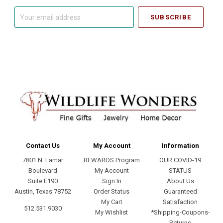
Your
email
address
Contact Us
My Account
Information
7801 N. Lamar
REWARDS Program
OUR COVID-19
Boulevard
My Account
STATUS
Suite E190
Sign In
About Us
Austin, Texas 78752
Order Status
Guaranteed
My Cart
Satisfaction
512.531.9030
My Wishlist
*Shipping-Coupons-
Returns