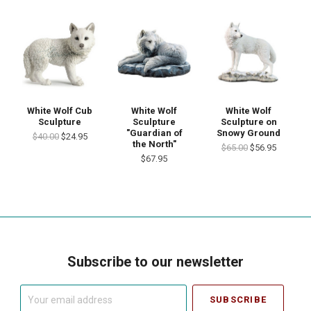
White Wolf Cub
White Wolf
White Wolf
Sculpture
Sculpture
Sculpture on
"Guardian of
Snowy Ground
$40.00
$24.95
the North"
$65.00
$56.95
$67.95
Subscribe to our newsletter
Your
email