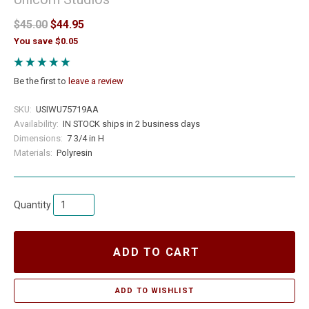
$45.00
$44.95
You save $0.05
Be the first to
leave a review
SKU:
USIWU75719AA
Availability:
IN STOCK ships in 2 business days
Dimensions:
7 3/4 in H
Materials:
Polyresin
Quantity
ADD TO CART