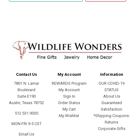
address
Contact Us
My Account
Information
7801 N. Lamar
REWARDS Program
OUR COVID-19
Boulevard
My Account
STATUS
Suite E190
Sign In
About Us
Austin, Texas 78752
Order Status
Guaranteed
My Cart
Satisfaction
512.531.9030
My Wishlist
*Shipping-Coupons-
Returns
MON-FRI 9-5 CST
Corporate Gifts
Email Us