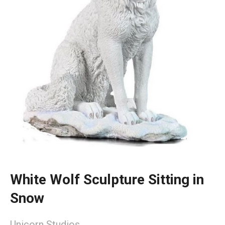
White Wolf Sculpture Sitting in
Snow
Unicorn Studios