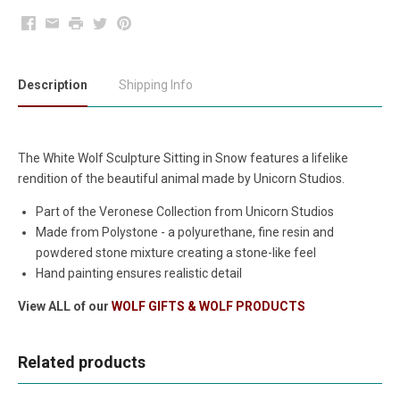
Facebook
Email
Print
Twitter
Pinterest
Description
Shipping Info
The White Wolf Sculpture Sitting in Snow features a lifelike
rendition of the beautiful animal made by Unicorn Studios.
Part of the Veronese Collection from Unicorn Studios
Made from Polystone - a polyurethane, fine resin and
powdered stone mixture creating a stone-like feel
Hand painting ensures realistic detail
View ALL of our
WOLF GIFTS & WOLF PRODUCTS
Related products