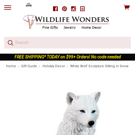
View
Facebook
Pinterest
Instagram
skip
cart
to
menu
FREE SHIPPING* TODAY on $99+ Orders! No code needed
Home
Gift Guide
Holiday Decor
White Wolf Sculpture Sitting in Snow