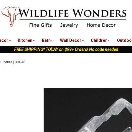
nu
ecor
Kitchen
Bath
Wall Decor
Children
Outdoo
FREE SHIPPING* TODAY on $99+ Orders! No code needed
ulpture | 33846