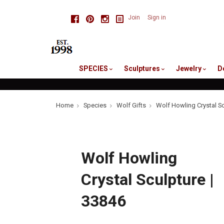
skip
Facebook
Pinterest
Instagram
Join
Sign in
to
me
SPECIES
Sculptures
Jewelry
D
Home
Species
Wolf Gifts
Wolf Howling Crystal Sc
Wolf Howling
Crystal Sculpture |
33846