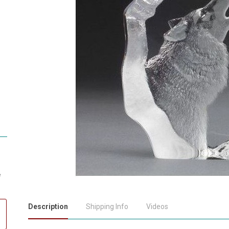
e
Description
Shipping Info
Videos