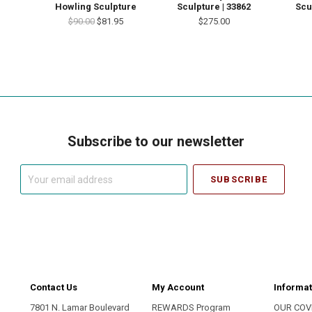
Howling Sculpture
Sculpture | 33862
Scu
$90.00
$81.95
$275.00
Subscribe to our newsletter
Your
email
address
Contact Us
My Account
Informat
7801 N. Lamar Boulevard
REWARDS Program
OUR COV