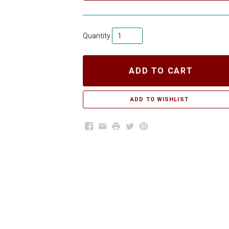
Quantity
ADD TO CART
Facebook
Email
Print
Twitter
Pinterest