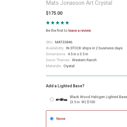
Mats Jonasson Art Crystal
$175.00
Be the first to
leave a review
SKU:
MAT33846
Availability:
IN STOCK ships in 2 business days
Dimensions:
4.5 in x 3.5 in
Decor Themes:
Western Ranch
Materials:
Crystal
Add a Lighted Base?
Black Wood Halogen Lighted Bas
(3.5 in. W) $100
None