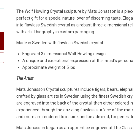
The Wolf Howling Crystal sculpture by Mats Jonasson is a piece
perfect gift for a special nature lover of discerning taste. Eleg
into flawless Swedish crystal as a robust three-dimensional reli
with artist biography in custom packaging.
Made in Sweden with flawless Swedish crystal
Engraved 3 dimensional Wolf Howling design
A unique and exceptional expression of this artist's persona
Approximate weight of 5 lbs
The Artist
Mats Jonasson Crystal sculptures include tigers, bears, elepha
crafted by glass artists in Sweden using the finest Swedish crys
are engraved into the back of the crystal, then either colored i
experienced through the dazzling flawless surface of the materia
and more are rendered to inspire, and be admired, for generat
Mats Jonasson began as an apprentice engraver at The Glass W