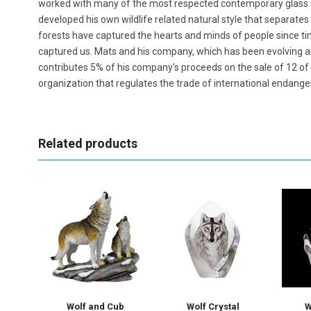
worked with many of the most respected contemporary glass ar
developed his own wildlife related natural style that separates
forests have captured the hearts and minds of people since 
captured us. Mats and his company, which has been evolving 
contributes 5% of his company's proceeds on the sale of 12 of hi
organization that regulates the trade of international endange
Related products
Wolf and Cub
Wolf Crystal
W