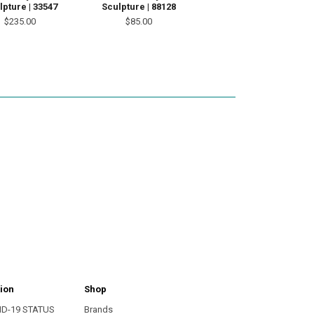
lpture | 33547
Sculpture | 88128
$235.00
$85.00
ion
Shop
ID-19 STATUS
Brands