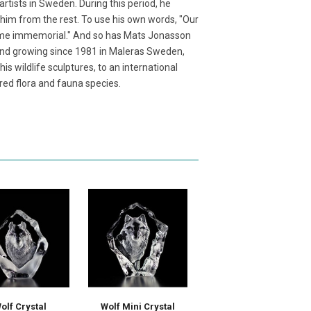
tists in Sweden. During this period, he
 him from the rest. To use his own words, "Our
time immemorial." And so has Mats Jonasson
and growing since 1981 in Maleras Sweden,
s wildlife sculptures, to an international
red flora and fauna species.
olf Crystal
Wolf Mini Crystal