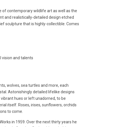
 of contemporary wildlife art as well as the
ant and realistically-detailed design etched
ef sculpture that is highly-collectible. Comes
l vision and talents
nts, wolves, sea turtles and more, each
tal. Astonishingly detailed lifelike designs
n vibrant hues or left unadorned, to be
l itself. Roses, irises, sunflowers, orchids
ions to come.
orks in 1959. Over the next thirty years he