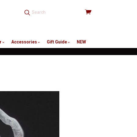
View
cart
r
Accessories
Gift Guide
NEW