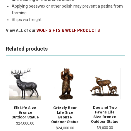
Applying beeswax or other polish may prevent a patina from
forming
Ships via freight
View ALL of our
WOLF GIFTS & WOLF PRODUCTS
Related products
Doe and Two
Elk Life Size
Grizzly Bear
Fawns Life
Bronze
Life Size
Size Bronze
Outdoor Statue
Bronze
Outdoor Statue
Outdoor Statue
$24,000.00
$9,600.00
$24,000.00