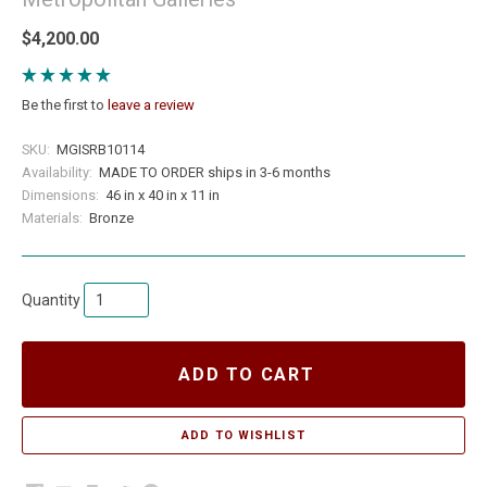
$4,200.00
Be the first to
leave a review
SKU:
MGISRB10114
Availability:
MADE TO ORDER ships in 3-6 months
Dimensions:
46 in x 40 in x 11 in
Materials:
Bronze
Quantity
ADD TO CART