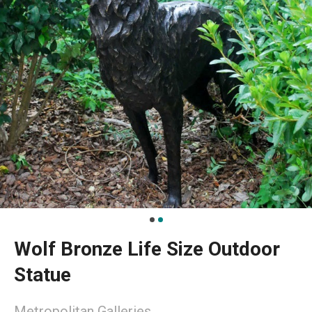
Wolf Bronze Life Size Outdoor
Statue
Metropolitan Galleries