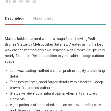
Facebook
Email
Print
Twitter
Pinterest
Description
Shipping Info
Make a bold statement with this magnificent howling Wolf
Bronze Statue by Metropolitan Galleries. Created using the lost
wax casting method, this awe-inspiring Wolf Bronze Sculpture is
nearly 4 feet tall. Perfect addition to your cabin or lodge outdoor
space.
Lost wax casting method ensures pristine quality and striking
detail
Features intricate, hand forged details with a beautiful deep
brown, fire-applied patina
Statue will develop a natural patina when left in nature's
elements
Aged patina is often desired, but can be prevented by care
and cleaning of the bronze statue