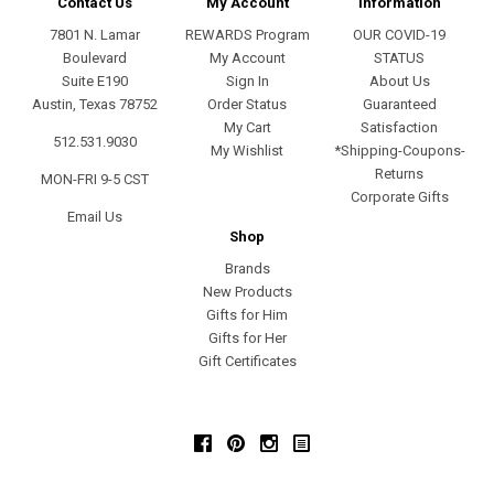
Contact Us
My Account
Information
7801 N. Lamar
REWARDS Program
OUR COVID-19
Boulevard
My Account
STATUS
Suite E190
Sign In
About Us
Austin, Texas 78752
Order Status
Guaranteed
My Cart
Satisfaction
512.531.9030
My Wishlist
*Shipping-Coupons-
Returns
MON-FRI 9-5 CST
Corporate Gifts
Email Us
Shop
Brands
New Products
Gifts for Him
Gifts for Her
Gift Certificates
Facebook
Pinterest
Instagram