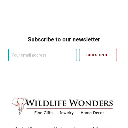
Subscribe to our newsletter
Your
email
address