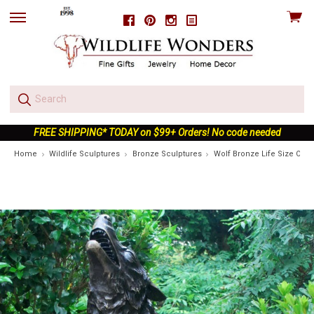
View
Facebook
Pinterest
Instagram
skip
cart
to
menu
FREE SHIPPING* TODAY on $99+ Orders! No code needed
Home
Wildlife Sculptures
Bronze Sculptures
Wolf Bronze Life Size Outd