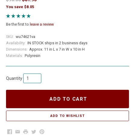
You save $8.05
Be the first to
leave a review
SKU:
wu74621va
Availability:
IN STOCK ships in 2 business days
Dimensions:
Approx. 11 in L x 7 in W x 10 in H
Materials:
Polyresin
Quantity
ADD TO CART
Facebook
Email
Print
Twitter
Pinterest