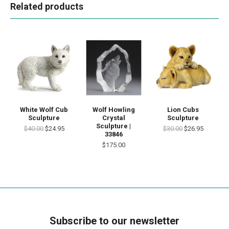
Related products
White Wolf Cub
Wolf Howling
Lion Cubs
Sculpture
Crystal
Sculpture
Sculpture |
$40.00
$24.95
$30.00
$26.95
33846
$175.00
Subscribe to our newsletter