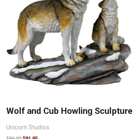
Wolf and Cub Howling Sculpture
Unicorn Studios
$90.00
$81.95