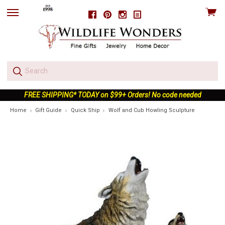
View
Facebook
Pinterest
Instagram
skip
cart
to
menu
FREE SHIPPING* TODAY on $99+ Orders! No code needed
Home
Gift Guide
Quick Ship
Wolf and Cub Howling Sculpture