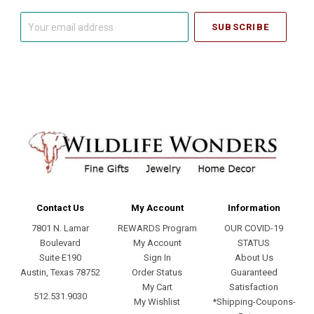
Your
email
address
Contact Us
My Account
Information
7801 N. Lamar
REWARDS Program
OUR COVID-19
Boulevard
My Account
STATUS
Suite E190
Sign In
About Us
Austin, Texas 78752
Order Status
Guaranteed
My Cart
Satisfaction
512.531.9030
My Wishlist
*Shipping-Coupons-