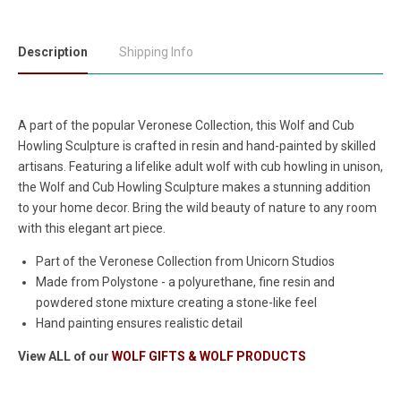
Description
Shipping Info
A part of the popular Veronese Collection, this Wolf and Cub
Howling Sculpture is crafted in resin and hand-painted by skilled
artisans. Featuring a lifelike adult wolf with cub howling in unison,
the Wolf and Cub Howling Sculpture makes a stunning addition
to your home decor. Bring the wild beauty of nature to any room
with this elegant art piece.
Part of the Veronese Collection from Unicorn Studios
Made from Polystone - a polyurethane, fine resin and
powdered stone mixture creating a stone-like feel
Hand painting ensures realistic detail
View ALL of our
WOLF GIFTS & WOLF PRODUCTS