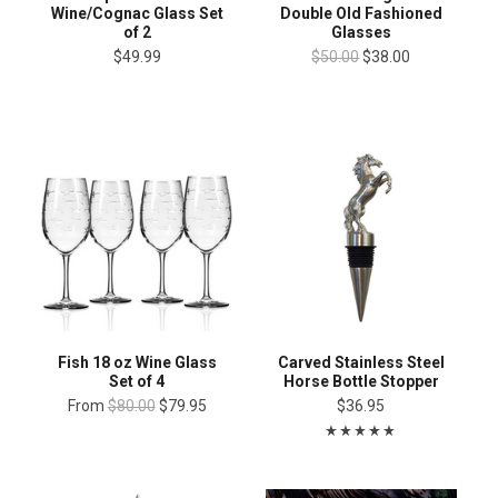
Wine/Cognac Glass Set
Double Old Fashioned
of 2
Glasses
$49.99
$50.00
$38.00
Fish 18 oz Wine Glass
Carved Stainless Steel
Set of 4
Horse Bottle Stopper
From
$80.00
$79.95
$36.95