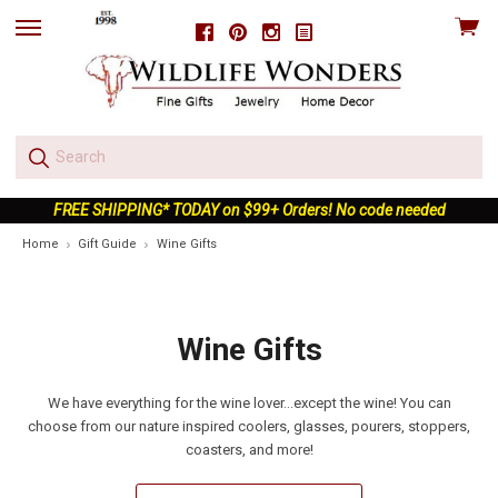
View
Facebook
Pinterest
Instagram
skip
cart
to
menu
FREE SHIPPING* TODAY on $99+ Orders! No code needed
Home
Gift Guide
Wine Gifts
Wine Gifts
We have everything for the wine lover...except the wine! You can
choose from our nature inspired coolers, glasses, pourers, stoppers,
coasters, and more!