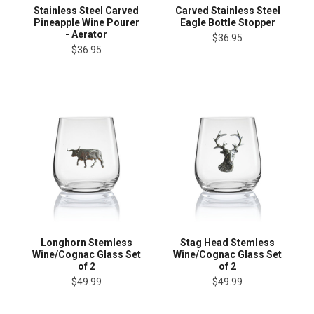
Stainless Steel Carved
Carved Stainless Steel
Pineapple Wine Pourer
Eagle Bottle Stopper
- Aerator
$36.95
$36.95
Longhorn Stemless
Stag Head Stemless
Wine/Cognac Glass Set
Wine/Cognac Glass Set
of 2
of 2
$49.99
$49.99