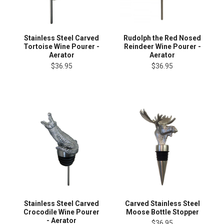
Stainless Steel Carved
Rudolph the Red Nosed
Tortoise Wine Pourer -
Reindeer Wine Pourer -
Aerator
Aerator
$36.95
$36.95
Stainless Steel Carved
Carved Stainless Steel
Crocodile Wine Pourer
Moose Bottle Stopper
- Aerator
$36.95