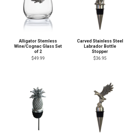
Alligator Stemless
Carved Stainless Steel
Wine/Cognac Glass Set
Labrador Bottle
of 2
Stopper
$49.99
$36.95