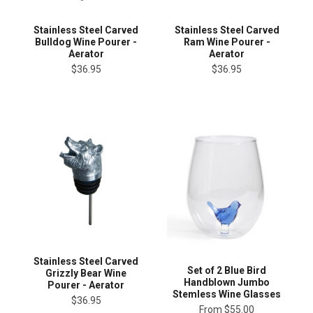
Stainless Steel Carved
Stainless Steel Carved
Bulldog Wine Pourer -
Ram Wine Pourer -
Aerator
Aerator
$36.95
$36.95
Stainless Steel Carved
Set of 2 Blue Bird
Grizzly Bear Wine
Handblown Jumbo
Pourer - Aerator
Stemless Wine Glasses
$36.95
From
$55.00