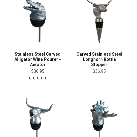
Stainless Steel Carved
Carved Stainless Steel
Alligator Wine Pourer -
Longhorn Bottle
Aerator
Stopper
$36.95
$36.95