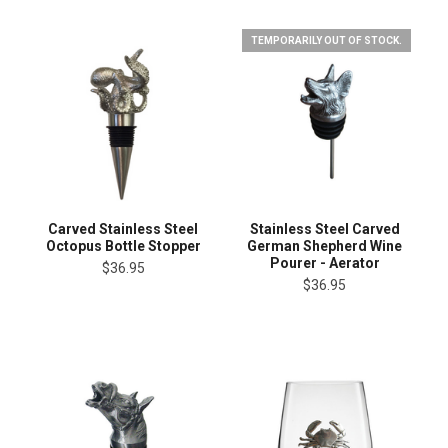
TEMPORARILY OUT OF STOCK.
Carved Stainless Steel
Stainless Steel Carved
Octopus Bottle Stopper
German Shepherd Wine
Pourer - Aerator
$36.95
$36.95