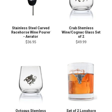
Stainless Steel Carved
Crab Stemless
Racehorse Wine Pourer
Wine/Cognac Glass Set
- Aerator
of 2
$36.95
$49.99
Octopus Stemless
Set of 2 Longhorn