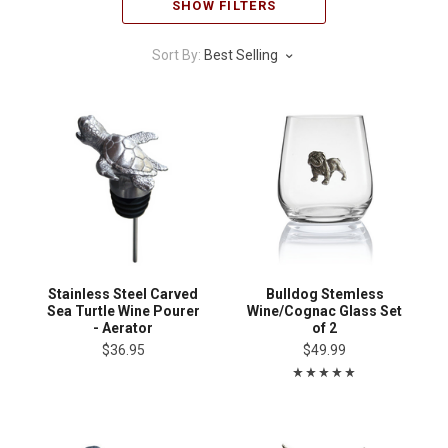
SHOW FILTERS
Sort By:
Best Selling
Stainless Steel Carved
Bulldog Stemless
Sea Turtle Wine Pourer
Wine/Cognac Glass Set
- Aerator
of 2
$36.95
$49.99