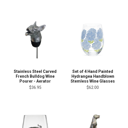
Stainless Steel Carved
Set of 4 Hand Painted
French Bulldog Wine
Hydrangea Handblown
Pourer - Aerator
Stemless Wine Glasses
$36.95
$62.00