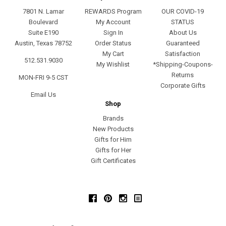
7801 N. Lamar
REWARDS Program
OUR COVID-19
Boulevard
My Account
STATUS
Suite E190
Sign In
About Us
Austin, Texas 78752
Order Status
Guaranteed
My Cart
Satisfaction
512.531.9030
My Wishlist
*Shipping-Coupons-
Returns
MON-FRI 9-5 CST
Corporate Gifts
Email Us
Shop
Brands
New Products
Gifts for Him
Gifts for Her
Gift Certificates
Facebook
Pinterest
Instagram