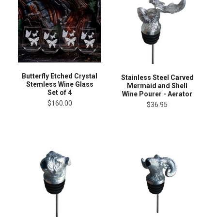
Butterfly Etched Crystal
Stainless Steel Carved
Stemless Wine Glass
Mermaid and Shell
Set of 4
Wine Pourer - Aerator
$160.00
$36.95