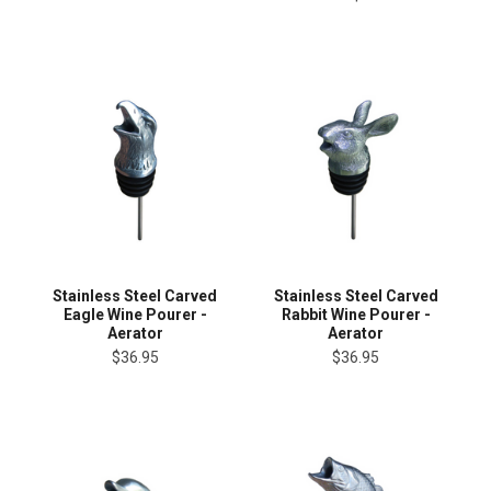
Stainless Steel Carved
Stainless Steel Carved
Eagle Wine Pourer -
Rabbit Wine Pourer -
Aerator
Aerator
$36.95
$36.95