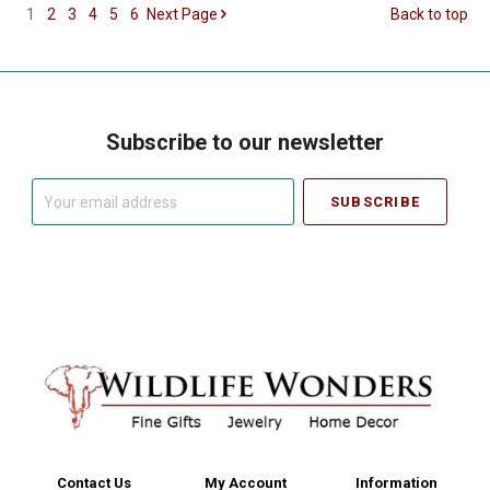
1
2
3
4
5
6
Next
Page
Back to top
Subscribe to our newsletter
Your
email
address
Contact Us
My Account
Information