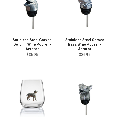
Stainless Steel Carved
Stainless Steel Carved
Dolphin Wine Pourer -
Bass Wine Pourer -
Aerator
Aerator
$36.95
$36.95