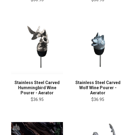
Stainless Steel Carved
Stainless Steel Carved
Hummingbird Wine
Wolf Wine Pourer -
Pourer - Aerator
Aerator
$36.95
$36.95