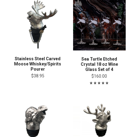
Stainless Steel Carved
Sea Turtle Etched
Moose Whiskey/Spirits
Crystal 18 oz Wine
Pourer
Glass Set of 4
$38.95
$160.00