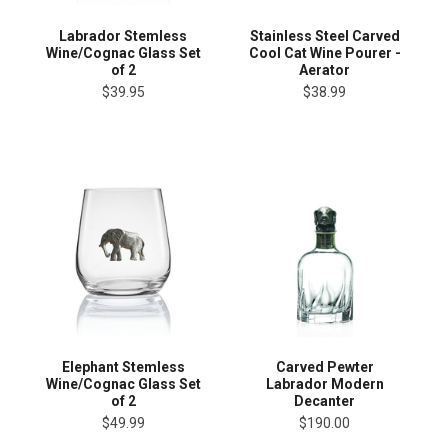
Labrador Stemless
Stainless Steel Carved
Wine/Cognac Glass Set
Cool Cat Wine Pourer -
of 2
Aerator
$39.95
$38.99
Elephant Stemless
Carved Pewter
Wine/Cognac Glass Set
Labrador Modern
of 2
Decanter
$49.99
$190.00