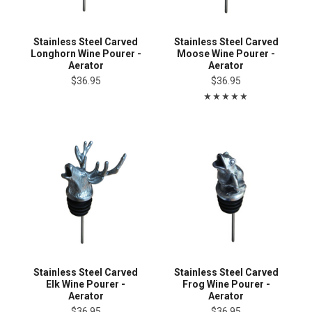
Stainless Steel Carved
Stainless Steel Carved
Longhorn Wine Pourer -
Moose Wine Pourer -
Aerator
Aerator
$36.95
$36.95
Stainless Steel Carved
Stainless Steel Carved
Elk Wine Pourer -
Frog Wine Pourer -
Aerator
Aerator
$36.95
$36.95