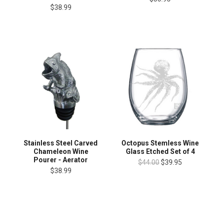
$38.99
Stainless Steel Carved
Octopus Stemless Wine
Chameleon Wine
Glass Etched Set of 4
Pourer - Aerator
$44.00
$39.95
$38.99