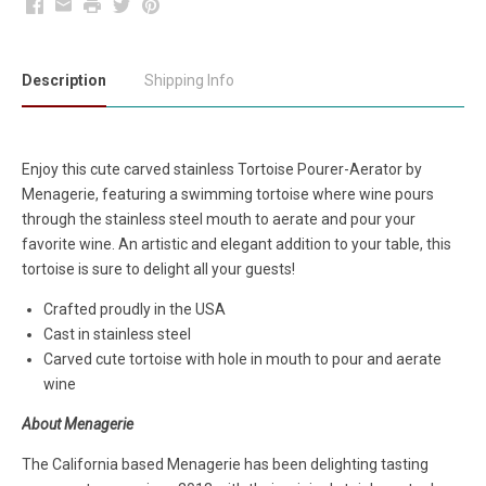
Facebook
Email
Print
Twitter
Pinterest
Description
Shipping Info
Enjoy this cute carved stainless Tortoise Pourer-Aerator by
Menagerie, featuring a swimming tortoise where wine pours
through the stainless steel mouth to aerate and pour your
favorite wine. An artistic and elegant addition to your table, this
tortoise is sure to delight all your guests!
Crafted proudly in the USA
Cast in stainless steel
Carved cute tortoise with hole in mouth to pour and aerate
wine
About Menagerie
The California based Menagerie has been delighting tasting