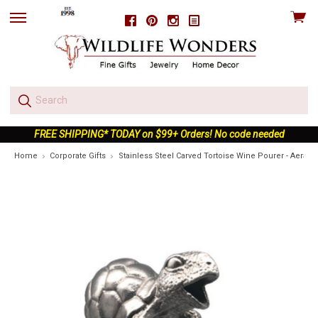
View
Facebook
Pinterest
Instagram
skip
cart
to
menu
FREE SHIPPING* TODAY on $99+ Orders! No code needed
Home
Corporate Gifts
Stainless Steel Carved Tortoise Wine Pourer - Aerator