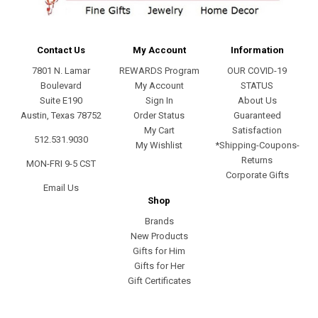
Contact Us
My Account
Information
7801 N. Lamar
REWARDS Program
OUR COVID-19
Boulevard
My Account
STATUS
Suite E190
Sign In
About Us
Austin, Texas 78752
Order Status
Guaranteed
My Cart
Satisfaction
512.531.9030
My Wishlist
*Shipping-Coupons-
Returns
MON-FRI 9-5 CST
Corporate Gifts
Email Us
Shop
Brands
New Products
Gifts for Him
Gifts for Her
Gift Certificates