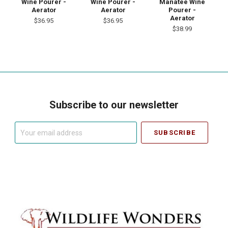
Wine Pourer -
Wine Pourer -
Manatee Wine
Aerator
Aerator
Pourer -
Aerator
$36.95
$36.95
$38.99
Subscribe to our newsletter
Your
email
address