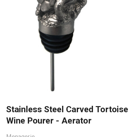
Stainless Steel Carved Tortoise
Wine Pourer - Aerator
Menagerie