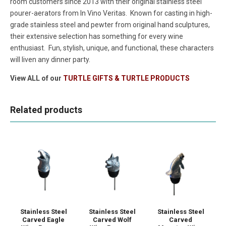
room customers since 2013 with their original stainless steel
pourer-aerators from In Vino Veritas. Known for casting in high-
grade stainless steel and pewter from original hand sculptures,
their extensive selection has something for every wine
enthusiast. Fun, stylish, unique, and functional, these characters
will liven any dinner party.
View ALL of our
TURTLE GIFTS & TURTLE PRODUCTS
Related products
Stainless Steel
Stainless Steel
Stainless Steel
Carved Eagle
Carved Wolf
Carved