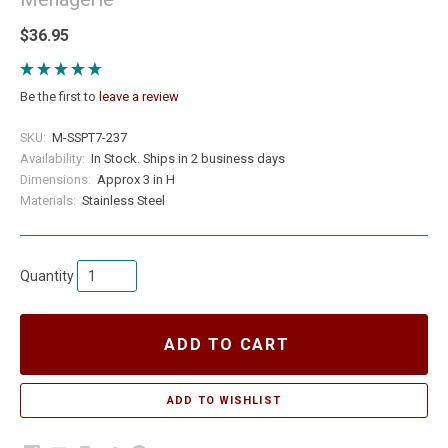
$36.95
Be the first to
leave a review
SKU:
M-SSPT7-237
Availability:
In Stock. Ships in 2 business days
Dimensions:
Approx 3 in H
Materials:
Stainless Steel
Quantity
ADD TO CART